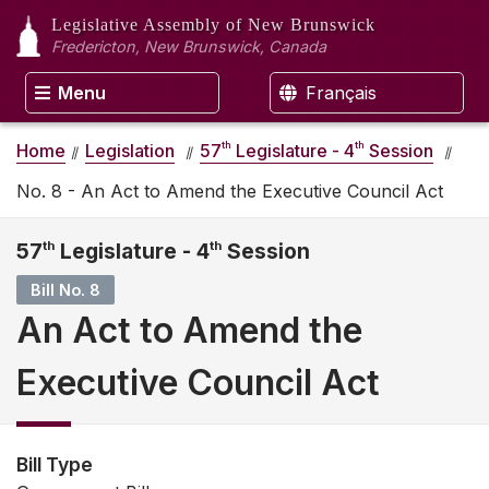
Legislative Assembly
of New Brunswick
Fredericton, New Brunswick, Canada
Menu
Français
th
th
Home
Legislation
57
Legislature - 4
Session
No. 8 - An Act to Amend the Executive Council Act
57
th
Legislature - 4
th
Session
Bill No. 8
An Act to Amend the
Executive Council Act
Bill Type