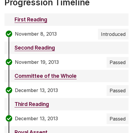
Progression Timeline
First Reading
November 8, 2013
Introduced
Second Reading
November 19, 2013
Passed
Committee of the Whole
December 13, 2013
Passed
Third Reading
December 13, 2013
Passed
Royal Assent