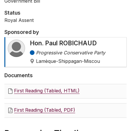
Government Bill
Status
Royal Assent
Sponsored by
Hon. Paul ROBICHAUD
Progressive Conservative Party
Lamèque-Shippagan-Miscou
Documents
First Reading (Tabled, HTML)
First Reading (Tabled, PDF)