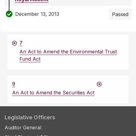
December 13, 2013
Passed
7
An Act to Amend the Environmental Trust
Fund Act
9
An Act to Amend the Securities Act
Legislative Officers
Auditor General