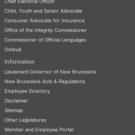
Chief Electoral Officer
Child, Youth and Senior Advocate
Consumer Advocate for Insurance
Office of the Integrity Commissioner
Commissioner of Official Languages
Ombud
Information
Lieutenant Governor of New Brunswick
New Brunswick Acts & Regulations
Employee Directory
Disclaimer
Sitemap
Other Legislatures
Member and Employee Portal