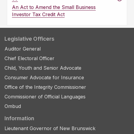
An Act to Amend the Small Business
Investor Tax Credit Act
Legislative Officers
Auditor General
Chief Electoral Officer
Child, Youth and Senior Advocate
Consumer Advocate for Insurance
Office of the Integrity Commissioner
Commissioner of Official Languages
Ombud
Information
Lieutenant Governor of New Brunswick