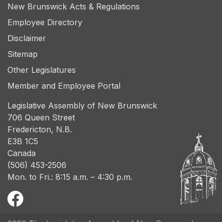
New Brunswick Acts & Regulations
Employee Directory
Disclaimer
Sitemap
Other Legislatures
Member and Employee Portal
Legislative Assembly of New Brunswick
706 Queen Street
Fredericton, N.B.
E3B 1C5
Canada
(506) 453-2506
Mon. to Fri.: 8:15 a.m. – 4:30 p.m.