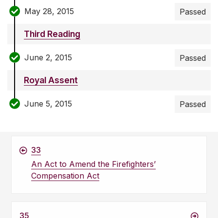
May 28, 2015
Passed
Third Reading
June 2, 2015
Passed
Royal Assent
June 5, 2015
Passed
33
An Act to Amend the Firefighters’
Compensation Act
35