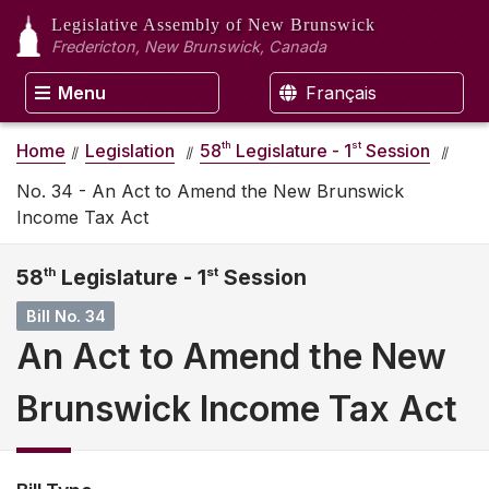
Legislative Assembly
of New Brunswick
Fredericton, New Brunswick, Canada
Menu
Français
th
st
Home
Legislation
58
Legislature - 1
Session
No. 34 - An Act to Amend the New Brunswick
Income Tax Act
58
th
Legislature - 1
st
Session
Bill No. 34
An Act to Amend the New
Brunswick Income Tax Act