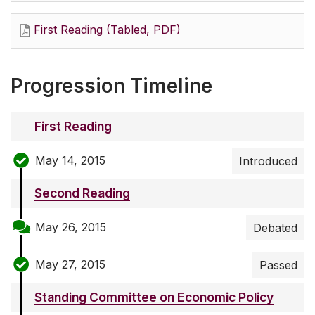
First Reading (Tabled, PDF)
Progression Timeline
First Reading
May 14, 2015
Introduced
Second Reading
May 26, 2015
Debated
May 27, 2015
Passed
Standing Committee on Economic Policy