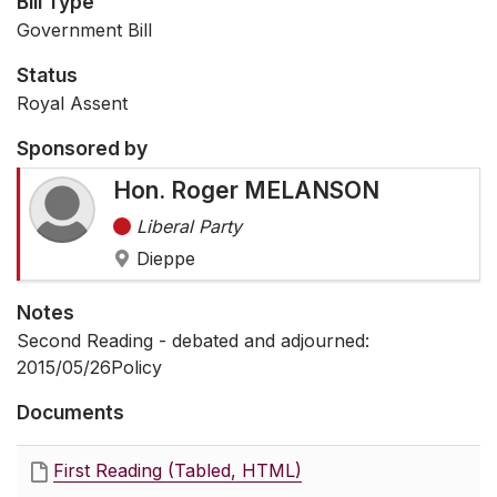
Bill Type
Government Bill
Status
Royal Assent
Sponsored by
Hon. Roger MELANSON
Liberal Party
Dieppe
Notes
Second Reading - debated and adjourned:
2015/05/26Policy
Documents
First Reading (Tabled, HTML)