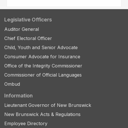
Legislative Officers
Auditor General
Chief Electoral Officer
Child, Youth and Senior Advocate
Consumer Advocate for Insurance
Office of the Integrity Commissioner
Commissioner of Official Languages
Ombud
Information
Lieutenant Governor of New Brunswick
New Brunswick Acts & Regulations
Employee Directory