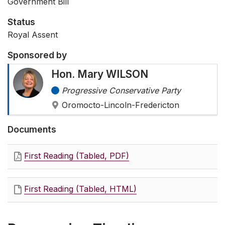
Government Bill
Status
Royal Assent
Sponsored by
Hon. Mary WILSON
Progressive Conservative Party
Oromocto-Lincoln-Fredericton
Documents
First Reading (Tabled, PDF)
First Reading (Tabled, HTML)