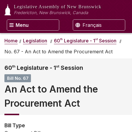
Legislative Assembly
of New Brunswick
Fredericton, New Brunswick, Canada
Menu
Français
th
st
Home
Legislation
60
Legislature - 1
Session
No. 67 - An Act to Amend the Procurement Act
60
th
Legislature - 1
st
Session
Bill No. 67
An Act to Amend the
Procurement Act
Bill Type