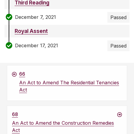
Third Reading
December 7, 2021
Passed
Royal Assent
December 17, 2021
Passed
66
An Act to Amend The Residential Tenancies
Act
68
An Act to Amend the Construction Remedies
Act