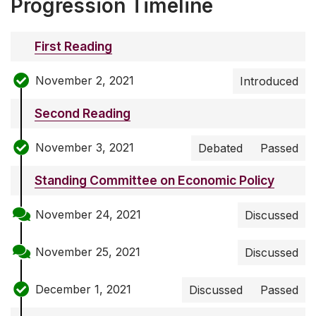
Progression Timeline
First Reading
November 2, 2021
Introduced
Second Reading
November 3, 2021
Debated
Passed
Standing Committee on Economic Policy
November 24, 2021
Discussed
November 25, 2021
Discussed
December 1, 2021
Discussed
Passed