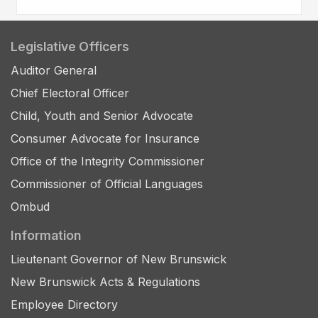
Legislative Officers
Auditor General
Chief Electoral Officer
Child, Youth and Senior Advocate
Consumer Advocate for Insurance
Office of the Integrity Commissioner
Commissioner of Official Languages
Ombud
Information
Lieutenant Governor of New Brunswick
New Brunswick Acts & Regulations
Employee Directory