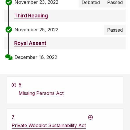
November 23, 2022
Debated
Passed
Third Reading
November 25, 2022
Passed
Royal Assent
December 16, 2022
5
Missing Persons Act
7
Private Woodlot Sustainability Act