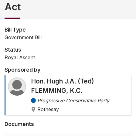
Act
Bill Type
Government Bill
Status
Royal Assent
Sponsored by
Hon. Hugh J.A. (Ted)
FLEMMING, K.C.
Progressive Conservative Party
Rothesay
Documents