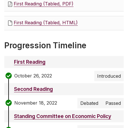
First Reading (Tabled, PDF)
First Reading (Tabled, HTML)
Progression Timeline
First Reading
October 26, 2022
Introduced
Second Reading
November 18, 2022
Debated
Passed
Standing Committee on Economic Policy