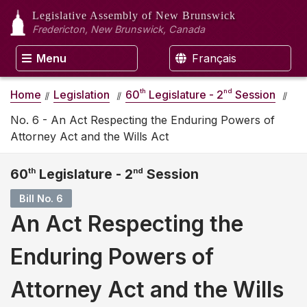
Legislative Assembly
of New Brunswick
Fredericton, New Brunswick, Canada
Menu
Français
th
nd
Home
Legislation
60
Legislature - 2
Session
No. 6 - An Act Respecting the Enduring Powers of
Attorney Act and the Wills Act
60
th
Legislature - 2
nd
Session
Bill No. 6
An Act Respecting the
Enduring Powers of
Attorney Act and the Wills