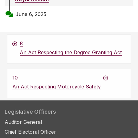
June 6, 2025
8
An Act Respecting the Degree Granting Act
10
An Act Respecting Motorcycle Safety
Legislative Officers
Auditor General
Chief Electoral Officer