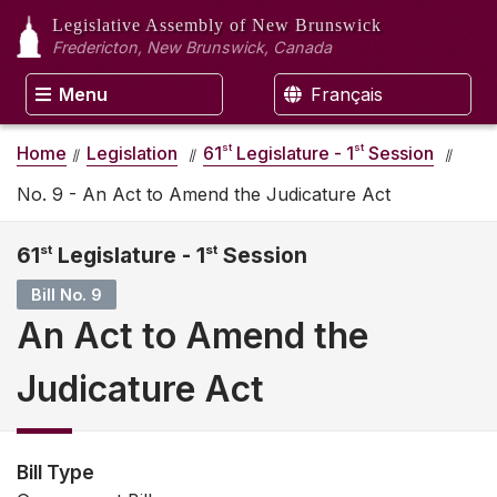
Legislative Assembly
of New Brunswick
Fredericton, New Brunswick, Canada
Menu
Français
st
st
Home
Legislation
61
Legislature - 1
Session
No. 9 - An Act to Amend the Judicature Act
61
st
Legislature - 1
st
Session
Bill No. 9
An Act to Amend the
Judicature Act
Bill Type