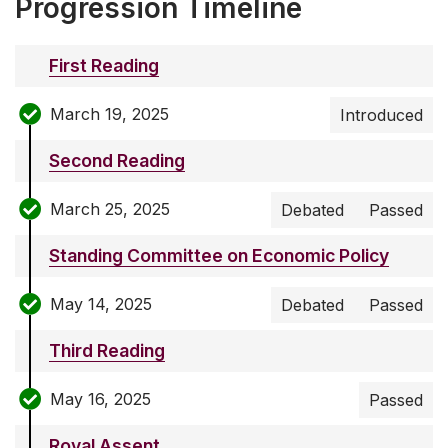
Progression Timeline
First Reading
March 19, 2025
Introduced
Second Reading
March 25, 2025
Debated
Passed
Standing Committee on Economic Policy
May 14, 2025
Debated
Passed
Third Reading
May 16, 2025
Passed
Royal Assent