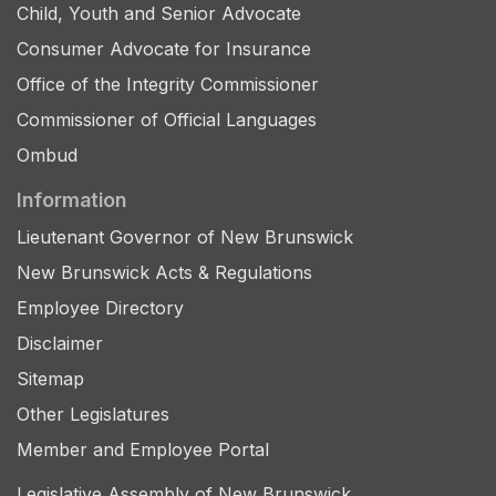
Child, Youth and Senior Advocate
Consumer Advocate for Insurance
Office of the Integrity Commissioner
Commissioner of Official Languages
Ombud
Information
Lieutenant Governor of New Brunswick
New Brunswick Acts & Regulations
Employee Directory
Disclaimer
Sitemap
Other Legislatures
Member and Employee Portal
Legislative Assembly of New Brunswick