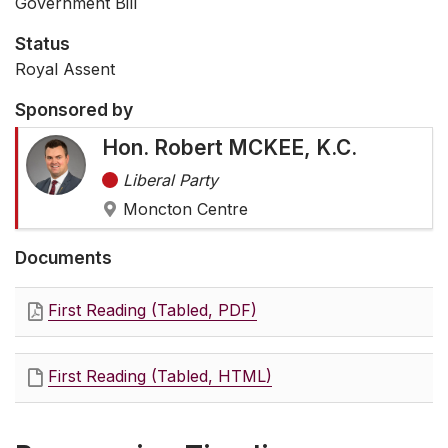
Government Bill
Status
Royal Assent
Sponsored by
Hon. Robert MCKEE, K.C.
Liberal Party
Moncton Centre
Documents
First Reading (Tabled, PDF)
First Reading (Tabled, HTML)