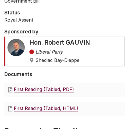
Government Bill
Status
Royal Assent
Sponsored by
Hon. Robert GAUVIN
Liberal Party
Shediac Bay-Dieppe
Documents
First Reading (Tabled, PDF)
First Reading (Tabled, HTML)