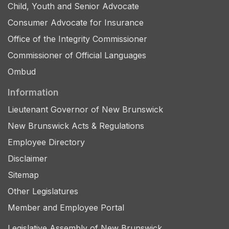
Child, Youth and Senior Advocate
Consumer Advocate for Insurance
Office of the Integrity Commissioner
Commissioner of Official Languages
Ombud
Information
Lieutenant Governor of New Brunswick
New Brunswick Acts & Regulations
Employee Directory
Disclaimer
Sitemap
Other Legislatures
Member and Employee Portal
Legislative Assembly of New Brunswick