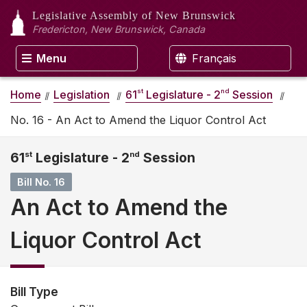
Legislative Assembly
of New Brunswick
Fredericton, New Brunswick, Canada
Menu
Français
st
nd
Home
Legislation
61
Legislature - 2
Session
No. 16 - An Act to Amend the Liquor Control Act
61
st
Legislature - 2
nd
Session
Bill No. 16
An Act to Amend the
Liquor Control Act
Bill Type