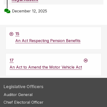
December 12, 2025
15
An Act Respecting Pension Benefits
17
An Act to Amend the Motor Vehicle Act
Legislative Officers
Auditor General
Chief Electoral Officer