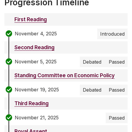
Progression Timeline
First Reading
November 4, 2025
Introduced
Second Reading
November 5, 2025
Debated
Passed
Standing Committee on Economic Policy
November 19, 2025
Debated
Passed
Third Reading
November 21, 2025
Passed
Royal Assent