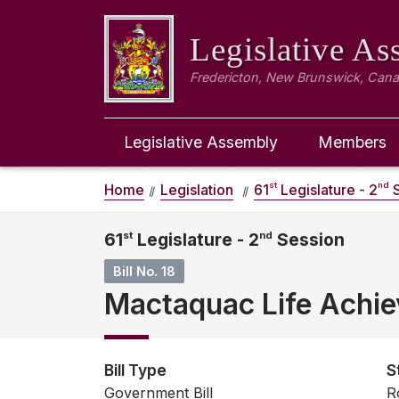
Legislative A
Fredericton, New Brunswick, Can
Legislative Assembly
Members
st
nd
Home
Legislation
61
Legislature - 2
S
61
st
Legislature - 2
nd
Session
Bill No. 18
Mactaquac Life Achie
Bill Type
S
Government Bill
R