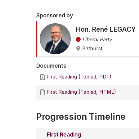
Sponsored by
Hon. René LEGACY
Liberal Party
Bathurst
Documents
First Reading (Tabled, PDF)
First Reading (Tabled, HTML)
Progression Timeline
First Reading