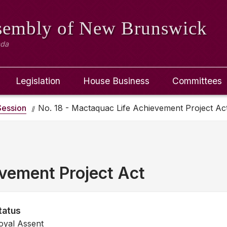
ssembly
of New Brunswick
ada
Legislation
House Business
Committees
ession
No. 18 - Mactaquac Life Achievement Project Ac
vement Project Act
tatus
oyal Assent