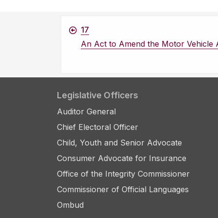
17
An Act to Amend the Motor Vehicle 
Legislative Officers
Auditor General
Chief Electoral Officer
Child, Youth and Senior Advocate
Consumer Advocate for Insurance
Office of the Integrity Commissioner
Commissioner of Official Languages
Ombud