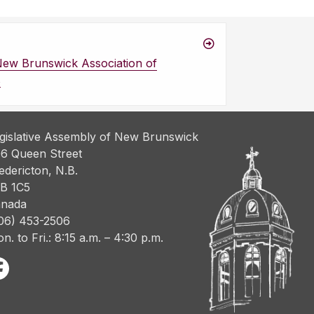
New Brunswick Association of
s
gislative Assembly of New Brunswick
6 Queen Street
edericton, N.B.
B 1C5
nada
06) 453-2506
n. to Fri.: 8:15 a.m. – 4:30 p.m.