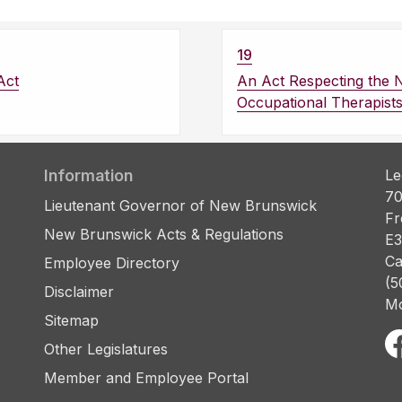
19
Act
An Act Respecting the 
Occupational Therapist
Information
Le
70
Lieutenant Governor of New Brunswick
Fr
New Brunswick Acts & Regulations
E3
Ca
Employee Directory
(5
Disclaimer
Mo
Sitemap
Other Legislatures
Member and Employee Portal