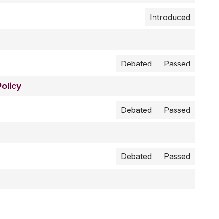
Introduced
Debated
Passed
olicy
Debated
Passed
Debated
Passed