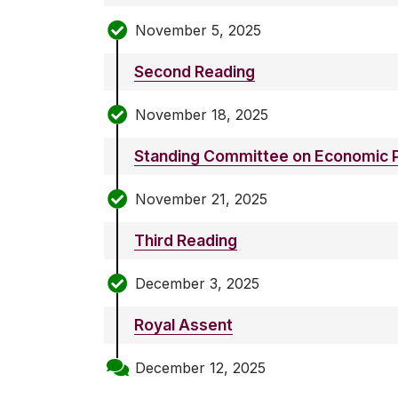
November 5, 2025
Second Reading
November 18, 2025
Standing Committee on Economic P
November 21, 2025
Third Reading
December 3, 2025
Royal Assent
December 12, 2025