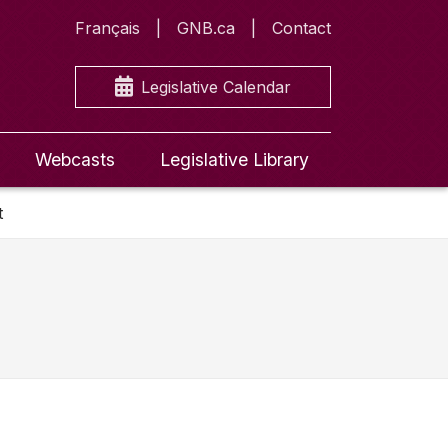
Français
GNB.ca
Contact
Legislative Calendar
Webcasts
Legislative Library
t