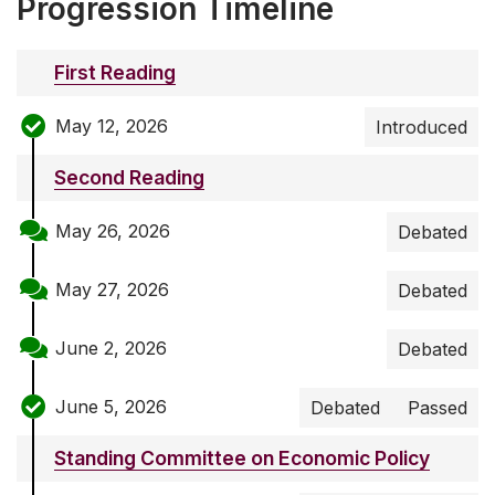
Progression Timeline
First Reading
May 12, 2026
Introduced
Second Reading
May 26, 2026
Debated
May 27, 2026
Debated
June 2, 2026
Debated
June 5, 2026
Debated
Passed
Standing Committee on Economic Policy