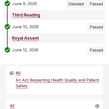
June 9, 2026
Debated
Passed
Third Reading
June 10, 2026
Passed
Royal Assent
June 12, 2026
Passed
40
An Act Respecting Health Quality and Patient
Safety
42