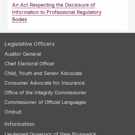
An Act Respecting the Disclosure of
Information to Professional Regulatory
Bodies
Legislative Officers
Auditor General
Chief Electoral Officer
Child, Youth and Senior Advocate
Consumer Advocate for Insurance
Office of the Integrity Commissioner
Commissioner of Official Languages
Ombud
Information
Lieutenant Governor of New Brunswick