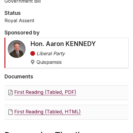
Government Bill
Status
Royal Assent
Sponsored by
Hon. Aaron KENNEDY
Liberal Party
Quispamsis
Documents
First Reading (Tabled, PDF)
First Reading (Tabled, HTML)