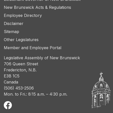
New Brunswick Acts & Regulations
Employee Directory
Disclaimer
Sitemap
Other Legislatures
Member and Employee Portal
Legislative Assembly of New Brunswick
706 Queen Street
Fredericton, N.B.
E3B 1C5
Canada
(506) 453-2506
Mon. to Fri.: 8:15 a.m. – 4:30 p.m.