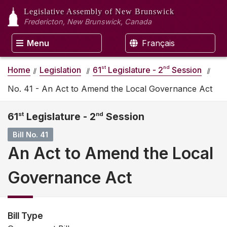
Legislative Assembly
of New Brunswick
Fredericton, New Brunswick, Canada
Menu
Français
st
nd
Home
Legislation
61
Legislature - 2
Session
No. 41 - An Act to Amend the Local Governance Act
61
st
Legislature - 2
nd
Session
Bill No. 41
An Act to Amend the Local
Governance Act
Bill Type