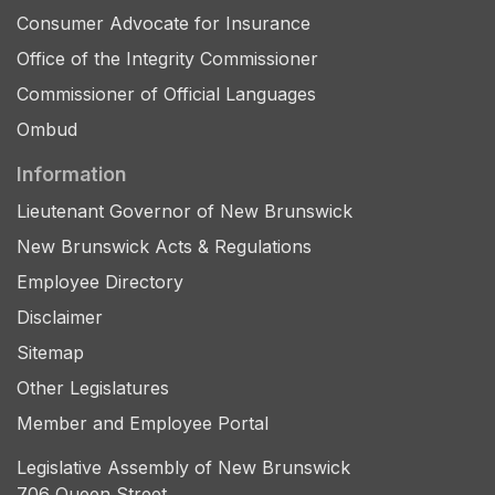
Consumer Advocate for Insurance
Office of the Integrity Commissioner
Commissioner of Official Languages
Ombud
Information
Lieutenant Governor of New Brunswick
New Brunswick Acts & Regulations
Employee Directory
Disclaimer
Sitemap
Other Legislatures
Member and Employee Portal
Legislative Assembly of New Brunswick
706 Queen Street