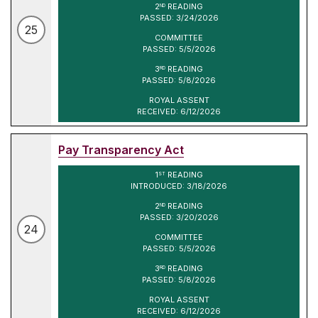
2
READING
ND
PASSED: 3/24/2026
25
COMMITTEE
PASSED: 5/5/2026
3
READING
RD
PASSED: 5/8/2026
ROYAL ASSENT
RECEIVED: 6/12/2026
Pay Transparency Act
1
READING
ST
INTRODUCED: 3/18/2026
2
READING
ND
PASSED: 3/20/2026
24
COMMITTEE
PASSED: 5/5/2026
3
READING
RD
PASSED: 5/8/2026
ROYAL ASSENT
RECEIVED: 6/12/2026