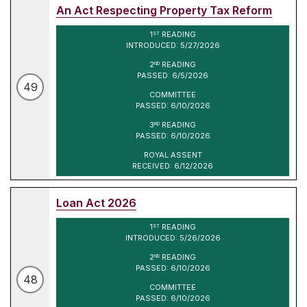
An Act Respecting Property Tax Reform
1
READING
ST
INTRODUCED: 5/27/2026
2
READING
ND
PASSED: 6/5/2026
49
COMMITTEE
PASSED: 6/10/2026
3
READING
RD
PASSED: 6/10/2026
ROYAL ASSENT
RECEIVED: 6/12/2026
Loan Act 2026
1
READING
ST
INTRODUCED: 5/26/2026
2
READING
ND
PASSED: 6/10/2026
48
COMMITTEE
PASSED: 6/10/2026