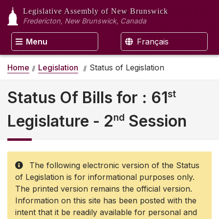
Legislative Assembly
of New Brunswick
Fredericton, New Brunswick, Canada
Menu
Français
Home
Legislation
Status of Legislation
st
Status Of Bills for : 61
nd
Legislature - 2
Session
The following electronic version of the Status
of Legislation is for informational purposes only.
The printed version remains the official version.
Information on this site has been posted with the
intent that it be readily available for personal and