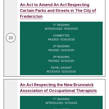
An Act to Amend An Act Respecting
Certain Parks and Streets in The City of
Fredericton
1
READING
ST
INTRODUCED: 11/19/2025
COMMITTEE
20
PASSED: 11/26/2025
2
READING
ND
PASSED: 12/3/2025
3
READING
RD
PASSED: 12/3/2025
ROYAL ASSENT
RECEIVED: 12/12/2025
An Act Respecting the New Brunswick
Association of Occupational Therapists
1
READING
ST
INTRODUCED: 11/7/2025