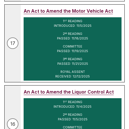
An Act to Amend the Motor Vehicle Act
1
READING
ST
INTRODUCED: 11/5/2025
2
READING
ND
PASSED: 11/18/2025
17
COMMITTEE
PASSED: 11/19/2025
3
READING
RD
PASSED: 11/21/2025
ROYAL ASSENT
RECEIVED: 12/12/2025
An Act to Amend the Liquor Control Act
1
READING
ST
INTRODUCED: 11/4/2025
2
READING
ND
PASSED: 11/5/2025
16
COMMITTEE