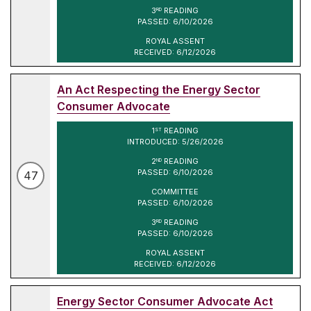
3
READING
RD
PASSED: 6/10/2026
ROYAL ASSENT
RECEIVED: 6/12/2026
An Act Respecting the Energy Sector
Consumer Advocate
1
READING
ST
INTRODUCED: 5/26/2026
2
READING
ND
PASSED: 6/10/2026
47
COMMITTEE
PASSED: 6/10/2026
3
READING
RD
PASSED: 6/10/2026
ROYAL ASSENT
RECEIVED: 6/12/2026
Energy Sector Consumer Advocate Act