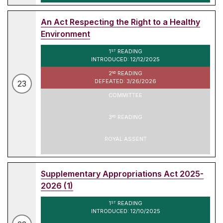
An Act Respecting the Right to a Healthy
Environment
1
READING
ST
INTRODUCED: 12/12/2025
2
READING
ND
DEFEATED: 3/26/2026
23
COMMITTEE
3
READING
RD
ROYAL ASSENT
Supplementary Appropriations Act 2025-
2026 (1)
1
READING
ST
INTRODUCED: 12/10/2025