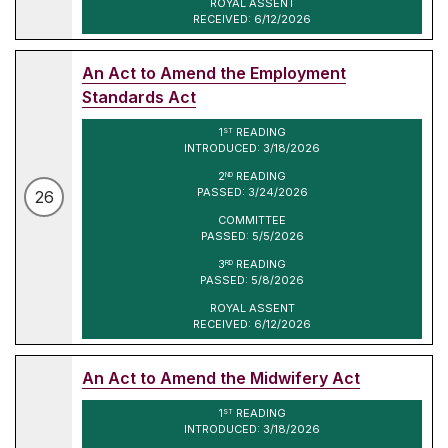
ROYAL ASSENT
RECEIVED: 6/12/2026
An Act to Amend the Employment
Standards Act
1
READING
ST
INTRODUCED: 3/18/2026
2
READING
ND
PASSED: 3/24/2026
26
COMMITTEE
PASSED: 5/5/2026
3
READING
RD
PASSED: 5/8/2026
ROYAL ASSENT
RECEIVED: 6/12/2026
An Act to Amend the Midwifery Act
1
READING
ST
INTRODUCED: 3/18/2026