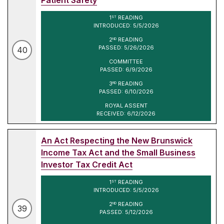
1
READING
ST
INTRODUCED: 5/5/2026
2
READING
ND
PASSED: 5/26/2026
40
COMMITTEE
PASSED: 6/9/2026
3
READING
RD
PASSED: 6/10/2026
ROYAL ASSENT
RECEIVED: 6/12/2026
An Act Respecting the New Brunswick
Income Tax Act and the Small Business
Investor Tax Credit Act
1
READING
ST
INTRODUCED: 5/5/2026
2
READING
ND
39
PASSED: 5/12/2026