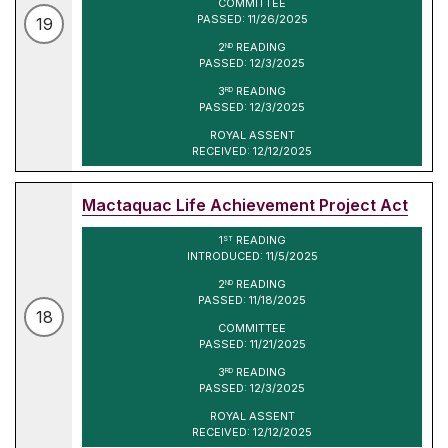
COMMITTEE
PASSED: 11/26/2025
19
2
READING
ND
PASSED: 12/3/2025
3
READING
RD
PASSED: 12/3/2025
ROYAL ASSENT
RECEIVED: 12/12/2025
Mactaquac Life Achievement Project Act
1
READING
ST
INTRODUCED: 11/5/2025
2
READING
ND
PASSED: 11/18/2025
18
COMMITTEE
PASSED: 11/21/2025
3
READING
RD
PASSED: 12/3/2025
ROYAL ASSENT
RECEIVED: 12/12/2025