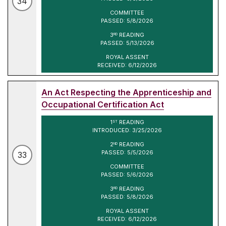
34
COMMITTEE
PASSED: 5/8/2026
3
READING
RD
PASSED: 5/13/2026
ROYAL ASSENT
RECEIVED: 6/12/2026
An Act Respecting the Apprenticeship and
Occupational Certification Act
1
READING
ST
INTRODUCED: 3/25/2026
2
READING
ND
PASSED: 5/5/2026
33
COMMITTEE
PASSED: 5/6/2026
3
READING
RD
PASSED: 5/8/2026
ROYAL ASSENT
RECEIVED: 6/12/2026