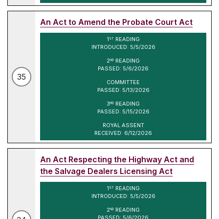
An Act to Amend the Probate Court Act
1
READING
ST
INTRODUCED: 5/5/2026
2
READING
ND
PASSED: 5/6/2026
35
COMMITTEE
PASSED: 5/13/2026
3
READING
RD
PASSED: 5/15/2026
ROYAL ASSENT
RECEIVED: 6/12/2026
An Act Respecting the Highway Act and
the Salvage Dealers Licensing Act
1
READING
ST
INTRODUCED: 5/5/2026
2
READING
ND
PASSED: 5/6/2026