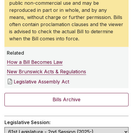
public non-commercial use and may be
reproduced in part or in whole, and by any
means, without charge or further permission. Bills
often contain proclamation clauses and the viewer
is advised to check the actual Bill to determine
when the Bill comes into force.
Related
How a Bill Becomes Law
New Brunswick Acts & Regulations
Legislative Assembly Act
Bills Archive
Legislative Session: