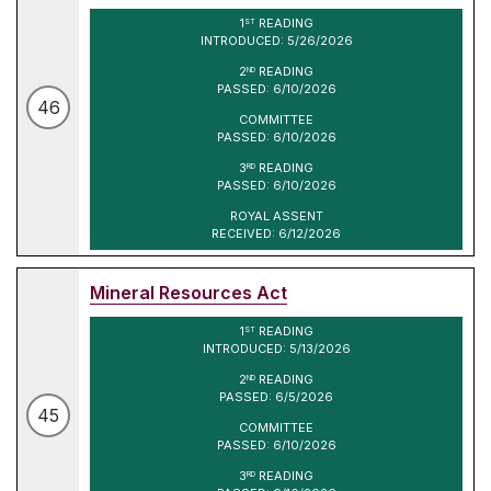
1
READING
ST
INTRODUCED: 5/26/2026
2
READING
ND
PASSED: 6/10/2026
46
COMMITTEE
PASSED: 6/10/2026
3
READING
RD
PASSED: 6/10/2026
ROYAL ASSENT
RECEIVED: 6/12/2026
Mineral Resources Act
1
READING
ST
INTRODUCED: 5/13/2026
2
READING
ND
PASSED: 6/5/2026
45
COMMITTEE
PASSED: 6/10/2026
3
READING
RD