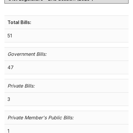
Total Bills:
51
Government Bills:
47
Private Bills:
3
Private Member's Public Bills:
1