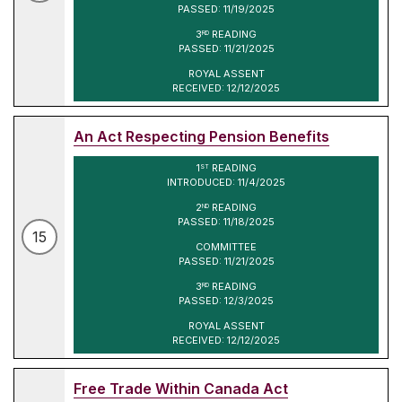
PASSED: 11/19/2025
3
READING
RD
PASSED: 11/21/2025
ROYAL ASSENT
RECEIVED: 12/12/2025
An Act Respecting Pension Benefits
1
READING
ST
INTRODUCED: 11/4/2025
2
READING
ND
PASSED: 11/18/2025
15
COMMITTEE
PASSED: 11/21/2025
3
READING
RD
PASSED: 12/3/2025
ROYAL ASSENT
RECEIVED: 12/12/2025
Free Trade Within Canada Act