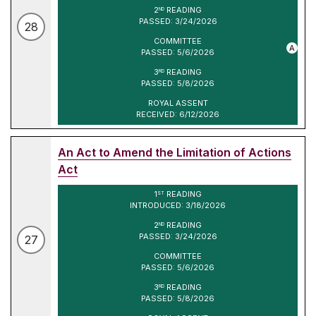
2
READING
ND
PASSED: 3/24/2026
28
COMMITTEE
A
PASSED: 5/6/2026
3
READING
RD
PASSED: 5/8/2026
ROYAL ASSENT
RECEIVED: 6/12/2026
An Act to Amend the Limitation of Actions
Act
1
READING
ST
INTRODUCED: 3/18/2026
2
READING
ND
PASSED: 3/24/2026
27
COMMITTEE
PASSED: 5/6/2026
3
READING
RD
PASSED: 5/8/2026