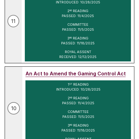
INTRODUCED: 10/28/2025
2
READING
ND
PASSED: 11/4/2025
11
COMMITTEE
PASSED: 11/5/2025
3
READING
RD
PASSED: 11/18/2025
ROYAL ASSENT
RECEIVED: 12/12/2025
An Act to Amend the Gaming Control Act
1
READING
ST
INTRODUCED: 10/28/2025
2
READING
ND
PASSED: 11/4/2025
10
COMMITTEE
PASSED: 11/5/2025
3
READING
RD
PASSED: 11/18/2025
ROYAL ASSENT