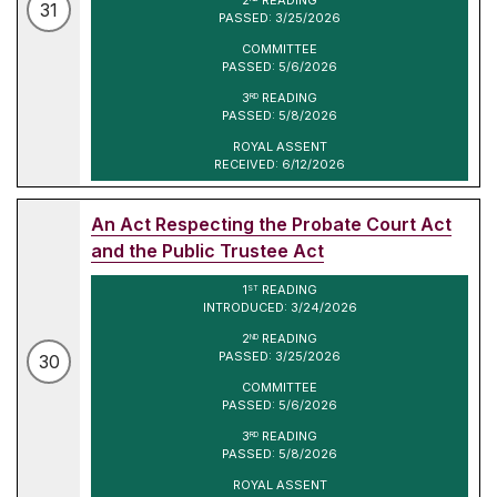
31
PASSED: 3/25/2026
COMMITTEE
PASSED: 5/6/2026
3
READING
RD
PASSED: 5/8/2026
ROYAL ASSENT
RECEIVED: 6/12/2026
An Act Respecting the Probate Court Act
and the Public Trustee Act
1
READING
ST
INTRODUCED: 3/24/2026
2
READING
ND
PASSED: 3/25/2026
30
COMMITTEE
PASSED: 5/6/2026
3
READING
RD
PASSED: 5/8/2026
ROYAL ASSENT