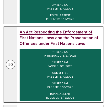
3
READING
RD
PASSED: 6/10/2026
ROYAL ASSENT
RECEIVED: 6/12/2026
An Act Respecting the Enforcement of
First Nations Laws and the Prosecution of
Offences under First Nations Laws
1
READING
ST
INTRODUCED: 5/27/2026
2
READING
ND
50
PASSED: 6/5/2026
COMMITTEE
PASSED: 6/10/2026
3
READING
RD
PASSED: 6/10/2026
ROYAL ASSENT
RECEIVED: 6/12/2026