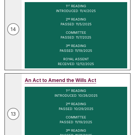
1
READING
ST
INTRODUCED: 11/4/2025
2
READING
ND
PASSED: 11/5/2025
14
COMMITTEE
PASSED: 11/7/2025
3
READING
RD
PASSED: 11/19/2025
ROYAL ASSENT
RECEIVED: 12/12/2025
An Act to Amend the Wills Act
1
READING
ST
INTRODUCED: 10/28/2025
2
READING
ND
PASSED: 10/29/2025
13
COMMITTEE
PASSED: 11/19/2025
3
READING
RD