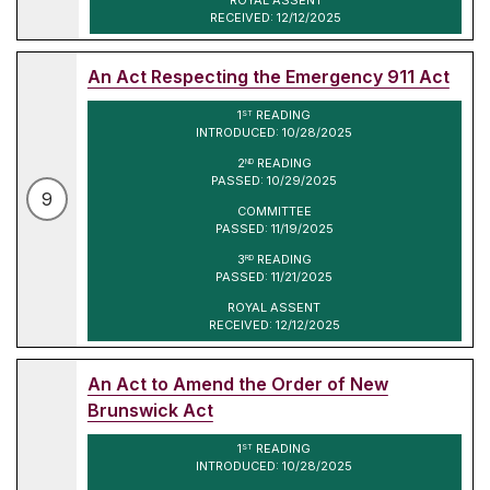
RECEIVED: 12/12/2025
An Act Respecting the Emergency 911 Act
1
READING
ST
INTRODUCED: 10/28/2025
2
READING
ND
PASSED: 10/29/2025
9
COMMITTEE
PASSED: 11/19/2025
3
READING
RD
PASSED: 11/21/2025
ROYAL ASSENT
RECEIVED: 12/12/2025
An Act to Amend the Order of New
Brunswick Act
1
READING
ST
INTRODUCED: 10/28/2025