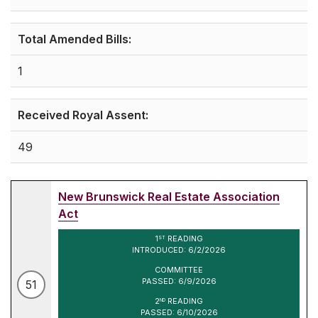
Total Amended Bills:
1
Received Royal Assent:
49
New Brunswick Real Estate Association
Act
1
READING
ST
INTRODUCED: 6/2/2026
COMMITTEE
PASSED: 6/9/2026
51
2
READING
ND
PASSED: 6/10/2026