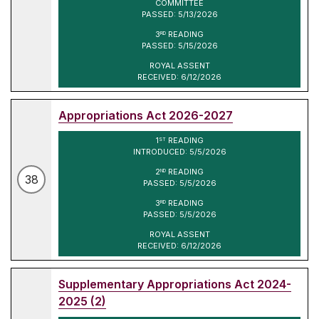
COMMITTEE
PASSED: 5/13/2026
3
READING
RD
PASSED: 5/15/2026
ROYAL ASSENT
RECEIVED: 6/12/2026
Appropriations Act 2026-2027
1
READING
ST
INTRODUCED: 5/5/2026
2
READING
ND
38
PASSED: 5/5/2026
3
READING
RD
PASSED: 5/5/2026
ROYAL ASSENT
RECEIVED: 6/12/2026
Supplementary Appropriations Act 2024-
2025 (2)