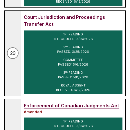
RECEIVED: 6/12/2026
Court Jurisdiction and Proceedings
Transfer Act
1
READING
ST
INTRODUCED: 3/18/2026
2
READING
ND
PASSED: 3/25/2026
29
COMMITTEE
PASSED: 5/6/2026
3
READING
RD
PASSED: 5/8/2026
ROYAL ASSENT
RECEIVED: 6/12/2026
Enforcement of Canadian Judgments Act
Amended
1
READING
ST
INTRODUCED: 3/18/2026