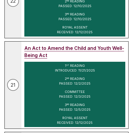
22
2
READING
ND
PASSED: 12/10/2025
3
READING
RD
PASSED: 12/10/2025
ROYAL ASSENT
RECEIVED: 12/12/2025
An Act to Amend the Child and Youth Well-
Being Act
1
READING
ST
INTRODUCED: 11/21/2025
2
READING
ND
PASSED: 12/2/2025
21
COMMITTEE
PASSED: 12/3/2025
3
READING
RD
PASSED: 12/5/2025
ROYAL ASSENT
RECEIVED: 12/12/2025