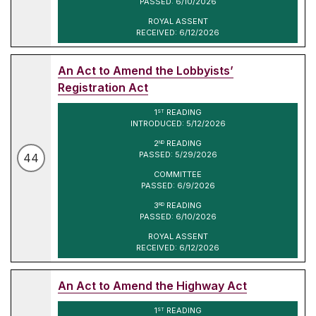
PASSED: 6/10/2026
ROYAL ASSENT
RECEIVED: 6/12/2026
An Act to Amend the Lobbyists’
Registration Act
1
READING
ST
INTRODUCED: 5/12/2026
2
READING
ND
PASSED: 5/29/2026
44
COMMITTEE
PASSED: 6/9/2026
3
READING
RD
PASSED: 6/10/2026
ROYAL ASSENT
RECEIVED: 6/12/2026
An Act to Amend the Highway Act
1
READING
ST