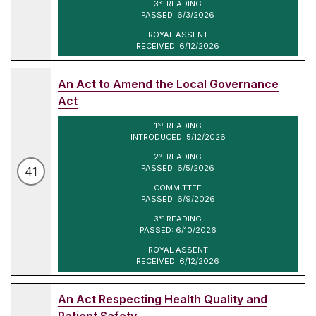
3
READING
RD
PASSED: 6/3/2026
ROYAL ASSENT
RECEIVED: 6/12/2026
An Act to Amend the Local Governance
Act
1
READING
ST
INTRODUCED: 5/12/2026
2
READING
ND
PASSED: 6/5/2026
41
COMMITTEE
PASSED: 6/9/2026
3
READING
RD
PASSED: 6/10/2026
ROYAL ASSENT
RECEIVED: 6/12/2026
An Act Respecting Health Quality and
Patient Safety