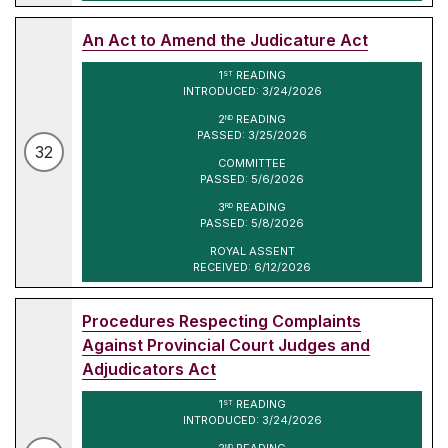
An Act to Amend the Judicature Act
1
READING
ST
INTRODUCED: 3/24/2026
2
READING
ND
PASSED: 3/25/2026
32
COMMITTEE
PASSED: 5/6/2026
3
READING
RD
PASSED: 5/8/2026
ROYAL ASSENT
RECEIVED: 6/12/2026
Procedures Respecting Complaints
Against Provincial Court Judges and
Adjudicators Act
1
READING
ST
INTRODUCED: 3/24/2026
2
READING
ND