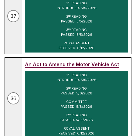
1
READING
ST
INTRODUCED: 5/5/2026
37
2
READING
ND
PASSED: 5/5/2026
3
READING
RD
PASSED: 5/5/2026
ROYAL ASSENT
RECEIVED: 6/12/2026
An Act to Amend the Motor Vehicle Act
1
READING
ST
INTRODUCED: 5/5/2026
2
READING
ND
PASSED: 5/6/2026
36
COMMITTEE
PASSED: 5/8/2026
3
READING
RD
PASSED: 5/13/2026
ROYAL ASSENT
RECEIVED: 6/12/2026