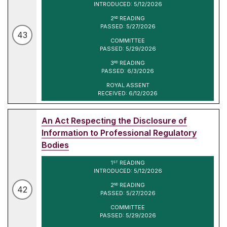
INTRODUCED: 5/12/2026
2
READING
ND
PASSED: 5/27/2026
43
COMMITTEE
PASSED: 5/29/2026
3
READING
RD
PASSED: 6/3/2026
ROYAL ASSENT
RECEIVED: 6/12/2026
An Act Respecting the Disclosure of
Information to Professional Regulatory
Bodies
1
READING
ST
INTRODUCED: 5/12/2026
2
READING
ND
42
PASSED: 5/27/2026
COMMITTEE
PASSED: 5/29/2026