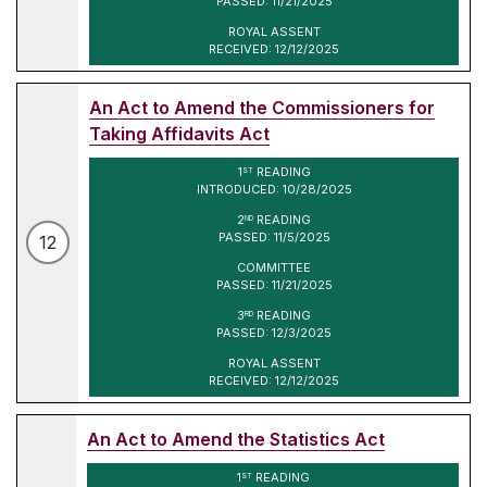
PASSED: 11/21/2025
ROYAL ASSENT
RECEIVED: 12/12/2025
An Act to Amend the Commissioners for
Taking Affidavits Act
1
READING
ST
INTRODUCED: 10/28/2025
2
READING
ND
PASSED: 11/5/2025
12
COMMITTEE
PASSED: 11/21/2025
3
READING
RD
PASSED: 12/3/2025
ROYAL ASSENT
RECEIVED: 12/12/2025
An Act to Amend the Statistics Act
1
READING
ST