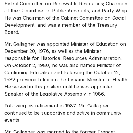
Select Committee on Renewable Resources; Chairman
of the Committee on Public Accounts, and Party Whip.
He was Chairman of the Cabinet Committee on Social
Development, and was a member of the Treasury
Board.
Mr. Gallagher was appointed Minister of Education on
December 20, 1976, as well as the Minister
responsible for Historical Resources Administration.
On October 2, 1980, he was also named Minister of
Continuing Education and following the October 12,
1982 provincial election, he became Minister of Health.
He served in this position until he was appointed
Speaker of the Legislative Assembly in 1986.
Following his retirement in 1987, Mr. Gallagher
continued to be supportive and active in community
events.
Mr. Gallagher was married to the former Frances