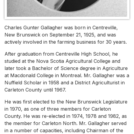
Charles Gunter Gallagher was born in Centreville,
New Brunswick on September 21, 1925, and was
actively involved in the farming business for 30 years.
After graduation from Centreville High School, he
studied at the Nova Scotia Agricultural College and
later took a Bachelor of Science degree in Agriculture
at Macdonald College in Montreal. Mr. Gallagher was a
Nuffield Scholar in 1958 and a District Agriculturist in
Carleton County until 1967.
He was first elected to the New Brunswick Legislature
in 1970, as one of three members for Carleton
County. He was re-elected in 1974, 1978 and 1982, as
the member for Carleton North. Mr. Gallagher served
in a number of capacities, including Chairman of the