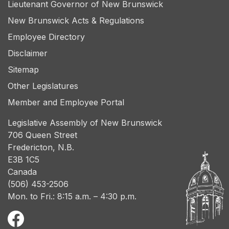
Lieutenant Governor of New Brunswick
New Brunswick Acts & Regulations
Employee Directory
Disclaimer
Sitemap
Other Legislatures
Member and Employee Portal
Legislative Assembly of New Brunswick
706 Queen Street
Fredericton, N.B.
E3B 1C5
Canada
(506) 453-2506
Mon. to Fri.: 8:15 a.m. – 4:30 p.m.