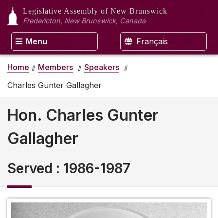
Legislative Assembly
of New Brunswick
Fredericton, New Brunswick, Canada
Menu
Français
Home
Members
Speakers
Charles Gunter Gallagher
Hon. Charles Gunter
Gallagher
Served
:
1986-1987