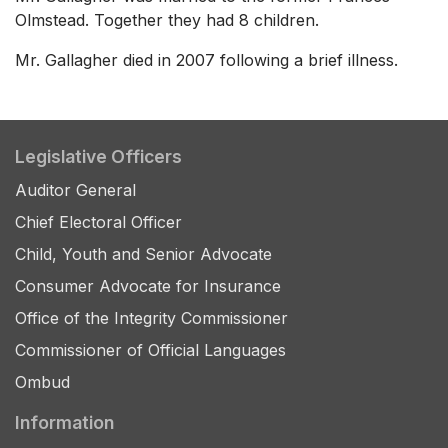
Olmstead. Together they had 8 children.
Mr. Gallagher died in 2007 following a brief illness.
Legislative Officers
Auditor General
Chief Electoral Officer
Child, Youth and Senior Advocate
Consumer Advocate for Insurance
Office of the Integrity Commissioner
Commissioner of Official Languages
Ombud
Information