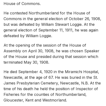
House of Commons.
He contested Northumberland for the House of
Commons in the general election of October 26, 1908,
but was defeated by William Stewart Loggie. At the
general election of September 11, 1911, he was again
defeated by William Loggie.
At the opening of the session of the House of
Assembly on April 30, 1908, he was chosen Speaker
of the House and presided during that session which
terminated May 30, 1908.
He died September 4, 1920 in the Miramichi Hospital,
Newcastle, at the age of 67. He was buried in the St.
James Presbyterian Cemetery, Newcastle, N.B. At the
time of his death he held the position of Inspector of
Fisheries for the counties of Northumberland,
Gloucester, Kent and Westmorland.