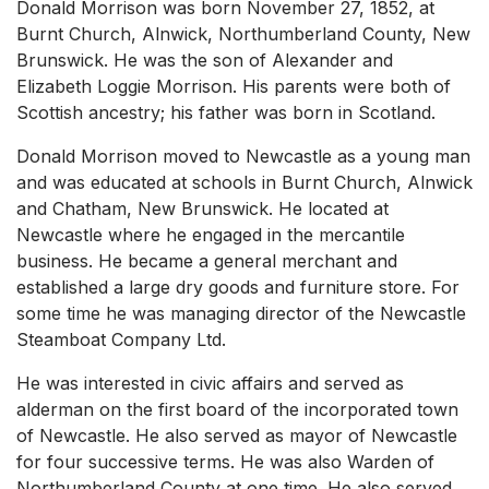
Donald Morrison was born November 27, 1852, at
Burnt Church, Alnwick, Northumberland County, New
Brunswick. He was the son of Alexander and
Elizabeth Loggie Morrison. His parents were both of
Scottish ancestry; his father was born in Scotland.
Donald Morrison moved to Newcastle as a young man
and was educated at schools in Burnt Church, Alnwick
and Chatham, New Brunswick. He located at
Newcastle where he engaged in the mercantile
business. He became a general merchant and
established a large dry goods and furniture store. For
some time he was managing director of the Newcastle
Steamboat Company Ltd.
He was interested in civic affairs and served as
alderman on the first board of the incorporated town
of Newcastle. He also served as mayor of Newcastle
for four successive terms. He was also Warden of
Northumberland County at one time. He also served