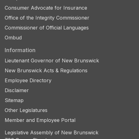
Consumer Advocate for Insurance
Office of the Integrity Commissioner
Commissioner of Official Languages
Ombud
Information
Lieutenant Governor of New Brunswick
New Brunswick Acts & Regulations
Employee Directory
Disclaimer
Sitemap
Other Legislatures
Member and Employee Portal
Legislative Assembly of New Brunswick