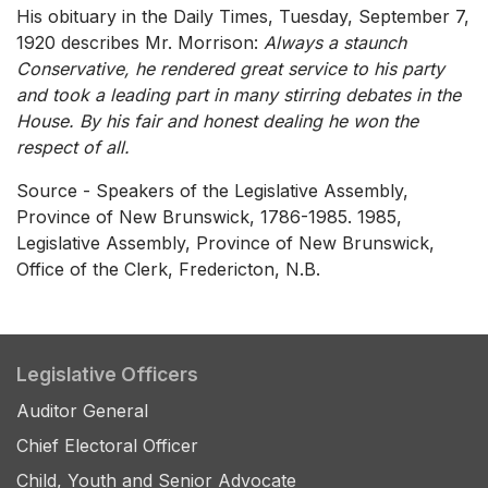
His obituary in the Daily Times, Tuesday, September 7,
1920 describes Mr. Morrison:
Always a staunch
Conservative, he rendered great service to his party
and took a leading part in many stirring debates in the
House. By his fair and honest dealing he won the
respect of all.
Source - Speakers of the Legislative Assembly,
Province of New Brunswick, 1786-1985. 1985,
Legislative Assembly, Province of New Brunswick,
Office of the Clerk, Fredericton, N.B.
Legislative Officers
Auditor General
Chief Electoral Officer
Child, Youth and Senior Advocate