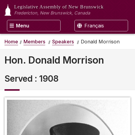
Legislative Assembly
of New Brunswick
Fredericton, New Brunswick, Canada
Menu
Français
Home
Members
Speakers
Donald Morrison
Hon. Donald Morrison
Served
:
1908