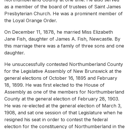
as a member of the board of trustees of Saint James
Presbyterian Church. He was a prominent member of
the Loyal Orange Order.
On December 11, 1878, he married Miss Elizabeth
Jane Fish, daughter of James A. Fish, Newcastle. By
this marriage there was a family of three sons and one
daughter.
He unsuccessfully contested Northumberland County
for the Legislative Assembly of New Brunswick at the
general elections of October 16, 1895 and February
18, 1899. He was first elected to the House of
Assembly as one of the members for Northumberland
County at the general election of February 28, 1903.
He was re-elected at the general election of March 3,
1908, and sat one session of that Legislature when he
resigned his seat in order to contest the federal
election for the constituency of Northumberland in the