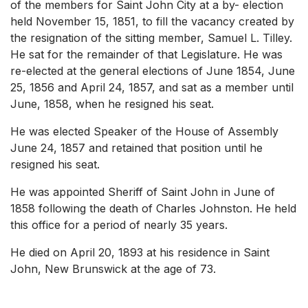
of the members for Saint John City at a by- election
held November 15, 1851, to fill the vacancy created by
the resignation of the sitting member, Samuel L. Tilley.
He sat for the remainder of that Legislature. He was
re-elected at the general elections of June 1854, June
25, 1856 and April 24, 1857, and sat as a member until
June, 1858, when he resigned his seat.
He was elected Speaker of the House of Assembly
June 24, 1857 and retained that position until he
resigned his seat.
He was appointed Sheriff of Saint John in June of
1858 following the death of Charles Johnston. He held
this office for a period of nearly 35 years.
He died on April 20, 1893 at his residence in Saint
John, New Brunswick at the age of 73.