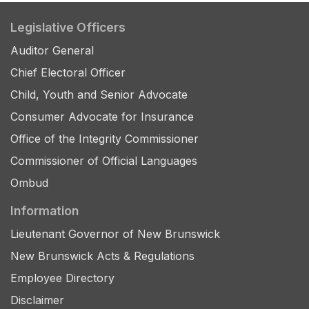
Legislative Officers
Auditor General
Chief Electoral Officer
Child, Youth and Senior Advocate
Consumer Advocate for Insurance
Office of the Integrity Commissioner
Commissioner of Official Languages
Ombud
Information
Lieutenant Governor of New Brunswick
New Brunswick Acts & Regulations
Employee Directory
Disclaimer