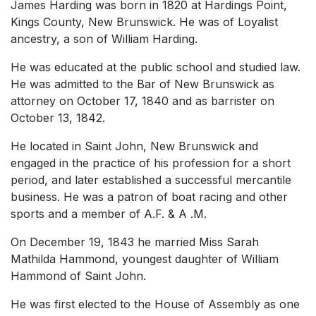
James Harding was born in 1820 at Hardings Point,
Kings County, New Brunswick. He was of Loyalist
ancestry, a son of William Harding.
He was educated at the public school and studied law.
He was admitted to the Bar of New Brunswick as
attorney on October 17, 1840 and as barrister on
October 13, 1842.
He located in Saint John, New Brunswick and
engaged in the practice of his profession for a short
period, and later established a successful mercantile
business. He was a patron of boat racing and other
sports and a member of A.F. & A .M.
On December 19, 1843 he married Miss Sarah
Mathilda Hammond, youngest daughter of William
Hammond of Saint John.
He was first elected to the House of Assembly as one