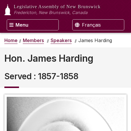
Legislative Assembly
of New Brunswick
Fredericton, New Brunswick, Canada
Menu
Français
Home
Members
Speakers
James Harding
Hon. James Harding
Served
:
1857-1858