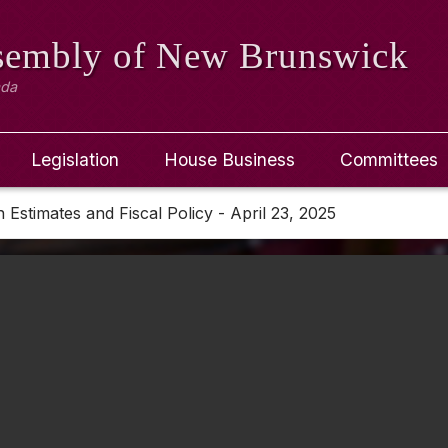
ssembly
of New Brunswick
ada
Legislation
House Business
Committees
Estimates and Fiscal Policy - April 23, 2025