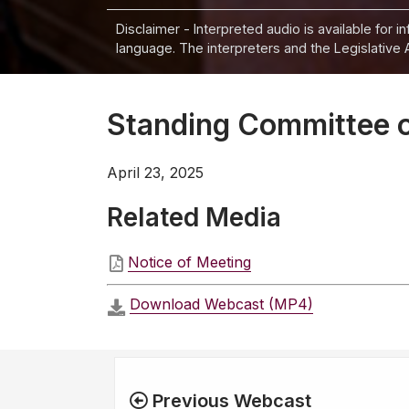
Disclaimer - Interpreted audio is available for 
language. The interpreters and the Legislative 
Standing Committee on
April 23, 2025
Related Media
Notice of Meeting
Download Webcast (MP4)
Previous Webcast