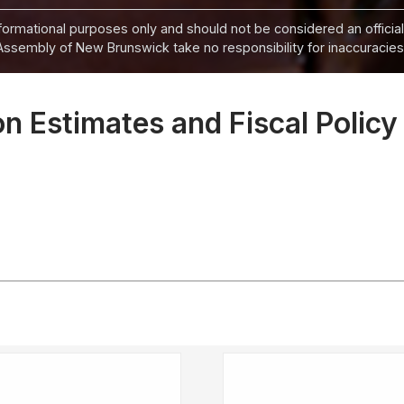
informational purposes only and should not be considered an official
Assembly of New Brunswick take no responsibility for inaccuracies i
 Estimates and Fiscal Policy 