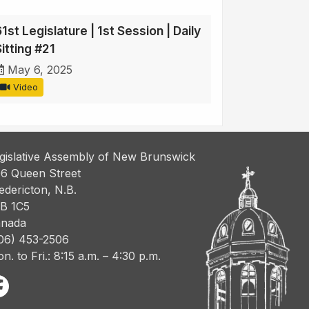
1st Legislature | 1st Session | Daily
itting #21
May 6, 2025
Video
gislative Assembly of New Brunswick
6 Queen Street
edericton, N.B.
B 1C5
nada
06) 453-2506
n. to Fri.: 8:15 a.m. – 4:30 p.m.