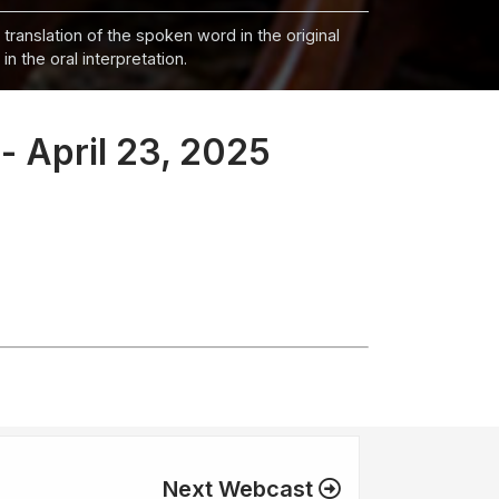
 translation of the spoken word in the original
n the oral interpretation.
- April 23, 2025
Next Webcast