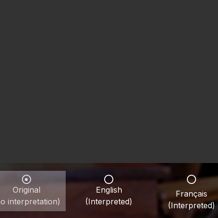
Original
English
Français
o interpretation)
(Interpreted)
(Interpreted)