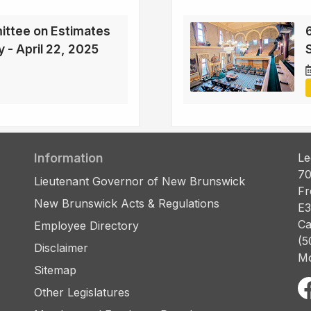
ittee on Estimates
6
y - April 22, 2025
S
Information
Le
70
Lieutenant Governor of New Brunswick
Fr
New Brunswick Acts & Regulations
E3
Ca
Employee Directory
(5
Disclaimer
Mo
Sitemap
Other Legislatures