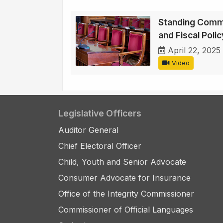
Standing Comm
and Fiscal Polic
April 22, 2025
Video
Legislative Officers
Auditor General
Chief Electoral Officer
Child, Youth and Senior Advocate
Consumer Advocate for Insurance
Office of the Integrity Commissioner
Commissioner of Official Languages