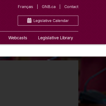
Français
GNB.ca
Contact
Legislative Calendar
Webcasts
Legislative Library