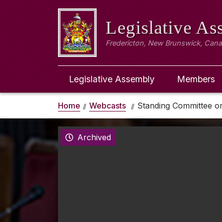
Legislative A
Fredericton, New Brunswick, Can
Legislative Assembly
Members
Home
Webcasts
Standing Committee on 
Archived