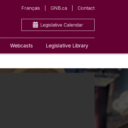
Français
GNB.ca
Contact
Legislative Calendar
Webcasts
Legislative Library