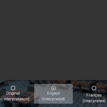
Original
English
Français
o interpretation)
(Interpreted)
(Interpreted)