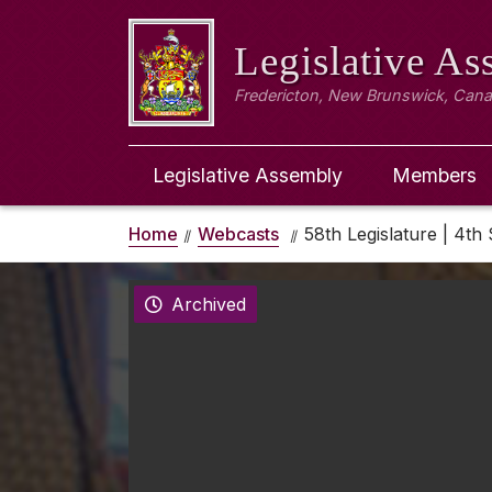
Legislative A
Fredericton, New Brunswick, Can
Legislative Assembly
Members
Home
Webcasts
58th Legislature | 4th 
Archived