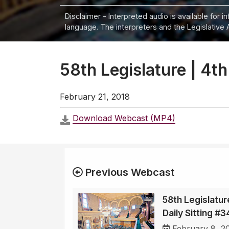
Disclaimer - Interpreted audio is available for 
language. The interpreters and the Legislative 
58th Legislature | 4th
February 21, 2018
Download Webcast (MP4)
Previous Webcast
58th Legislatur
Daily Sitting #
February 8, 2