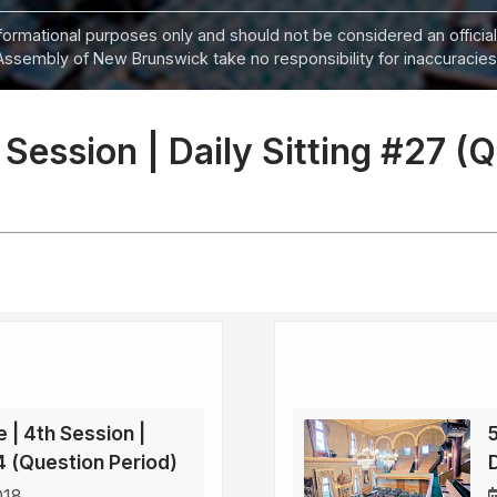
informational purposes only and should not be considered an official
Assembly of New Brunswick take no responsibility for inaccuracies i
 Session | Daily Sitting #27 (
e | 4th Session |
34 (Question Period)
D
018