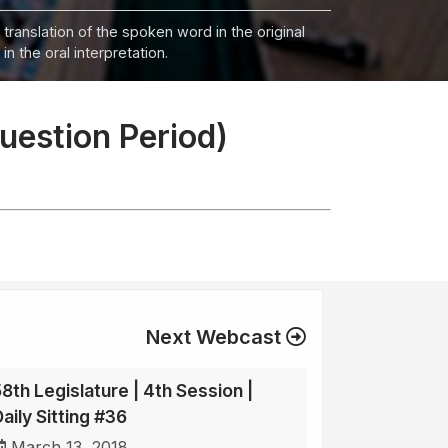
 translation of the spoken word in the original
n the oral interpretation.
Question Period)
Next Webcast
58th Legislature | 4th Session |
aily Sitting #36
March 13, 2018