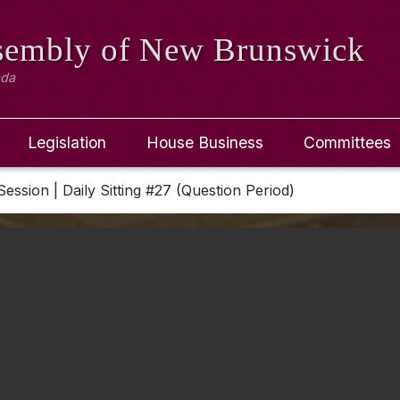
ssembly
of New Brunswick
ada
Legislation
House Business
Committees
Session | Daily Sitting #27 (Question Period)