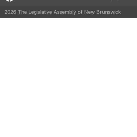
2026 The Legislative Assembly of New Brunswick