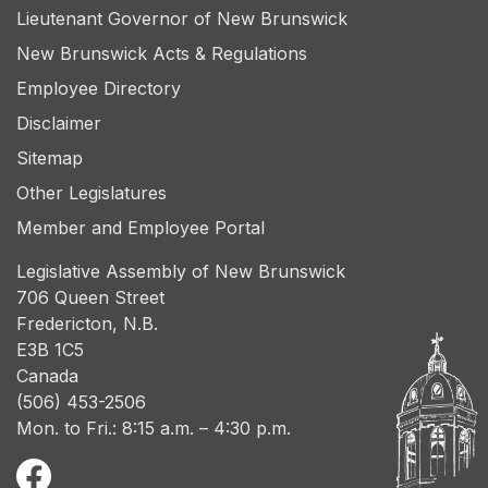
Lieutenant Governor of New Brunswick
New Brunswick Acts & Regulations
Employee Directory
Disclaimer
Sitemap
Other Legislatures
Member and Employee Portal
Legislative Assembly of New Brunswick
706 Queen Street
Fredericton, N.B.
E3B 1C5
Canada
(506) 453-2506
Mon. to Fri.: 8:15 a.m. – 4:30 p.m.