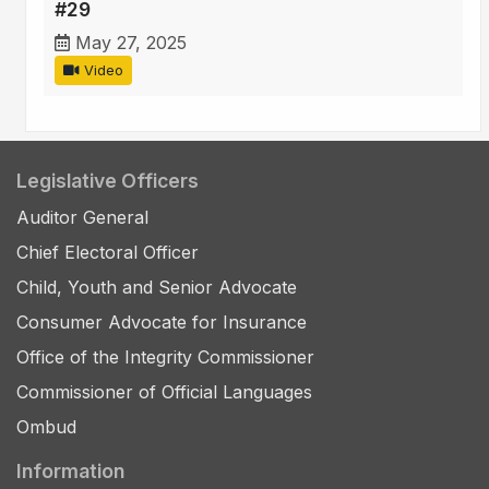
#29
May 27, 2025
Video
Legislative Officers
Auditor General
Chief Electoral Officer
Child, Youth and Senior Advocate
Consumer Advocate for Insurance
Office of the Integrity Commissioner
Commissioner of Official Languages
Ombud
Information