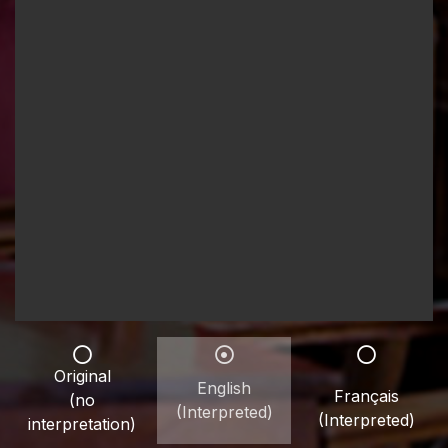
Original
English
Français
(no
(Interpreted)
(Interpreted)
interpretation)