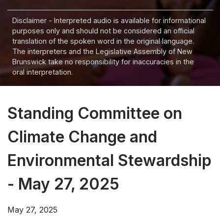
Disclaimer - Interpreted audio is available for informational
purposes only and should not be considered an official
translation of the spoken word in the original language.
The interpreters and the Legislative Assembly of New
Brunswick take no responsibility for inaccuracies in the
oral interpretation.
Standing Committee on
Climate Change and
Environmental Stewardship
- May 27, 2025
May 27, 2025