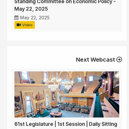
Standing Committee on Economic Policy -
May 22, 2025
May 22, 2025
Video
Next Webcast
61st Legislature | 1st Session | Daily Sitting