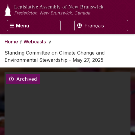
Legislative Assembly
of New Brunswick
Fredericton, New Brunswick, Canada
Menu
Français
Home
Webcasts
Standing Committee on Climate Change and
Environmental Stewardship - May 27, 2025
Archived