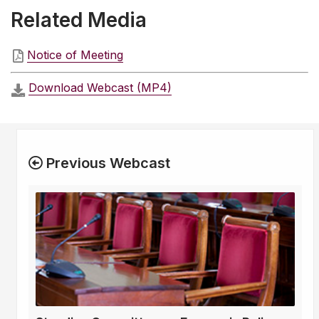
Related Media
Notice of Meeting
Download Webcast (MP4)
Previous Webcast