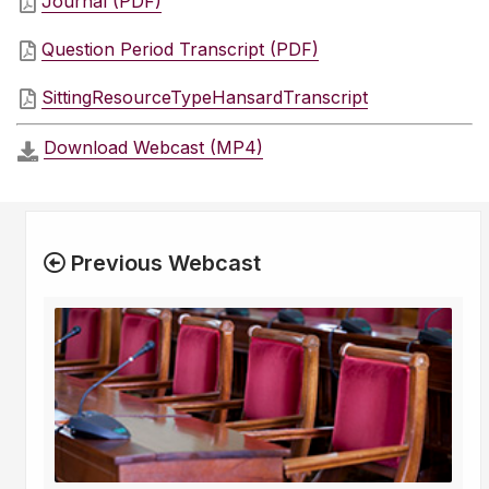
Journal (PDF)
Question Period Transcript (PDF)
SittingResourceTypeHansardTranscript
Download Webcast (MP4)
Previous Webcast