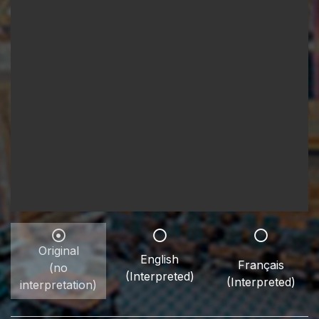
Original
English
Français
(no
(Interpreted)
(Interpreted)
interpretation)