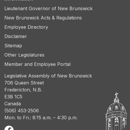
Lieutenant Governor of New Brunswick
New Brunswick Acts & Regulations
Employee Directory
Disclaimer
Sitemap
Other Legislatures
Member and Employee Portal
Legislative Assembly of New Brunswick
706 Queen Street
Fredericton, N.B.
E3B 1C5
Canada
(506) 453-2506
Mon. to Fri.: 8:15 a.m. – 4:30 p.m.