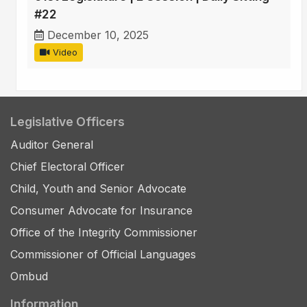
#22
December 10, 2025
Video
Legislative Officers
Auditor General
Chief Electoral Officer
Child, Youth and Senior Advocate
Consumer Advocate for Insurance
Office of the Integrity Commissioner
Commissioner of Official Languages
Ombud
Information