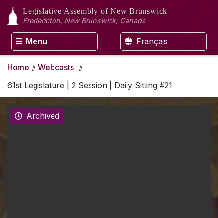
Legislative Assembly
of New Brunswick
Fredericton, New Brunswick, Canada
Menu
Français
Home
Webcasts
61st Legislature | 2 Session | Daily Sitting #21
Archived