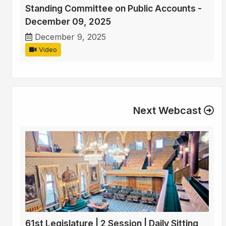
Standing Committee on Public Accounts -
December 09, 2025
December 9, 2025
Video
Next Webcast
61st Legislature | 2 Session | Daily Sitting