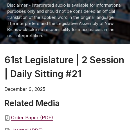
Disclaimer - Interpreted audio is available for informational
purposes only and should not be considered an official
translation of the spoken word in the original language.
The interpreters and the Legislative Assembly of New
Brunswick take no responsibility for inaccuracies in the
oral interpretation.
61st Legislature | 2 Session
| Daily Sitting #21
December 9, 2025
Related Media
Order Paper (PDF)