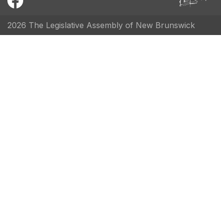
2026 The Legislative Assembly of New Brunswick