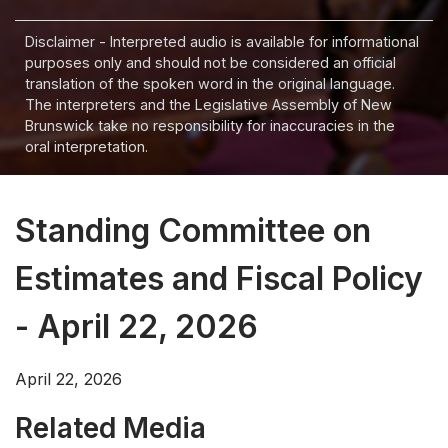
Disclaimer - Interpreted audio is available for informational
purposes only and should not be considered an official
translation of the spoken word in the original language.
The interpreters and the Legislative Assembly of New
Brunswick take no responsibility for inaccuracies in the
oral interpretation.
Standing Committee on
Estimates and Fiscal Policy
- April 22, 2026
April 22, 2026
Related Media