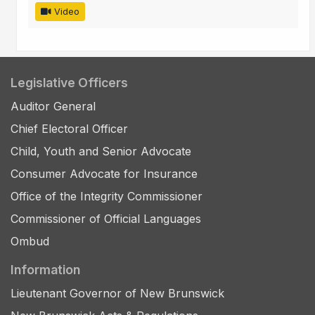
Video
Legislative Officers
Auditor General
Chief Electoral Officer
Child, Youth and Senior Advocate
Consumer Advocate for Insurance
Office of the Integrity Commissioner
Commissioner of Official Languages
Ombud
Information
Lieutenant Governor of New Brunswick