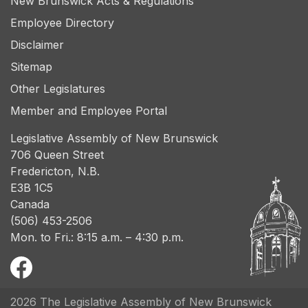
New Brunswick Acts & Regulations
Employee Directory
Disclaimer
Sitemap
Other Legislatures
Member and Employee Portal
Legislative Assembly of New Brunswick
706 Queen Street
Fredericton, N.B.
E3B 1C5
Canada
(506) 453-2506
Mon. to Fri.: 8:15 a.m. – 4:30 p.m.
2026 The Legislative Assembly of New Brunswick