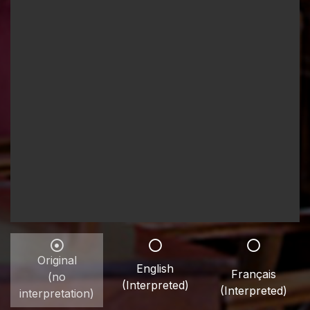
Original
English
Français
(no
(Interpreted)
(Interpreted)
interpretation)