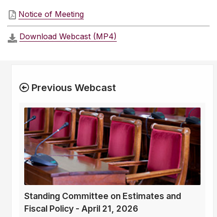
Notice of Meeting
Download Webcast (MP4)
Previous Webcast
Standing Committee on Estimates and
Fiscal Policy - April 21, 2026