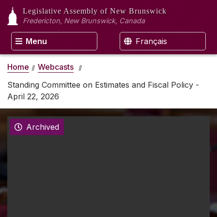
Legislative Assembly
of New Brunswick
Fredericton, New Brunswick, Canada
Menu
Français
Home
Webcasts
Standing Committee on Estimates and Fiscal Policy -
April 22, 2026
Archived