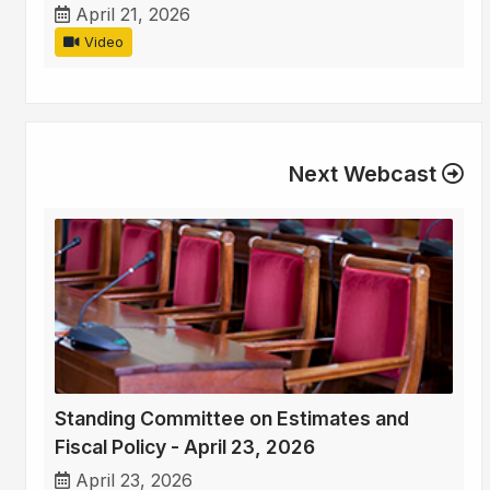
April 21, 2026
Video
Next Webcast
Standing Committee on Estimates and
Fiscal Policy - April 23, 2026
April 23, 2026