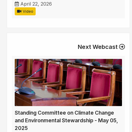
April 22, 2026
Video
Next Webcast
Standing Committee on Climate Change
and Environmental Stewardship - May 05,
2025