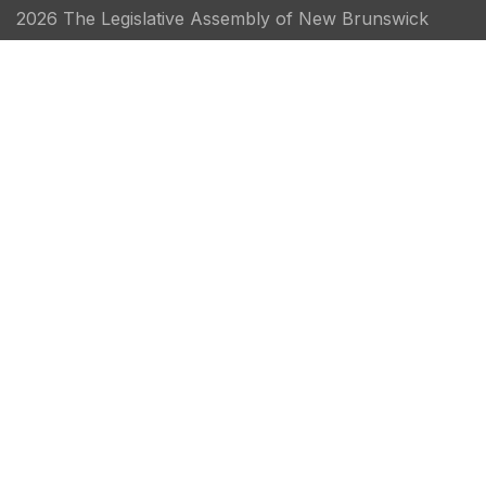
2026 The Legislative Assembly of New Brunswick