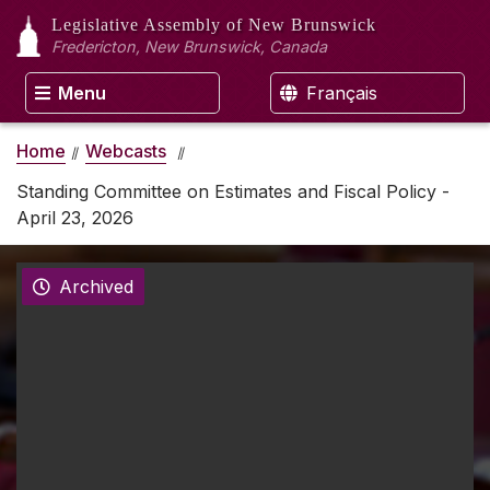
Legislative Assembly
of New Brunswick
Fredericton, New Brunswick, Canada
Menu
Français
Home
Webcasts
Standing Committee on Estimates and Fiscal Policy -
April 23, 2026
Archived