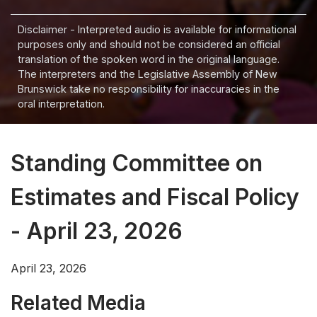
Disclaimer - Interpreted audio is available for informational
purposes only and should not be considered an official
translation of the spoken word in the original language.
The interpreters and the Legislative Assembly of New
Brunswick take no responsibility for inaccuracies in the
oral interpretation.
Standing Committee on
Estimates and Fiscal Policy
- April 23, 2026
April 23, 2026
Related Media