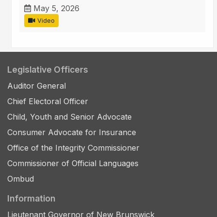
May 5, 2026
Video
Legislative Officers
Auditor General
Chief Electoral Officer
Child, Youth and Senior Advocate
Consumer Advocate for Insurance
Office of the Integrity Commissioner
Commissioner of Official Languages
Ombud
Information
Lieutenant Governor of New Brunswick