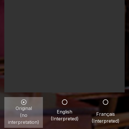
Original
English
Français
(no
(Interpreted)
(Interpreted)
interpretation)