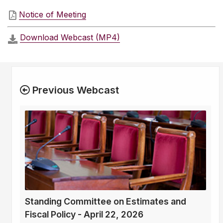
Notice of Meeting
Download Webcast (MP4)
Previous Webcast
Standing Committee on Estimates and
Fiscal Policy - April 22, 2026