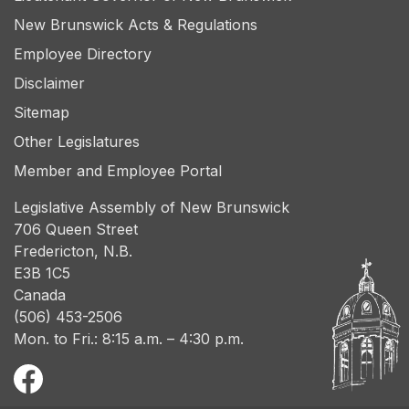
New Brunswick Acts & Regulations
Employee Directory
Disclaimer
Sitemap
Other Legislatures
Member and Employee Portal
Legislative Assembly of New Brunswick
706 Queen Street
Fredericton, N.B.
E3B 1C5
Canada
(506) 453-2506
Mon. to Fri.: 8:15 a.m. – 4:30 p.m.