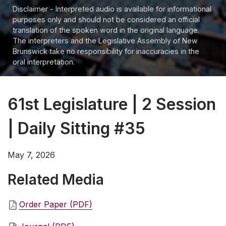
Disclaimer - Interpreted audio is available for informational
purposes only and should not be considered an official
translation of the spoken word in the original language.
The interpreters and the Legislative Assembly of New
Brunswick take no responsibility for inaccuracies in the
oral interpretation.
61st Legislature | 2 Session
| Daily Sitting #35
May 7, 2026
Related Media
Order Paper (PDF)