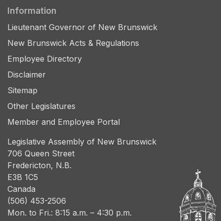
Information
Lieutenant Governor of New Brunswick
New Brunswick Acts & Regulations
Employee Directory
Disclaimer
Sitemap
Other Legislatures
Member and Employee Portal
Legislative Assembly of New Brunswick
706 Queen Street
Fredericton, N.B.
E3B 1C5
Canada
(506) 453-2506
Mon. to Fri.: 8:15 a.m. – 4:30 p.m.