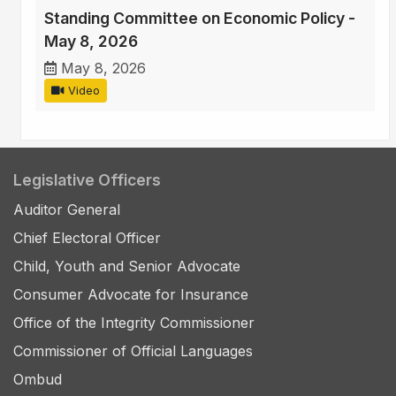
Standing Committee on Economic Policy -
May 8, 2026
May 8, 2026
Video
Legislative Officers
Auditor General
Chief Electoral Officer
Child, Youth and Senior Advocate
Consumer Advocate for Insurance
Office of the Integrity Commissioner
Commissioner of Official Languages
Ombud