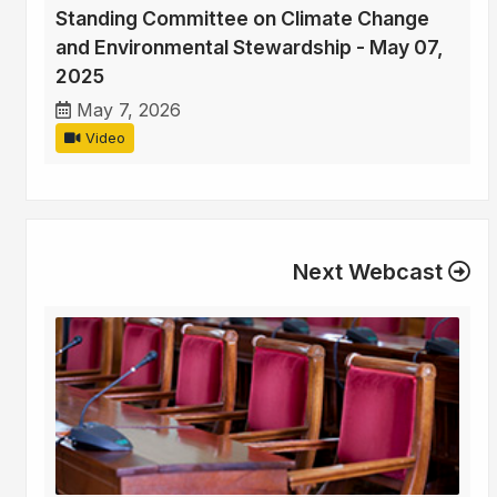
Standing Committee on Climate Change
and Environmental Stewardship - May 07,
2025
May 7, 2026
Video
Next Webcast