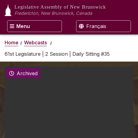
Legislative Assembly
of New Brunswick
Fredericton, New Brunswick, Canada
Menu
Français
Home
Webcasts
61st Legislature | 2 Session | Daily Sitting #35
Archived