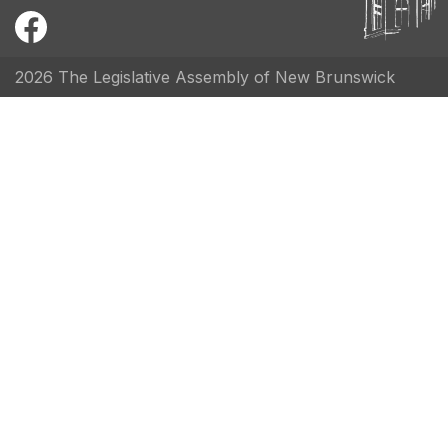
2026 The Legislative Assembly of New Brunswick