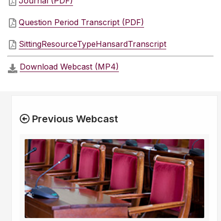
Journal (PDF)
Question Period Transcript (PDF)
SittingResourceTypeHansardTranscript
Download Webcast (MP4)
Previous Webcast