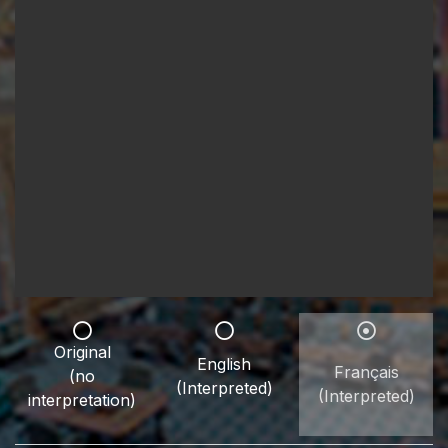
Original
English
Français
(no
(Interpreted)
(Interpreted)
interpretation)