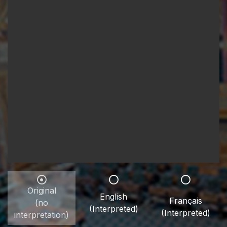
Original
English
Français
(no
(Interpreted)
(Interpreted)
interpretation)