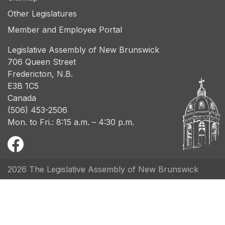
Other Legislatures
Member and Employee Portal
Legislative Assembly of New Brunswick
706 Queen Street
Fredericton, N.B.
E3B 1C5
Canada
(506) 453-2506
Mon. to Fri.: 8:15 a.m. – 4:30 p.m.
2026 The Legislative Assembly of New Brunswick