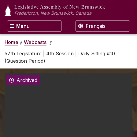
Legislative Assembly
of New Brunswick
Fredericton, New Brunswick, Canada
Menu
Français
Home
Webcasts
57th Legislature | 4th Session | Daily Sitting #10
(Question Period)
Archived