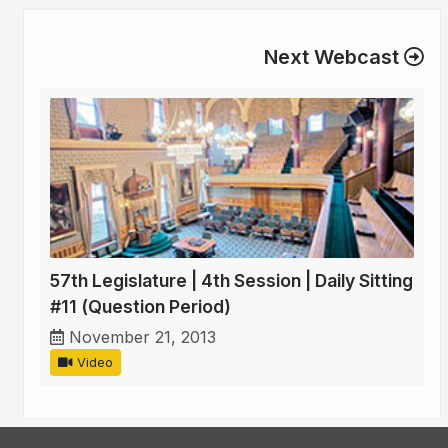
Next Webcast
57th Legislature | 4th Session | Daily Sitting
#11 (Question Period)
November 21, 2013
Video