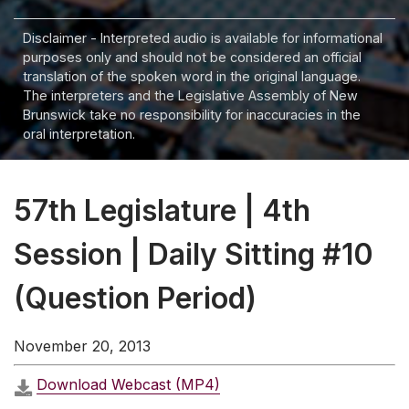
Disclaimer - Interpreted audio is available for informational
purposes only and should not be considered an official
translation of the spoken word in the original language.
The interpreters and the Legislative Assembly of New
Brunswick take no responsibility for inaccuracies in the
oral interpretation.
57th Legislature | 4th
Session | Daily Sitting #10
(Question Period)
November 20, 2013
Download Webcast (MP4)