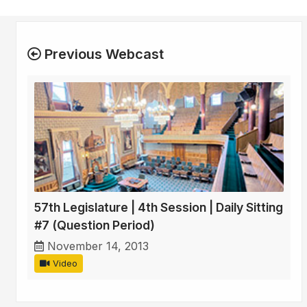
Previous Webcast
57th Legislature | 4th Session | Daily Sitting
#7 (Question Period)
November 14, 2013
Video