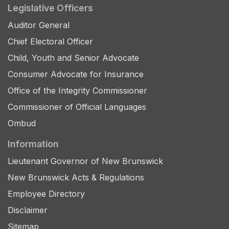
Legislative Officers
Auditor General
Chief Electoral Officer
Child, Youth and Senior Advocate
Consumer Advocate for Insurance
Office of the Integrity Commissioner
Commissioner of Official Languages
Ombud
Information
Lieutenant Governor of New Brunswick
New Brunswick Acts & Regulations
Employee Directory
Disclaimer
Sitemap