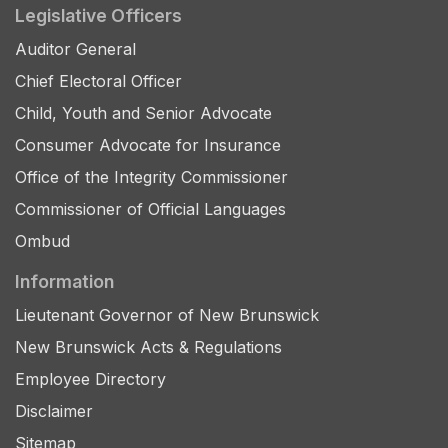
Legislative Officers
Auditor General
Chief Electoral Officer
Child, Youth and Senior Advocate
Consumer Advocate for Insurance
Office of the Integrity Commissioner
Commissioner of Official Languages
Ombud
Information
Lieutenant Governor of New Brunswick
New Brunswick Acts & Regulations
Employee Directory
Disclaimer
Sitemap