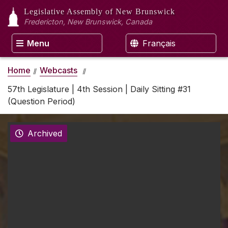
Legislative Assembly
of New Brunswick
Fredericton, New Brunswick, Canada
Menu
Français
Home
Webcasts
57th Legislature | 4th Session | Daily Sitting #31
(Question Period)
Archived