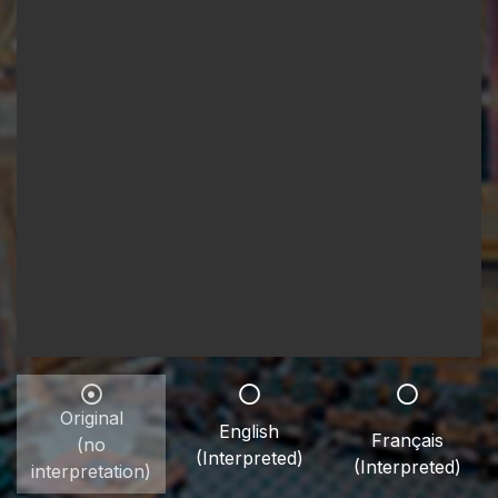
Original
English
Français
(no
(Interpreted)
(Interpreted)
interpretation)