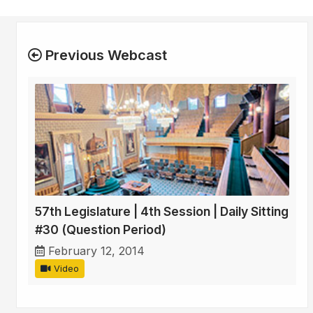
Previous Webcast
57th Legislature | 4th Session | Daily Sitting
#30 (Question Period)
February 12, 2014
Video