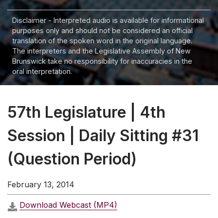
Disclaimer - Interpreted audio is available for informational
purposes only and should not be considered an official
translation of the spoken word in the original language.
The interpreters and the Legislative Assembly of New
Brunswick take no responsibility for inaccuracies in the
oral interpretation.
57th Legislature | 4th
Session | Daily Sitting #31
(Question Period)
February 13, 2014
Download Webcast (MP4)