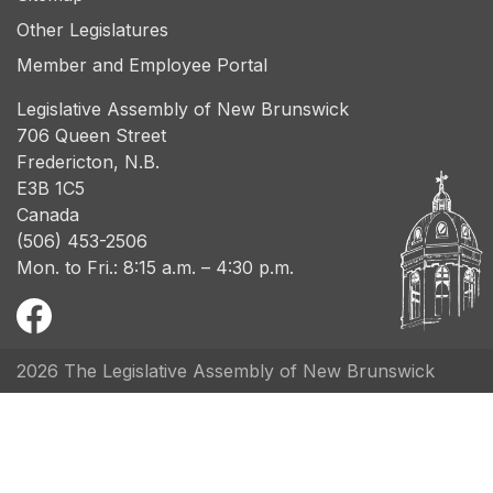
Other Legislatures
Member and Employee Portal
Legislative Assembly of New Brunswick
706 Queen Street
Fredericton, N.B.
E3B 1C5
Canada
(506) 453-2506
Mon. to Fri.: 8:15 a.m. – 4:30 p.m.
2026 The Legislative Assembly of New Brunswick