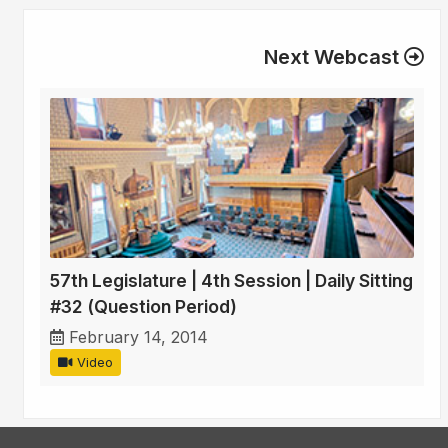
Next Webcast
57th Legislature | 4th Session | Daily Sitting
#32 (Question Period)
February 14, 2014
Video