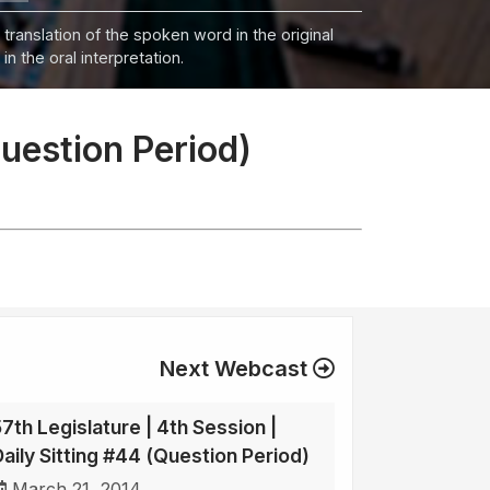
 translation of the spoken word in the original
n the oral interpretation.
Question Period)
Next Webcast
57th Legislature | 4th Session |
Daily Sitting #44 (Question Period)
March 21, 2014