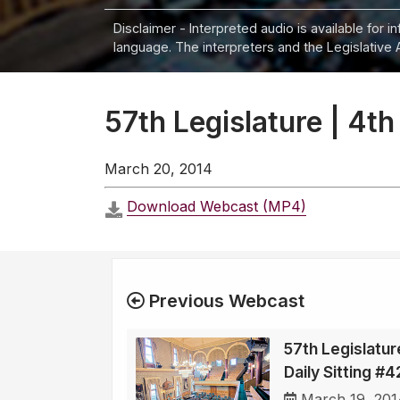
Disclaimer - Interpreted audio is available for 
language. The interpreters and the Legislative 
57th Legislature | 4th
March 20, 2014
Download Webcast (MP4)
Previous Webcast
57th Legislatur
Daily Sitting #
March 19, 201