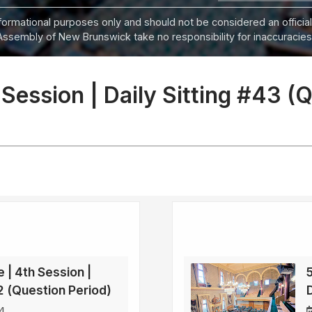
informational purposes only and should not be considered an official
Assembly of New Brunswick take no responsibility for inaccuracies i
 Session | Daily Sitting #43 (
e | 4th Session |
42 (Question Period)
4