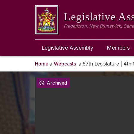
Legislative A
Fredericton, New Brunswick, Can
Legislative Assembly
Members
Home
Webcasts
57th Legislature | 4th 
Archived