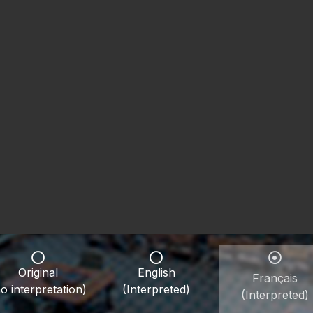
Original
English
Français
o interpretation)
(Interpreted)
(Interpreted)