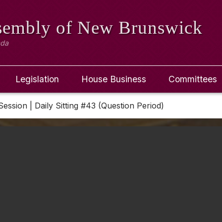
ssembly
of New Brunswick
ada
Legislation
House Business
Committees
Session | Daily Sitting #43 (Question Period)