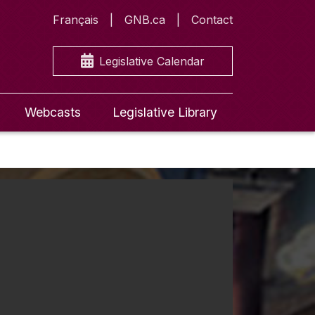
Français
GNB.ca
Contact
Legislative Calendar
Webcasts
Legislative Library