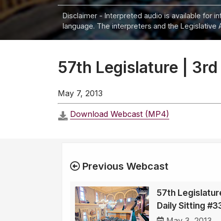
Disclaimer - Interpreted audio is available for 
language. The interpreters and the Legislative 
57th Legislature | 3rd
May 7, 2013
Download Webcast (MP4)
Previous Webcast
57th Legislatur
Daily Sitting #
May 3, 2013