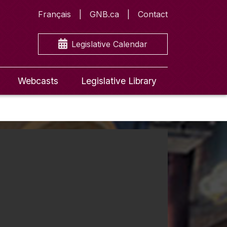
Français
GNB.ca
Contact
Legislative Calendar
Webcasts
Legislative Library