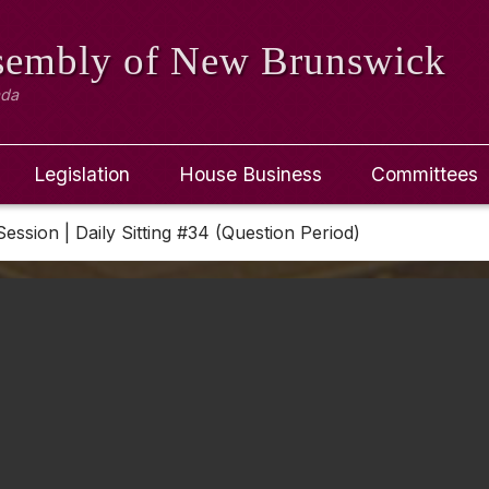
ssembly
of New Brunswick
ada
Legislation
House Business
Committees
Session | Daily Sitting #34 (Question Period)