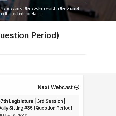
 translation of the spoken word in the original
n the oral interpretation.
Question Period)
Next Webcast
57th Legislature | 3rd Session |
Daily Sitting #35 (Question Period)
May 8, 2013