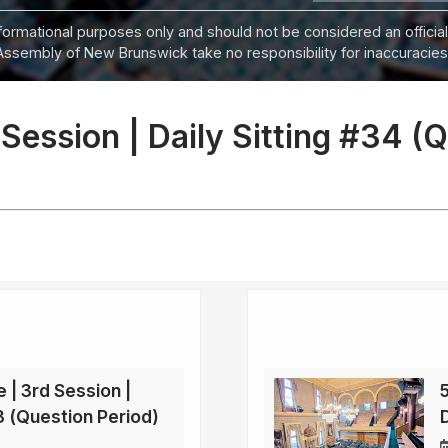
informational purposes only and should not be considered an official
Assembly of New Brunswick take no responsibility for inaccuracies i
 Session | Daily Sitting #34 (
e | 3rd Session |
33 (Question Period)