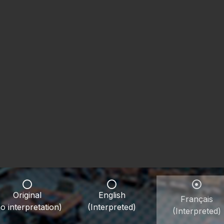
Original
English
Français
o interpretation)
(Interpreted)
(Interpreted)