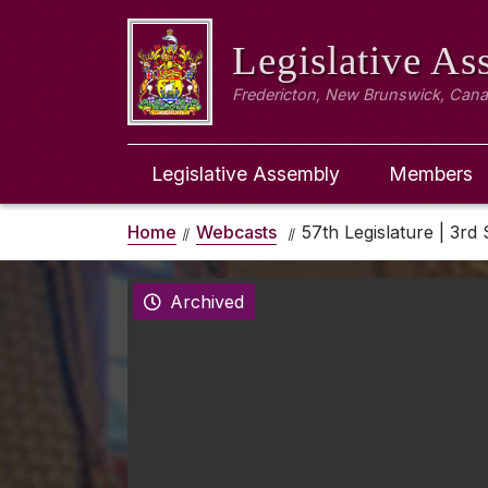
Legislative A
Fredericton, New Brunswick, Can
Legislative Assembly
Members
Home
Webcasts
57th Legislature | 3rd 
Archived