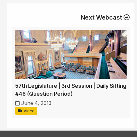
Next Webcast
57th Legislature | 3rd Session | Daily Sitting
#46 (Question Period)
June 4, 2013
Video