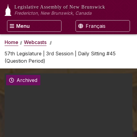
Legislative Assembly
of New Brunswick
Fredericton, New Brunswick, Canada
Menu
Français
Home
Webcasts
57th Legislature | 3rd Session | Daily Sitting #45
(Question Period)
Archived