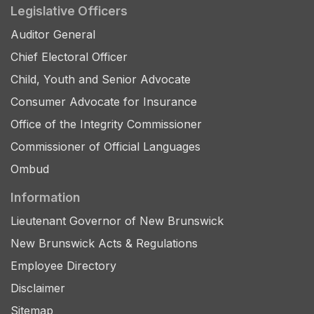
Legislative Officers
Auditor General
Chief Electoral Officer
Child, Youth and Senior Advocate
Consumer Advocate for Insurance
Office of the Integrity Commissioner
Commissioner of Official Languages
Ombud
Information
Lieutenant Governor of New Brunswick
New Brunswick Acts & Regulations
Employee Directory
Disclaimer
Sitemap