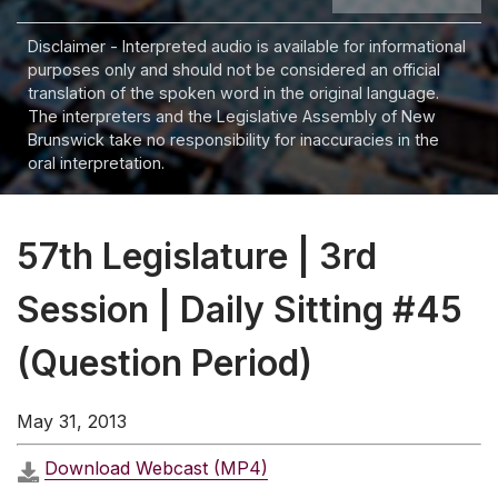
Disclaimer - Interpreted audio is available for informational
purposes only and should not be considered an official
translation of the spoken word in the original language.
The interpreters and the Legislative Assembly of New
Brunswick take no responsibility for inaccuracies in the
oral interpretation.
57th Legislature | 3rd
Session | Daily Sitting #45
(Question Period)
May 31, 2013
Download Webcast (MP4)