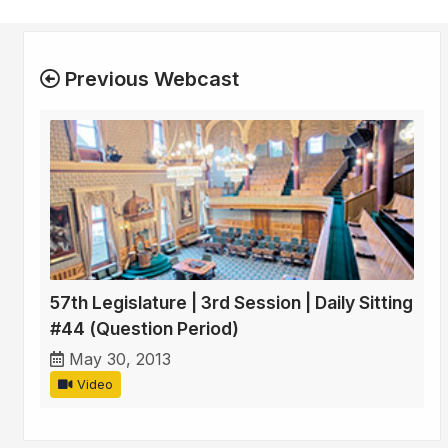
Previous Webcast
57th Legislature | 3rd Session | Daily Sitting
#44 (Question Period)
May 30, 2013
Video