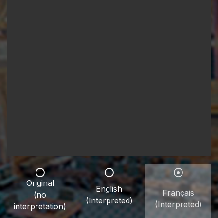
Original
English
Français
(no
(Interpreted)
(Interpreted)
interpretation)