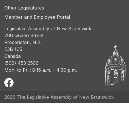
Other Legislatures
Member and Employee Portal
Legislative Assembly of New Brunswick
706 Queen Street
Fredericton, N.B.
E3B 1C5
Canada
(506) 453-2506
Mon. to Fri.: 8:15 a.m. – 4:30 p.m.
2026 The Legislative Assembly of New Brunswick