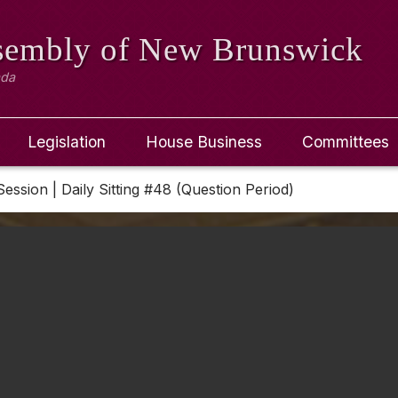
ssembly
of New Brunswick
ada
Legislation
House Business
Committees
Session | Daily Sitting #48 (Question Period)