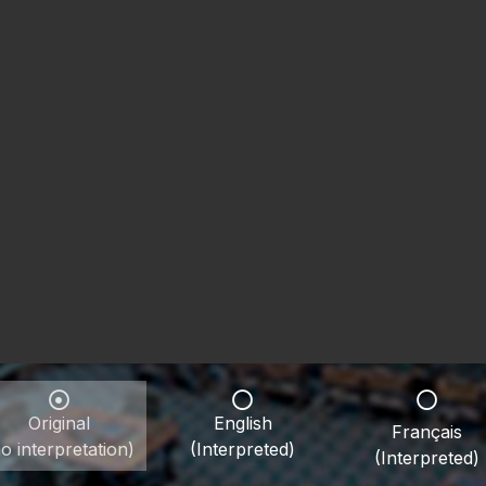
Original
English
Français
o interpretation)
(Interpreted)
(Interpreted)