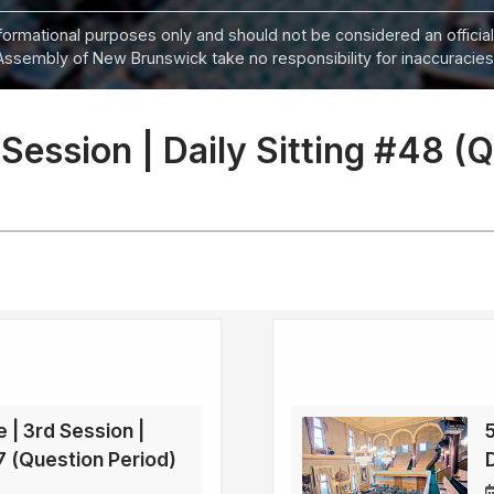
informational purposes only and should not be considered an official
Assembly of New Brunswick take no responsibility for inaccuracies i
 Session | Daily Sitting #48 (
e | 3rd Session |
47 (Question Period)