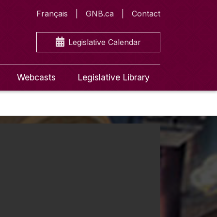
Français
GNB.ca
Contact
Legislative Calendar
Webcasts
Legislative Library