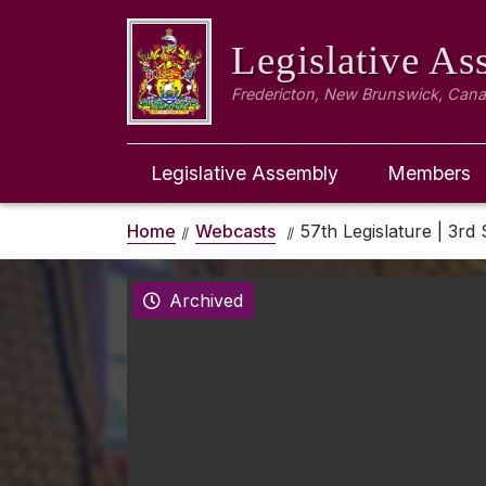
Legislative A
Fredericton, New Brunswick, Can
Legislative Assembly
Members
Home
Webcasts
57th Legislature | 3rd 
Archived