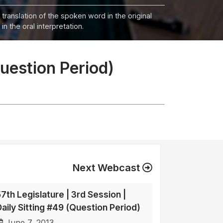
 translation of the spoken word in the original
n the oral interpretation.
Question Period)
Next Webcast
57th Legislature | 3rd Session |
Daily Sitting #49 (Question Period)
June 7, 2013