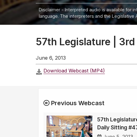
Disclaimer - Interpreted audio is available for 
language. The interpreters and the Legislative 
57th Legislature | 3rd
June 6, 2013
Download Webcast (MP4)
Previous Webcast
57th Legislatur
Daily Sitting #
June 5, 2013