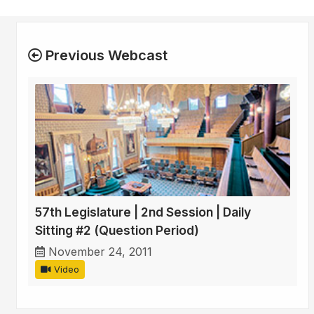
Previous Webcast
57th Legislature | 2nd Session | Daily
Sitting #2 (Question Period)
November 24, 2011
Video