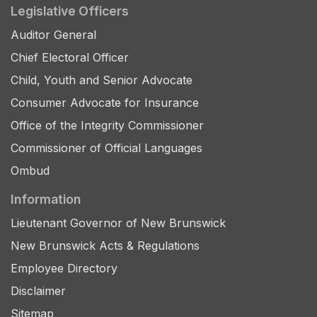
Legislative Officers
Auditor General
Chief Electoral Officer
Child, Youth and Senior Advocate
Consumer Advocate for Insurance
Office of the Integrity Commissioner
Commissioner of Official Languages
Ombud
Information
Lieutenant Governor of New Brunswick
New Brunswick Acts & Regulations
Employee Directory
Disclaimer
Sitemap