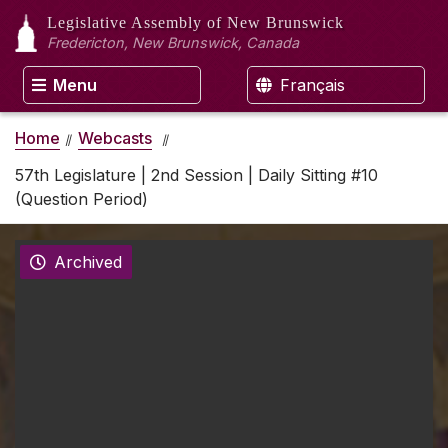
Legislative Assembly
of New Brunswick
Fredericton, New Brunswick, Canada
Menu
Français
Home
Webcasts
57th Legislature | 2nd Session | Daily Sitting #10
(Question Period)
Archived