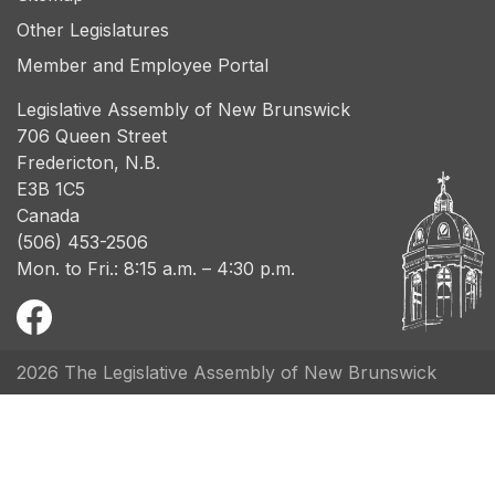
Other Legislatures
Member and Employee Portal
Legislative Assembly of New Brunswick
706 Queen Street
Fredericton, N.B.
E3B 1C5
Canada
(506) 453-2506
Mon. to Fri.: 8:15 a.m. – 4:30 p.m.
2026 The Legislative Assembly of New Brunswick