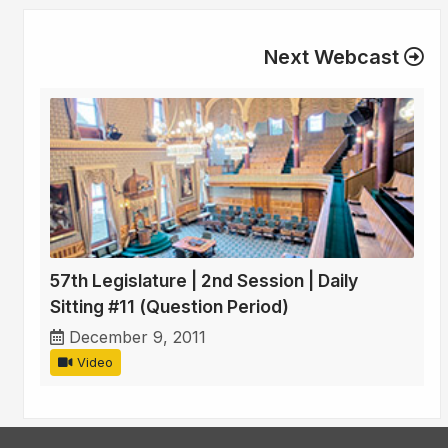
Next Webcast
57th Legislature | 2nd Session | Daily
Sitting #11 (Question Period)
December 9, 2011
Video