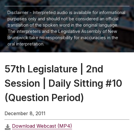
Disclaimer - Interpreted audio is available for informational
purposes only and should not be considered an official
translation of the spoken word in the original language.
The interpreters and the Legislative Assembly of New
Brunswick take no responsibility for inaccuracies in the
oral interpretation.
57th Legislature | 2nd
Session | Daily Sitting #10
(Question Period)
December 8, 2011
Download Webcast (MP4)