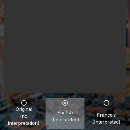
Original
English
Français
(no
(Interpreted)
(Interpreted)
interpretation)