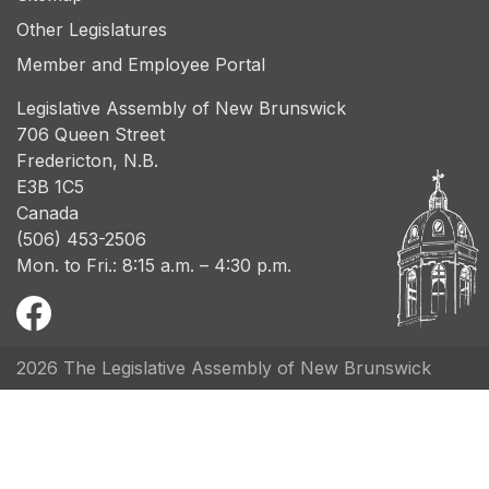
Other Legislatures
Member and Employee Portal
Legislative Assembly of New Brunswick
706 Queen Street
Fredericton, N.B.
E3B 1C5
Canada
(506) 453-2506
Mon. to Fri.: 8:15 a.m. – 4:30 p.m.
2026 The Legislative Assembly of New Brunswick