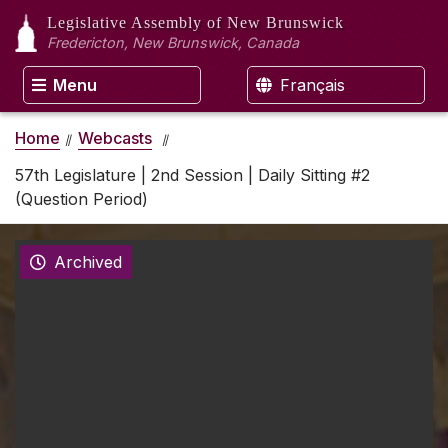
Legislative Assembly
of New Brunswick
Fredericton, New Brunswick, Canada
Menu
Français
Home
Webcasts
57th Legislature | 2nd Session | Daily Sitting #2
(Question Period)
Archived