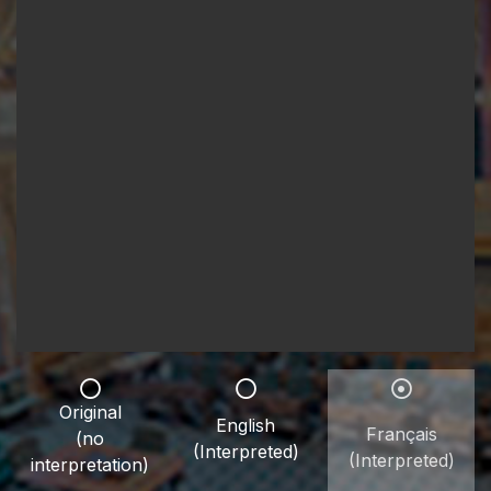
Original
English
Français
(no
(Interpreted)
(Interpreted)
interpretation)