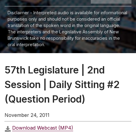
Disclaimer - Interpreted audio is available for informational
purposes only and should not be considered an official
translation of the spoken word in the original language.
The interpreters and the Legislative Assembly of New
Brunswick take no responsibility for inaccuracies in the
oral interpretation.
57th Legislature | 2nd
Session | Daily Sitting #2
(Question Period)
November 24, 2011
Download Webcast (MP4)