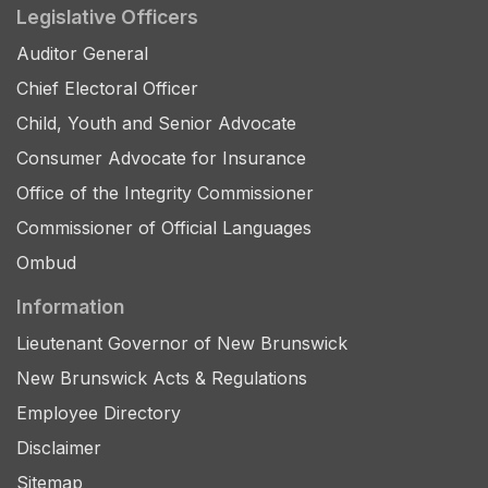
Legislative Officers
Auditor General
Chief Electoral Officer
Child, Youth and Senior Advocate
Consumer Advocate for Insurance
Office of the Integrity Commissioner
Commissioner of Official Languages
Ombud
Information
Lieutenant Governor of New Brunswick
New Brunswick Acts & Regulations
Employee Directory
Disclaimer
Sitemap