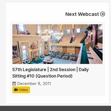
Next Webcast
57th Legislature | 2nd Session | Daily
Sitting #10 (Question Period)
December 8, 2011
Video