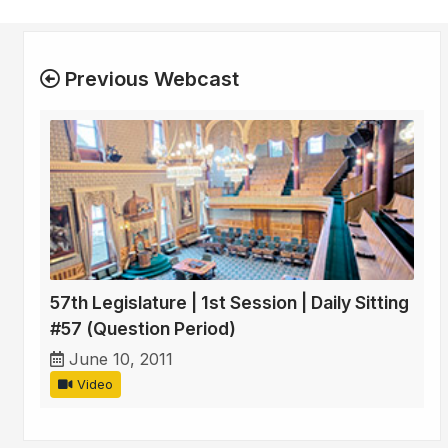
Previous Webcast
57th Legislature | 1st Session | Daily Sitting
#57 (Question Period)
June 10, 2011
Video