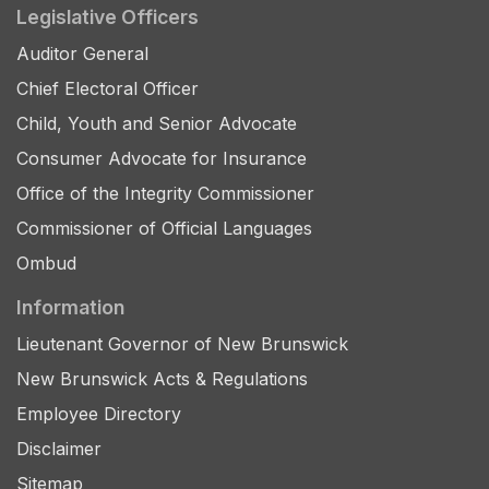
Legislative Officers
Auditor General
Chief Electoral Officer
Child, Youth and Senior Advocate
Consumer Advocate for Insurance
Office of the Integrity Commissioner
Commissioner of Official Languages
Ombud
Information
Lieutenant Governor of New Brunswick
New Brunswick Acts & Regulations
Employee Directory
Disclaimer
Sitemap