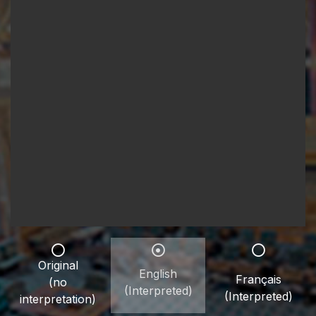
Original
English
Français
(no
(Interpreted)
(Interpreted)
interpretation)