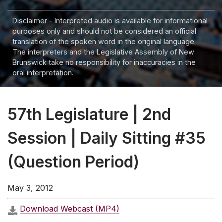
Disclaimer - Interpreted audio is available for informational
purposes only and should not be considered an official
translation of the spoken word in the original language.
The interpreters and the Legislative Assembly of New
Brunswick take no responsibility for inaccuracies in the
oral interpretation.
57th Legislature | 2nd
Session | Daily Sitting #35
(Question Period)
May 3, 2012
Download Webcast (MP4)