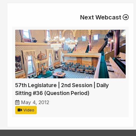
Next Webcast
57th Legislature | 2nd Session | Daily
Sitting #36 (Question Period)
May 4, 2012
Video