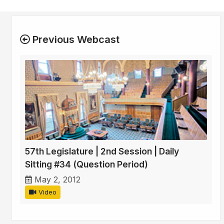
Previous Webcast
57th Legislature | 2nd Session | Daily
Sitting #34 (Question Period)
May 2, 2012
Video