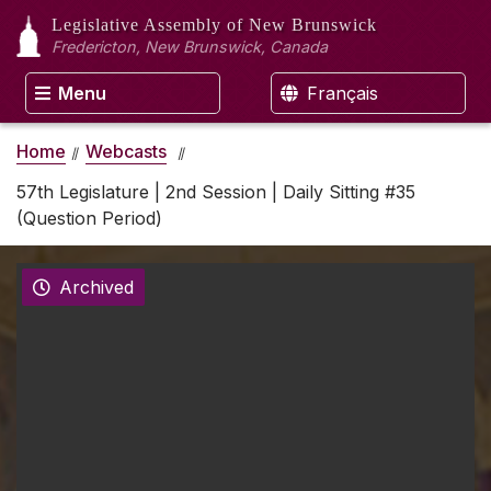
Legislative Assembly
of New Brunswick
Fredericton, New Brunswick, Canada
Menu
Français
Home
Webcasts
57th Legislature | 2nd Session | Daily Sitting #35
(Question Period)
Archived