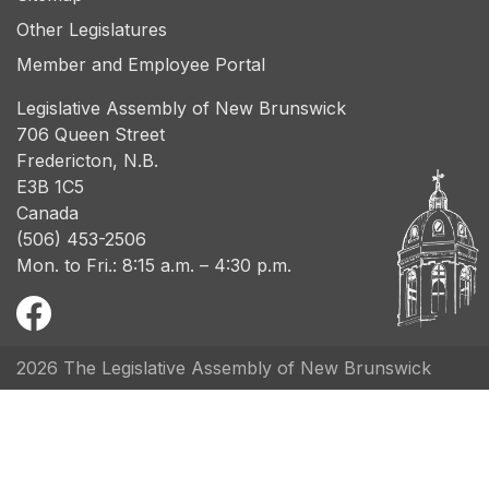
Other Legislatures
Member and Employee Portal
Legislative Assembly of New Brunswick
706 Queen Street
Fredericton, N.B.
E3B 1C5
Canada
(506) 453-2506
Mon. to Fri.: 8:15 a.m. – 4:30 p.m.
2026 The Legislative Assembly of New Brunswick