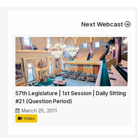
Next Webcast
57th Legislature | 1st Session | Daily Sitting
#21 (Question Period)
March 25, 2011
Video