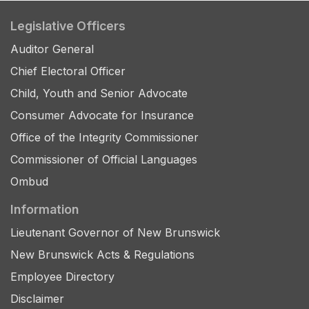
Legislative Officers
Auditor General
Chief Electoral Officer
Child, Youth and Senior Advocate
Consumer Advocate for Insurance
Office of the Integrity Commissioner
Commissioner of Official Languages
Ombud
Information
Lieutenant Governor of New Brunswick
New Brunswick Acts & Regulations
Employee Directory
Disclaimer