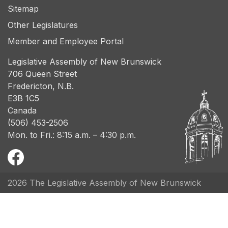
Sitemap
Other Legislatures
Member and Employee Portal
Legislative Assembly of New Brunswick
706 Queen Street
Fredericton, N.B.
E3B 1C5
Canada
(506) 453-2506
Mon. to Fri.: 8:15 a.m. – 4:30 p.m.
2026 The Legislative Assembly of New Brunswick