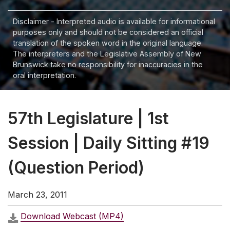
Disclaimer - Interpreted audio is available for informational
purposes only and should not be considered an official
translation of the spoken word in the original language.
The interpreters and the Legislative Assembly of New
Brunswick take no responsibility for inaccuracies in the
oral interpretation.
57th Legislature | 1st
Session | Daily Sitting #19
(Question Period)
March 23, 2011
Download Webcast (MP4)