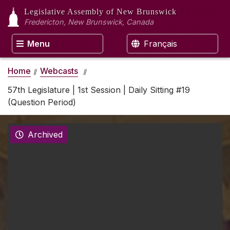
Legislative Assembly
of New Brunswick
Fredericton, New Brunswick, Canada
Menu
Français
Home
Webcasts
57th Legislature | 1st Session | Daily Sitting #19
(Question Period)
Archived