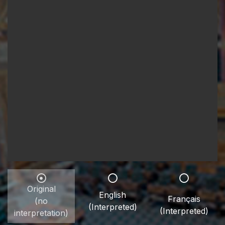
Original
English
Français
(no
(Interpreted)
(Interpreted)
interpretation)