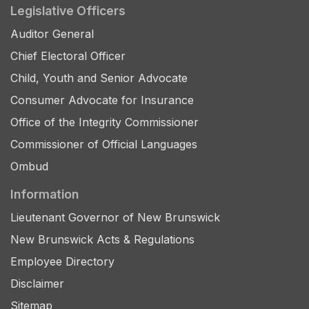
Legislative Officers
Auditor General
Chief Electoral Officer
Child, Youth and Senior Advocate
Consumer Advocate for Insurance
Office of the Integrity Commissioner
Commissioner of Official Languages
Ombud
Information
Lieutenant Governor of New Brunswick
New Brunswick Acts & Regulations
Employee Directory
Disclaimer
Sitemap