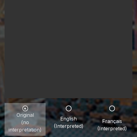
Original
English
Français
(no
(Interpreted)
(Interpreted)
interpretation)