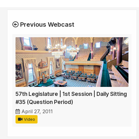
Previous Webcast
57th Legislature | 1st Session | Daily Sitting
#35 (Question Period)
April 27, 2011
Video