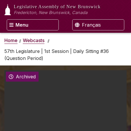
Legislative Assembly
of New Brunswick
Fredericton, New Brunswick, Canada
Menu
Français
Home
Webcasts
57th Legislature | 1st Session | Daily Sitting #36
(Question Period)
Archived