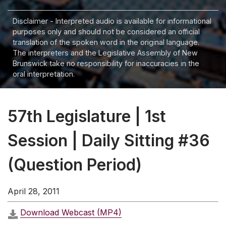
Disclaimer - Interpreted audio is available for informational
purposes only and should not be considered an official
translation of the spoken word in the original language.
The interpreters and the Legislative Assembly of New
Brunswick take no responsibility for inaccuracies in the
oral interpretation.
57th Legislature | 1st
Session | Daily Sitting #36
(Question Period)
April 28, 2011
Download Webcast (MP4)