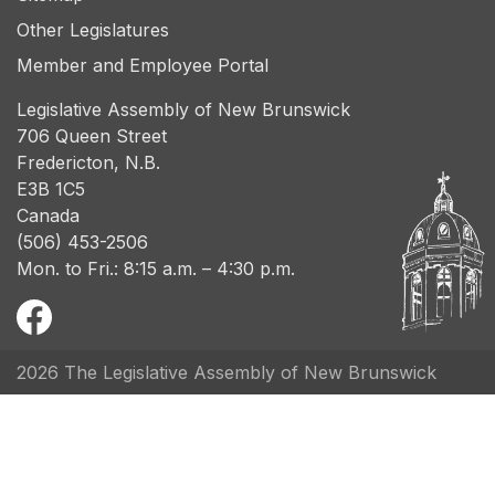
Other Legislatures
Member and Employee Portal
Legislative Assembly of New Brunswick
706 Queen Street
Fredericton, N.B.
E3B 1C5
Canada
(506) 453-2506
Mon. to Fri.: 8:15 a.m. – 4:30 p.m.
2026 The Legislative Assembly of New Brunswick