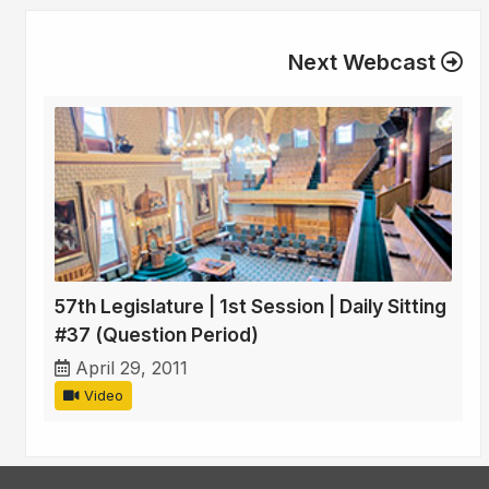
Next Webcast
57th Legislature | 1st Session | Daily Sitting
#37 (Question Period)
April 29, 2011
Video