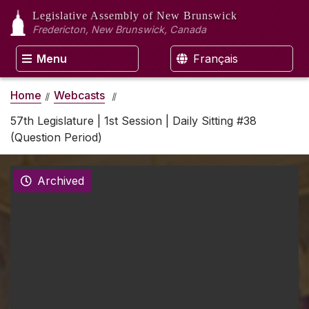
Legislative Assembly
of New Brunswick
Fredericton, New Brunswick, Canada
Menu
Français
Home
Webcasts
57th Legislature | 1st Session | Daily Sitting #38
(Question Period)
Archived