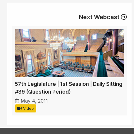
Next Webcast
57th Legislature | 1st Session | Daily Sitting
#39 (Question Period)
May 4, 2011
Video