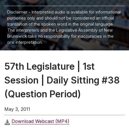
Disclaimer - Interpreted audio is available for informational
purposes only and should not be considered an official
translation of the spoken word in the original language.
The interpreters and the Legislative Assembly of New
Brunswick take no responsibility for inaccuracies in the
oral interpretation.
57th Legislature | 1st
Session | Daily Sitting #38
(Question Period)
May 3, 2011
Download Webcast (MP4)