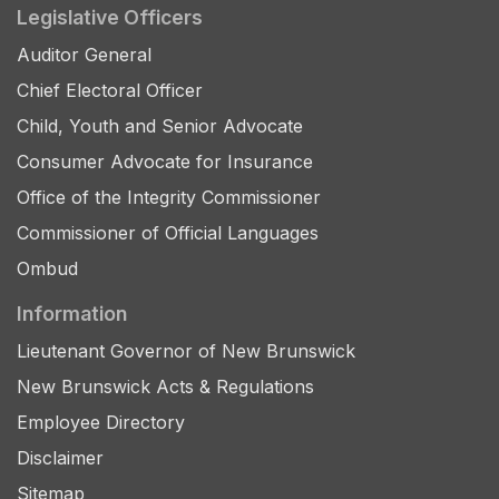
Legislative Officers
Auditor General
Chief Electoral Officer
Child, Youth and Senior Advocate
Consumer Advocate for Insurance
Office of the Integrity Commissioner
Commissioner of Official Languages
Ombud
Information
Lieutenant Governor of New Brunswick
New Brunswick Acts & Regulations
Employee Directory
Disclaimer
Sitemap