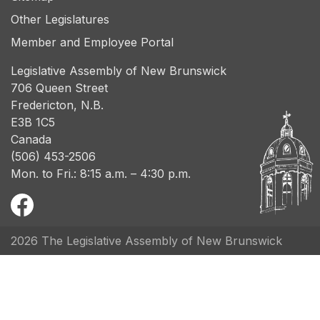
Other Legislatures
Member and Employee Portal
Legislative Assembly of New Brunswick
706 Queen Street
Fredericton, N.B.
E3B 1C5
Canada
(506) 453-2506
Mon. to Fri.: 8:15 a.m. – 4:30 p.m.
2026 The Legislative Assembly of New Brunswick