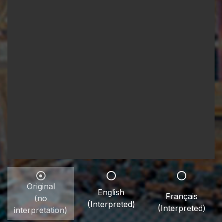
Original
English
Français
(no
(Interpreted)
(Interpreted)
interpretation)