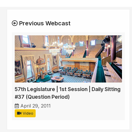
Previous Webcast
57th Legislature | 1st Session | Daily Sitting
#37 (Question Period)
April 29, 2011
Video