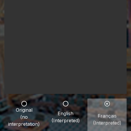
Original
English
Français
(no
(Interpreted)
(Interpreted)
interpretation)