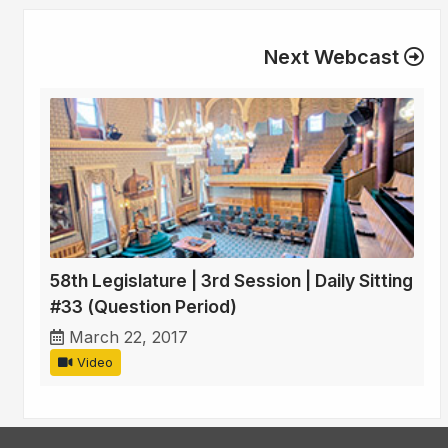
Next Webcast
58th Legislature | 3rd Session | Daily Sitting
#33 (Question Period)
March 22, 2017
Video