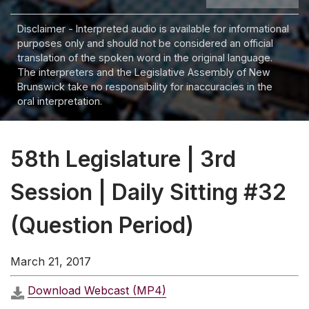
Disclaimer - Interpreted audio is available for informational
purposes only and should not be considered an official
translation of the spoken word in the original language.
The interpreters and the Legislative Assembly of New
Brunswick take no responsibility for inaccuracies in the
oral interpretation.
58th Legislature | 3rd
Session | Daily Sitting #32
(Question Period)
March 21, 2017
Download Webcast (MP4)