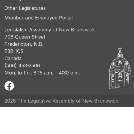
Other Legislatures
Member and Employee Portal
Legislative Assembly of New Brunswick
706 Queen Street
Fredericton, N.B.
E3B 1C5
Canada
(506) 453-2506
Mon. to Fri.: 8:15 a.m. – 4:30 p.m.
2026 The Legislative Assembly of New Brunswick