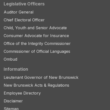
Legislative Officers
Auditor General
Chief Electoral Officer
Child, Youth and Senior Advocate
Consumer Advocate for Insurance
Office of the Integrity Commissioner
Commissioner of Official Languages
Ombud
Information
Lieutenant Governor of New Brunswick
New Brunswick Acts & Regulations
Employee Directory
Disclaimer
Sitemap