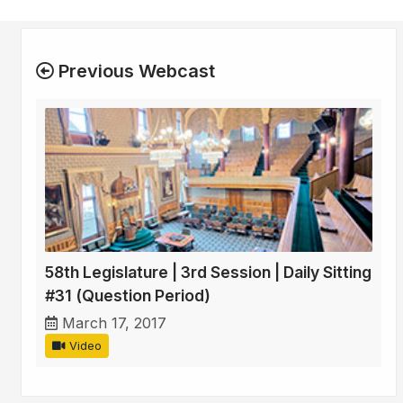
Previous Webcast
58th Legislature | 3rd Session | Daily Sitting
#31 (Question Period)
March 17, 2017
Video