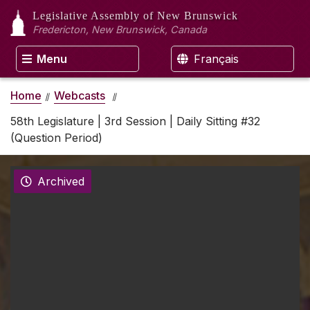
Legislative Assembly
of New Brunswick
Fredericton, New Brunswick, Canada
Menu
Français
Home
Webcasts
58th Legislature | 3rd Session | Daily Sitting #32
(Question Period)
Archived