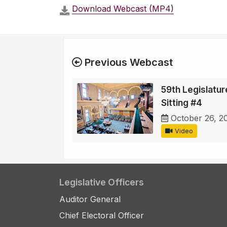
Download Webcast (MP4)
Previous Webcast
59th Legislature
Sitting #4
October 26, 2
Video
Legislative Officers
Auditor General
Chief Electoral Officer