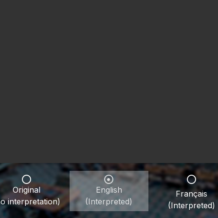
Original
English
Français
o interpretation)
(Interpreted)
(Interpreted)