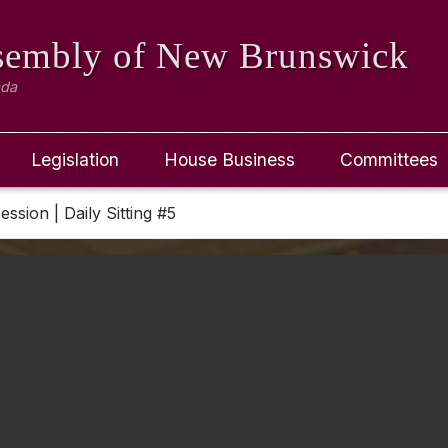
ssembly
of New Brunswick
ada
Legislation
House Business
Committees
ession | Daily Sitting #5