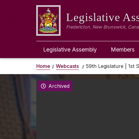
Legislative A
Fredericton, New Brunswick, Can
Legislative Assembly
Members
Home
Webcasts
59th Legislature | 1st S
Archived