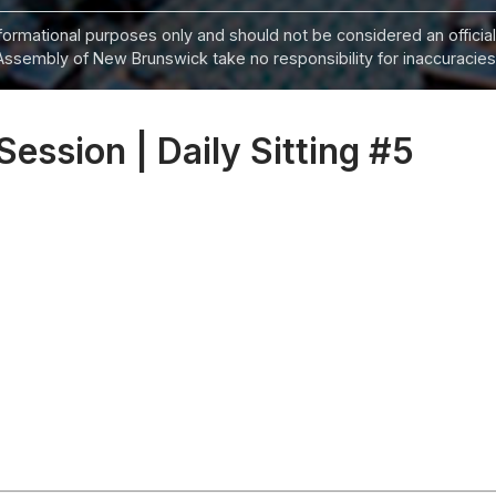
informational purposes only and should not be considered an official
Assembly of New Brunswick take no responsibility for inaccuracies i
Session | Daily Sitting #5