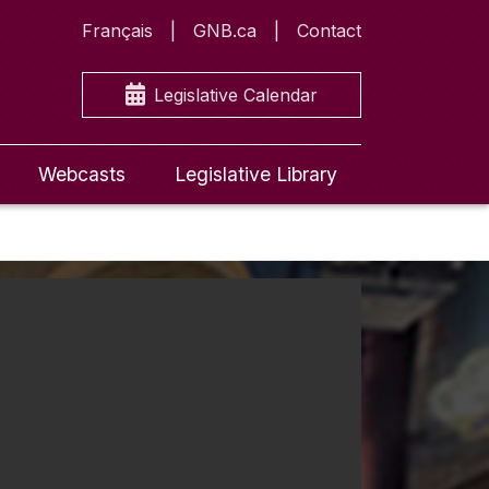
Français
GNB.ca
Contact
Legislative Calendar
Webcasts
Legislative Library