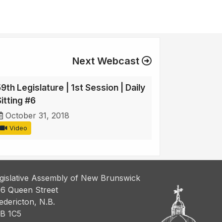
Next Webcast
9th Legislature | 1st Session | Daily
itting #6
October 31, 2018
Video
gislative Assembly of New Brunswick
6 Queen Street
edericton, N.B.
B 1C5