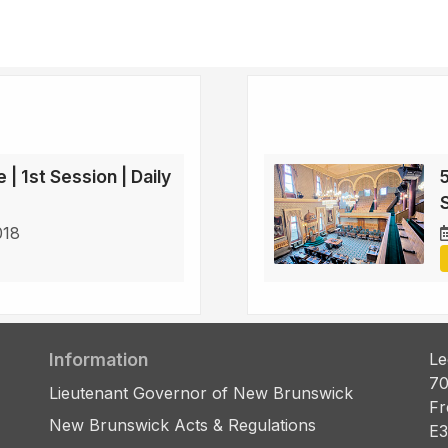
 | 1st Session | Daily
5
S
018
Information
Le
70
Lieutenant Governor of New Brunswick
Fr
New Brunswick Acts & Regulations
E3