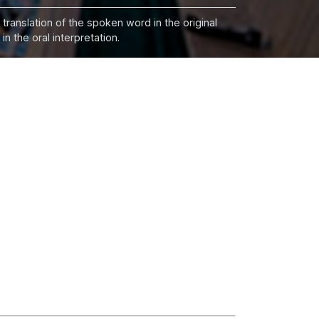
 translation of the spoken word in the original
n the oral interpretation.