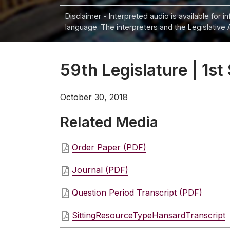
Disclaimer - Interpreted audio is available for 
language. The interpreters and the Legislative 
59th Legislature | 1st 
October 30, 2018
Related Media
Order Paper (PDF)
Journal (PDF)
Question Period Transcript (PDF)
SittingResourceTypeHansardTranscript