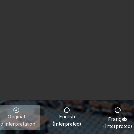
Original
English
Français
o interpretation)
(Interpreted)
(Interpreted)