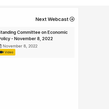
Next Webcast
Standing Committee on Economic
Policy - November 8, 2022
November 8, 2022
Video