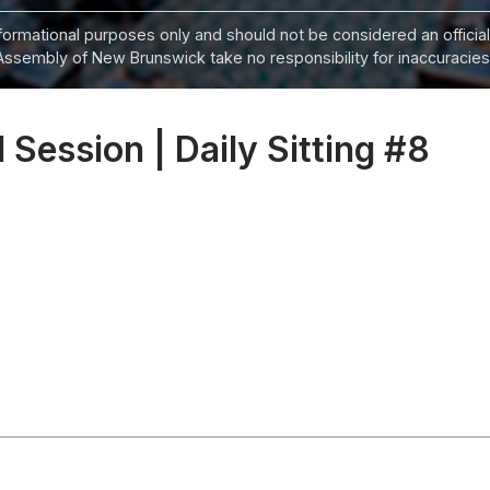
informational purposes only and should not be considered an official
Assembly of New Brunswick take no responsibility for inaccuracies i
 Session | Daily Sitting #8