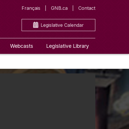
Français
GNB.ca
Contact
Legislative Calendar
Webcasts
Legislative Library