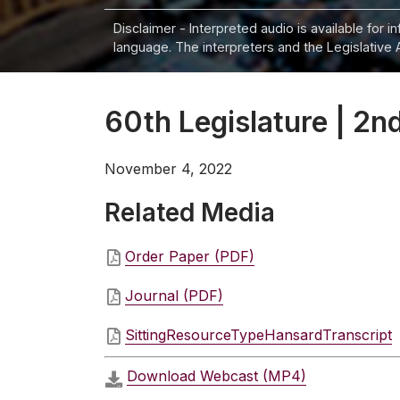
Disclaimer - Interpreted audio is available for 
language. The interpreters and the Legislative 
60th Legislature | 2nd
November 4, 2022
Related Media
Order Paper (PDF)
Journal (PDF)
SittingResourceTypeHansardTranscript
Download Webcast (MP4)