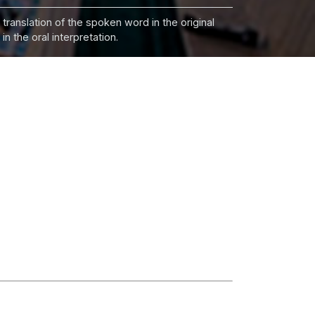
 translation of the spoken word in the original
n the oral interpretation.