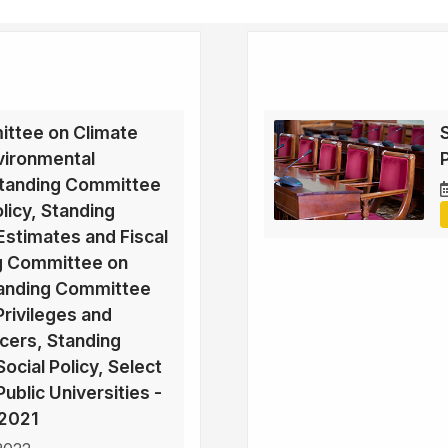
ttee on Climate
vironmental
Standing Committee
licy, Standing
stimates and Fiscal
ng Committee on
Standing Committee
rivileges and
icers, Standing
cial Policy, Select
blic Universities -
2021