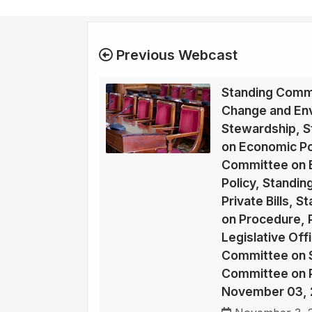
Previous Webcast
Standing Commi
Change and En
Stewardship, 
on Economic Po
Committee on E
Policy, Standi
Private Bills, 
on Procedure, P
Legislative Off
Committee on So
Committee on Pu
November 03, 