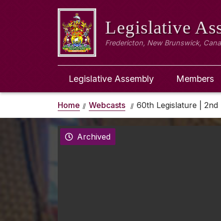
Legislative A
Fredericton, New Brunswick, Can
Legislative Assembly
Members
Home
Webcasts
60th Legislature | 2nd 
Archived