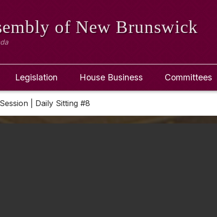
ssembly
of New Brunswick
ada
Legislation
House Business
Committees
Session | Daily Sitting #8