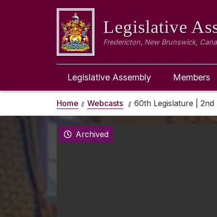
Legislative A
Fredericton, New Brunswick, Can
Legislative Assembly
Members
Home
Webcasts
60th Legislature | 2nd 
Archived