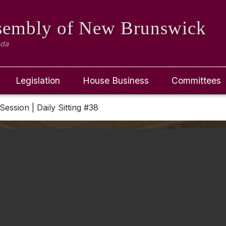
ssembly
of New Brunswick
ada
Legislation
House Business
Committees
Session | Daily Sitting #38