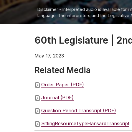
Disclaimer - Interpreted audio is available for 
language. The interpreters and the Legislative 
60th Legislature | 2nd
May 17, 2023
Related Media
Order Paper (PDF)
Journal (PDF)
Question Period Transcript (PDF)
SittingResourceTypeHansardTranscript