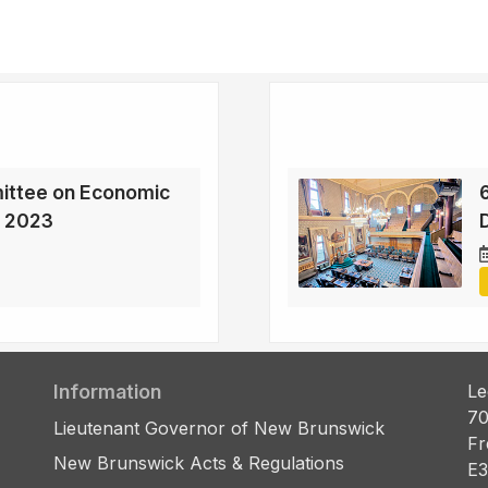
ittee on Economic
, 2023
D
Information
Le
70
Lieutenant Governor of New Brunswick
Fr
New Brunswick Acts & Regulations
E3