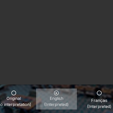
Original
English
Français
o interpretation)
(Interpreted)
(Interpreted)