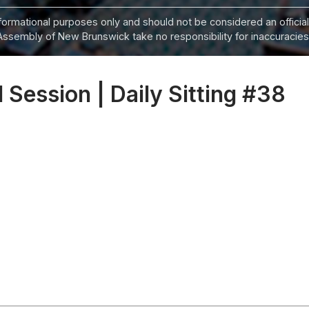
informational purposes only and should not be considered an official
Assembly of New Brunswick take no responsibility for inaccuracies i
 Session | Daily Sitting #38