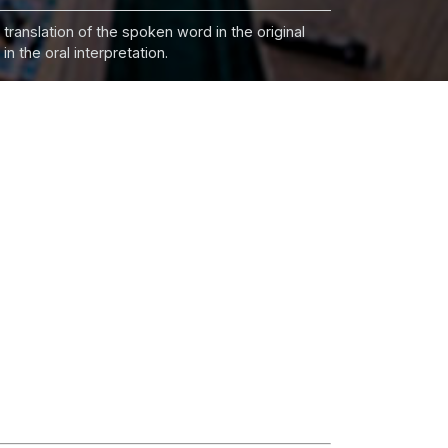
 translation of the spoken word in the original
n the oral interpretation.