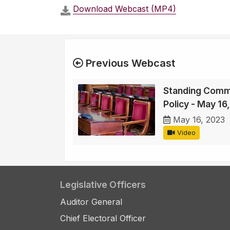
Download Webcast (MP4)
Previous Webcast
Standing Comm
Policy - May 16
May 16, 2023
Video
Legislative Officers
Auditor General
Chief Electoral Officer