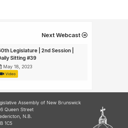
Next Webcast
60th Legislature | 2nd Session |
aily Sitting #39
May 18, 2023
Video
gislative Assembly of New Brunswick
6 Queen Street
edericton, N.B.
B 1C5