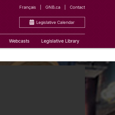
Français
GNB.ca
Contact
Legislative Calendar
Webcasts
Legislative Library