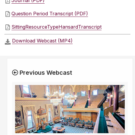
Journal (PDF)
Question Period Transcript (PDF)
SittingResourceTypeHansardTranscript
Download Webcast (MP4)
Previous Webcast