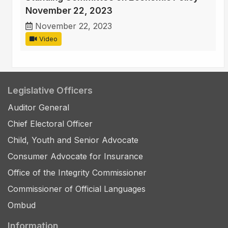
November 22, 2023
November 22, 2023
Video
Legislative Officers
Auditor General
Chief Electoral Officer
Child, Youth and Senior Advocate
Consumer Advocate for Insurance
Office of the Integrity Commissioner
Commissioner of Official Languages
Ombud
Information