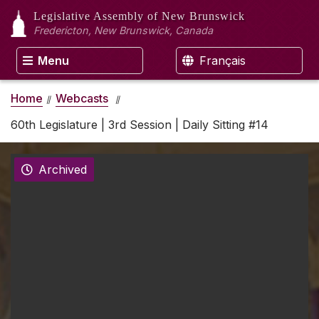
Legislative Assembly
of New Brunswick
Fredericton, New Brunswick, Canada
Menu
Français
Home
Webcasts
60th Legislature | 3rd Session | Daily Sitting #14
Archived