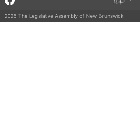
2026 The Legislative Assembly of New Brunswick