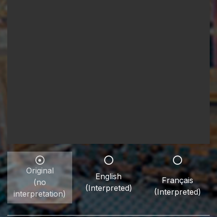
Original
English
Français
(no
(Interpreted)
(Interpreted)
interpretation)