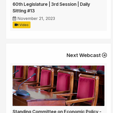
60th Legislature | 3rd Session | Daily
Sitting #13
November 21, 2023
Video
Next Webcast
Standing Committee on Economic Policy -