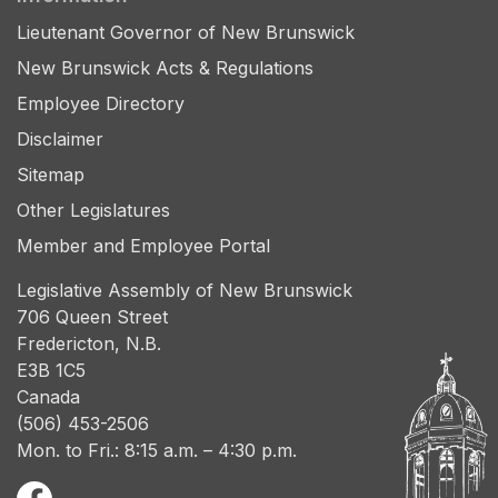
Lieutenant Governor of New Brunswick
New Brunswick Acts & Regulations
Employee Directory
Disclaimer
Sitemap
Other Legislatures
Member and Employee Portal
Legislative Assembly of New Brunswick
706 Queen Street
Fredericton, N.B.
E3B 1C5
Canada
(506) 453-2506
Mon. to Fri.: 8:15 a.m. – 4:30 p.m.