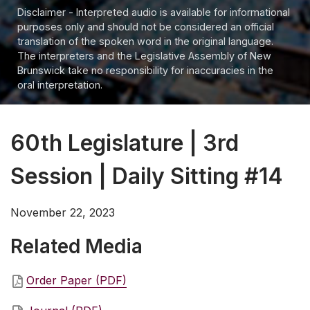
Disclaimer - Interpreted audio is available for informational
purposes only and should not be considered an official
translation of the spoken word in the original language.
The interpreters and the Legislative Assembly of New
Brunswick take no responsibility for inaccuracies in the
oral interpretation.
60th Legislature | 3rd
Session | Daily Sitting #14
November 22, 2023
Related Media
Order Paper (PDF)