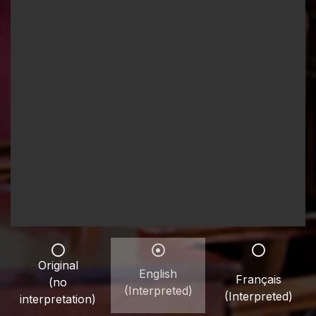
Original
English
Français
(no
(Interpreted)
(Interpreted)
interpretation)