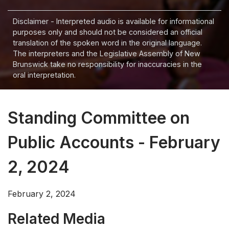
Disclaimer - Interpreted audio is available for informational
purposes only and should not be considered an official
translation of the spoken word in the original language.
The interpreters and the Legislative Assembly of New
Brunswick take no responsibility for inaccuracies in the
oral interpretation.
Standing Committee on
Public Accounts - February
2, 2024
February 2, 2024
Related Media