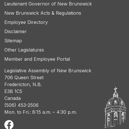
Lieutenant Governor of New Brunswick
New Brunswick Acts & Regulations
Employee Directory
Disclaimer
Sitemap
Other Legislatures
Member and Employee Portal
Legislative Assembly of New Brunswick
706 Queen Street
Fredericton, N.B.
E3B 1C5
Canada
(506) 453-2506
Mon. to Fri.: 8:15 a.m. – 4:30 p.m.