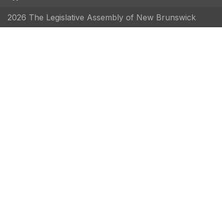
2026 The Legislative Assembly of New Brunswick