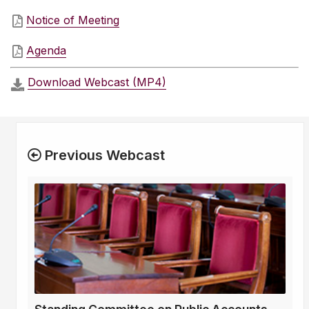
Notice of Meeting
Agenda
Download Webcast (MP4)
Previous Webcast