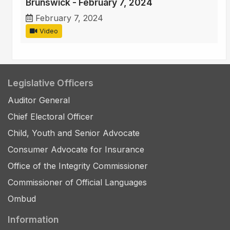
Brunswick - February 7, 2024
February 7, 2024
Video
Legislative Officers
Auditor General
Chief Electoral Officer
Child, Youth and Senior Advocate
Consumer Advocate for Insurance
Office of the Integrity Commissioner
Commissioner of Official Languages
Ombud
Information