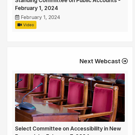
Standing Committee on Public Accounts -
February 1, 2024
February 1, 2024
Video
Next Webcast
Select Committee on Accessibility in New