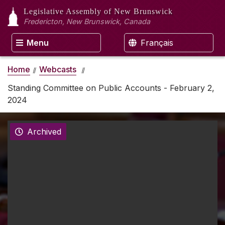
Legislative Assembly
of New Brunswick
Fredericton, New Brunswick, Canada
Menu
Français
Home
Webcasts
Standing Committee on Public Accounts - February 2,
2024
Archived