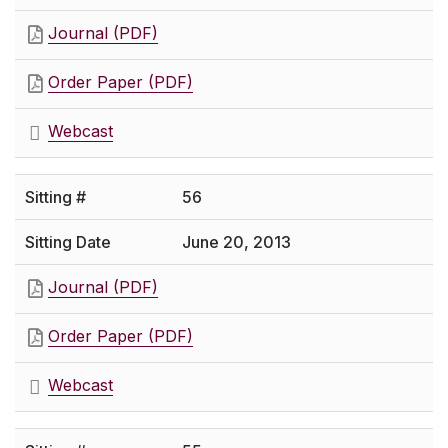
Journal (PDF)
Order Paper (PDF)
Webcast
56
June 20, 2013
Journal (PDF)
Order Paper (PDF)
Webcast