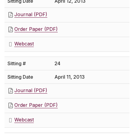
April 12, 2013
Journal (PDF)
Order Paper (PDF)
Webcast
24
April 11, 2013
Journal (PDF)
Order Paper (PDF)
Webcast