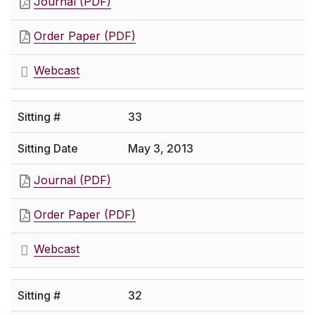
Journal (PDF)
Order Paper (PDF)
Webcast
33
May 3, 2013
Journal (PDF)
Order Paper (PDF)
Webcast
32