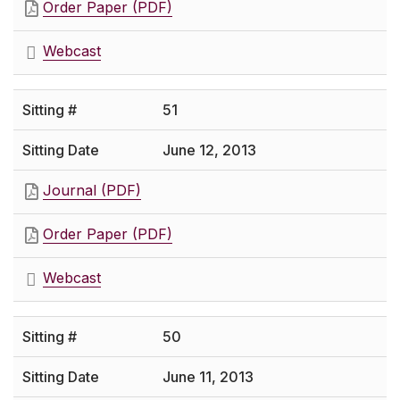
Order Paper (PDF)
Webcast
51
June 12, 2013
Journal (PDF)
Order Paper (PDF)
Webcast
50
June 11, 2013