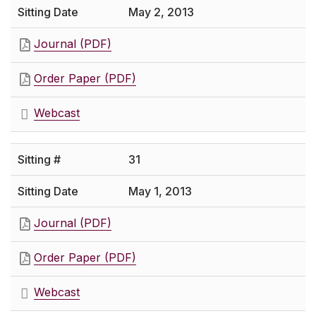
May 2, 2013
Journal (PDF)
Order Paper (PDF)
Webcast
31
May 1, 2013
Journal (PDF)
Order Paper (PDF)
Webcast