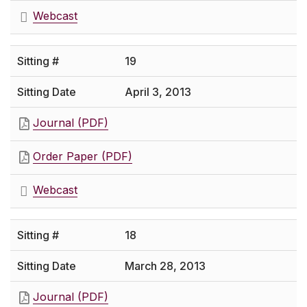
Webcast
19
April 3, 2013
Journal (PDF)
Order Paper (PDF)
Webcast
18
March 28, 2013
Journal (PDF)