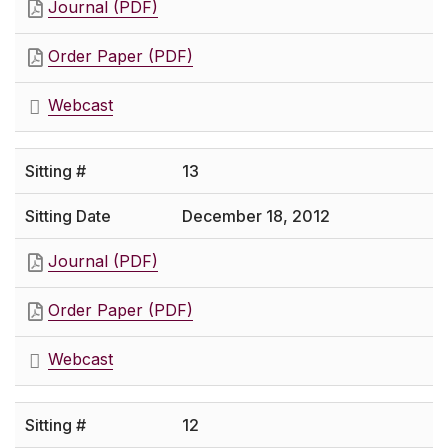
Journal (PDF)
Order Paper (PDF)
Webcast
13
December 18, 2012
Journal (PDF)
Order Paper (PDF)
Webcast
12