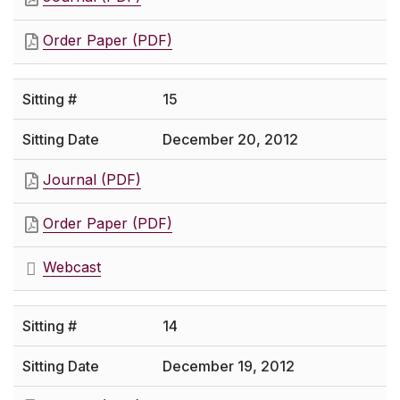
Order Paper (PDF)
15
December 20, 2012
Journal (PDF)
Order Paper (PDF)
Webcast
14
December 19, 2012