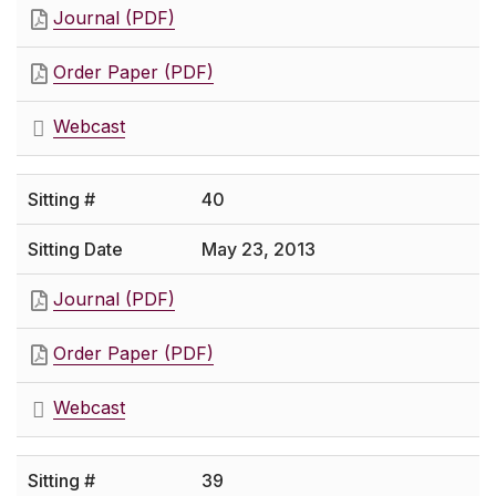
Journal (PDF)
Order Paper (PDF)
Webcast
40
May 23, 2013
Journal (PDF)
Order Paper (PDF)
Webcast
39