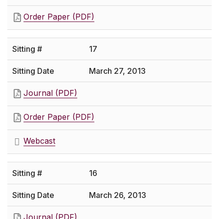
Order Paper (PDF)
17
March 27, 2013
Journal (PDF)
Order Paper (PDF)
Webcast
16
March 26, 2013
Journal (PDF)