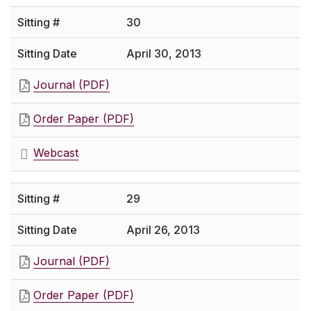
30
April 30, 2013
Journal (PDF)
Order Paper (PDF)
Webcast
29
April 26, 2013
Journal (PDF)
Order Paper (PDF)