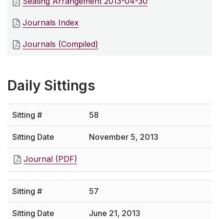
Seating Arrangement 2013-04-30
Journals Index
Journals (Compiled)
Daily Sittings
58
November 5, 2013
Journal (PDF)
57
June 21, 2013