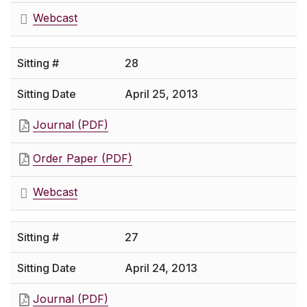
Webcast
28
April 25, 2013
Journal (PDF)
Order Paper (PDF)
Webcast
27
April 24, 2013
Journal (PDF)