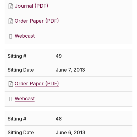
Journal (PDF)
Order Paper (PDF)
Webcast
49
June 7, 2013
Order Paper (PDF)
Webcast
48
June 6, 2013