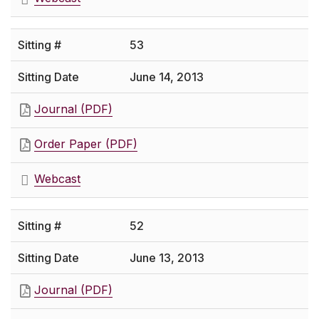
53
June 14, 2013
Journal (PDF)
Order Paper (PDF)
Webcast
52
June 13, 2013
Journal (PDF)