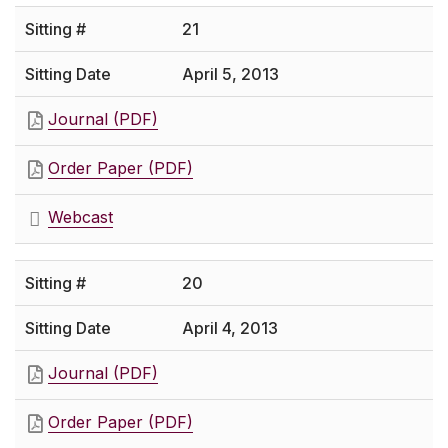
21
April 5, 2013
Journal (PDF)
Order Paper (PDF)
Webcast
20
April 4, 2013
Journal (PDF)
Order Paper (PDF)