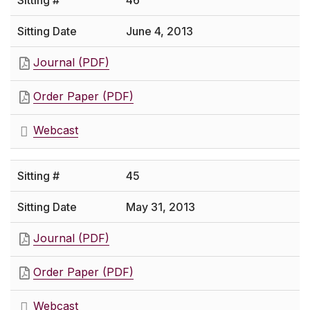
46
June 4, 2013
Journal (PDF)
Order Paper (PDF)
Webcast
45
May 31, 2013
Journal (PDF)
Order Paper (PDF)
Webcast