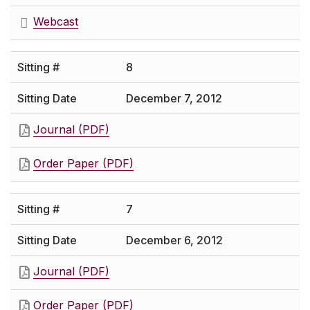
Webcast
8
December 7, 2012
Journal (PDF)
Order Paper (PDF)
7
December 6, 2012
Journal (PDF)
Order Paper (PDF)