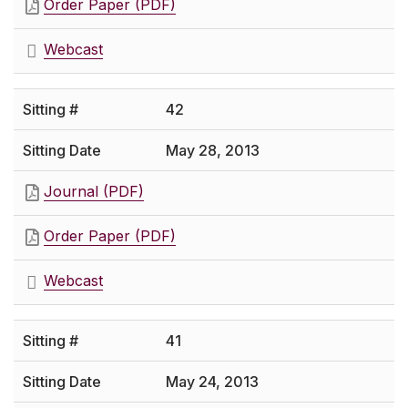
Order Paper (PDF)
Webcast
42
May 28, 2013
Journal (PDF)
Order Paper (PDF)
Webcast
41
May 24, 2013