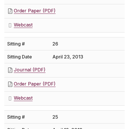
Order Paper (PDF)
Webcast
26
April 23, 2013
Journal (PDF)
Order Paper (PDF)
Webcast
25