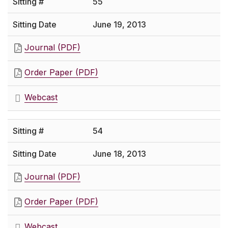
55
June 19, 2013
Journal (PDF)
Order Paper (PDF)
Webcast
54
June 18, 2013
Journal (PDF)
Order Paper (PDF)
Webcast