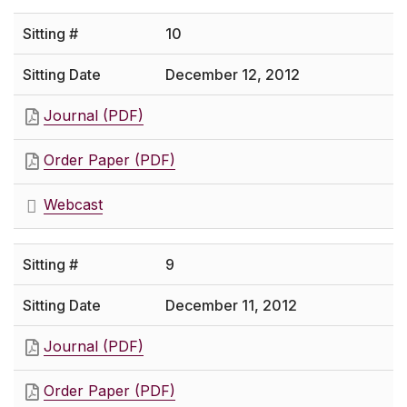
10
December 12, 2012
Journal (PDF)
Order Paper (PDF)
Webcast
9
December 11, 2012
Journal (PDF)
Order Paper (PDF)