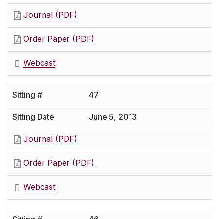
Journal (PDF)
Order Paper (PDF)
Webcast
47
June 5, 2013
Journal (PDF)
Order Paper (PDF)
Webcast