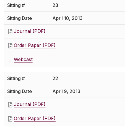
23
April 10, 2013
Journal (PDF)
Order Paper (PDF)
Webcast
22
April 9, 2013
Journal (PDF)
Order Paper (PDF)