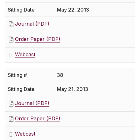
May 22, 2013
Journal (PDF)
Order Paper (PDF)
Webcast
38
May 21, 2013
Journal (PDF)
Order Paper (PDF)
Webcast