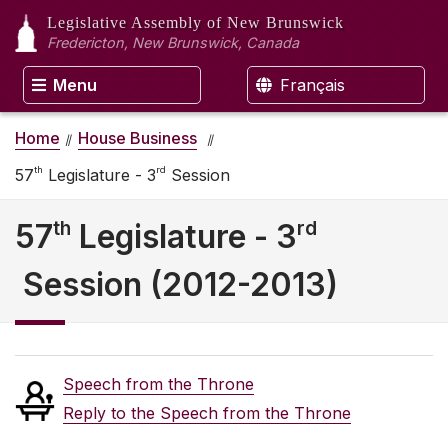
Legislative Assembly
of New Brunswick
Fredericton, New Brunswick, Canada
Menu
Français
Home
House Business
th
rd
57
Legislature - 3
Session
th
rd
57
Legislature - 3
Session (2012-2013)
Speech from the Throne
Reply to the Speech from the Throne