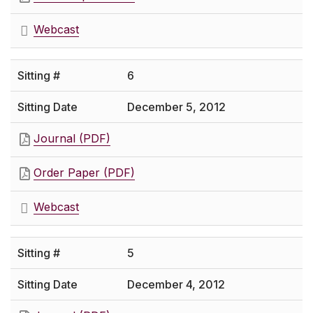
Webcast
6
December 5, 2012
Journal (PDF)
Order Paper (PDF)
Webcast
5
December 4, 2012