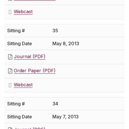
Webcast
35
May 8, 2013
Journal (PDF)
Order Paper (PDF)
Webcast
34
May 7, 2013