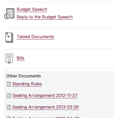
Budget Speech
Reply to the Budget Speech
Tabled Documents
Bills
Other Documents
Standing Rules
Seating Arrangement 2012-11-27
Seating Arrangement 2013-03-26