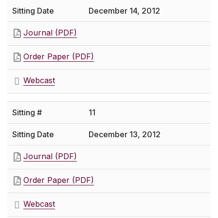
December 14, 2012
Journal (PDF)
Order Paper (PDF)
Webcast
11
December 13, 2012
Journal (PDF)
Order Paper (PDF)
Webcast