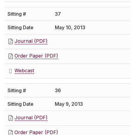
37
May 10, 2013
Journal (PDF)
Order Paper (PDF)
Webcast
36
May 9, 2013
Journal (PDF)
Order Paper (PDF)