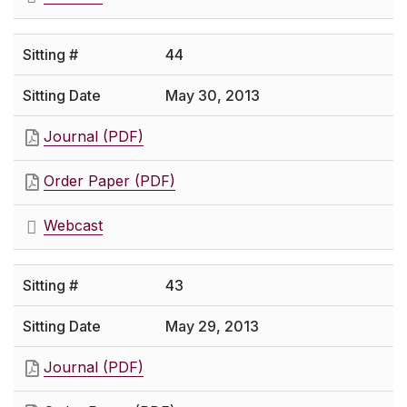
44
May 30, 2013
Journal (PDF)
Order Paper (PDF)
Webcast
43
May 29, 2013
Journal (PDF)