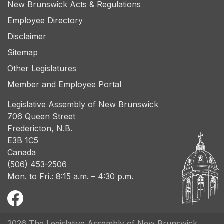
New Brunswick Acts & Regulations
Employee Directory
Disclaimer
Sitemap
Other Legislatures
Member and Employee Portal
Legislative Assembly of New Brunswick
706 Queen Street
Fredericton, N.B.
E3B 1C5
Canada
(506) 453-2506
Mon. to Fri.: 8:15 a.m. – 4:30 p.m.
2026 The Legislative Assembly of New Brunswick