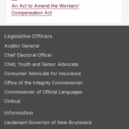
An Act to Amend the Workers’
Compensation Act
Legislative Officers
Auditor General
Chief Electoral Officer
Child, Youth and Senior Advocate
Consumer Advocate for Insurance
Office of the Integrity Commissioner
Commissioner of Official Languages
Ombud
Information
Lieutenant Governor of New Brunswick