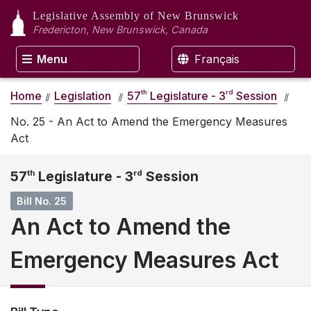
Legislative Assembly
of New Brunswick
Fredericton, New Brunswick, Canada
Menu
Français
th
rd
Home
Legislation
57
Legislature - 3
Session
No. 25 - An Act to Amend the Emergency Measures
Act
57
th
Legislature - 3
rd
Session
Bill No. 25
An Act to Amend the
Emergency Measures Act