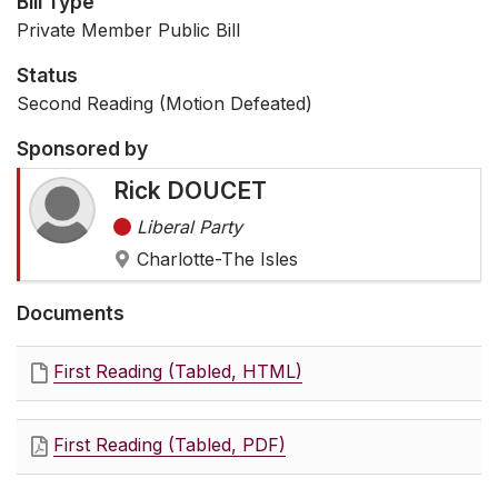
Bill Type
Private Member Public Bill
Status
Second Reading (Motion Defeated)
Sponsored by
Rick DOUCET
Liberal Party
Charlotte-The Isles
Documents
First Reading (Tabled, HTML)
First Reading (Tabled, PDF)