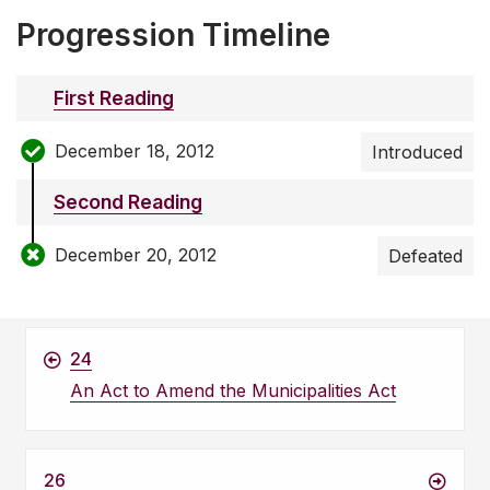
Progression Timeline
First Reading
December 18, 2012
Introduced
Second Reading
December 20, 2012
Defeated
24
An Act to Amend the Municipalities Act
26