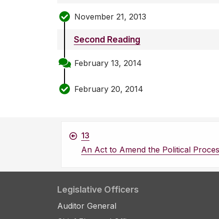
November 21, 2013
Second Reading
February 13, 2014
February 20, 2014
13
An Act to Amend the Political Proce
Legislative Officers
Auditor General