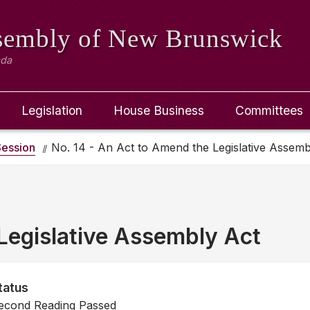
ssembly
of New Brunswick
ada
Legislation
House Business
Committees
ession
No. 14 - An Act to Amend the Legislative Assemb
Legislative Assembly Act
tatus
econd Reading Passed