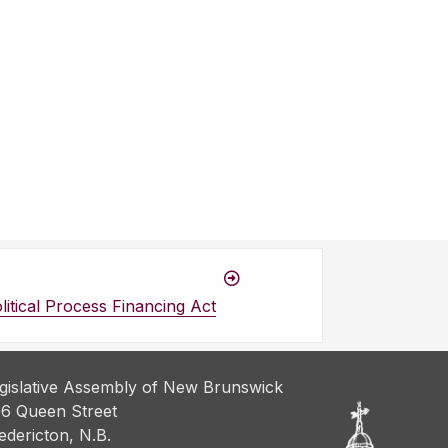
itical Process Financing Act
gislative Assembly of New Brunswick
6 Queen Street
edericton, N.B.