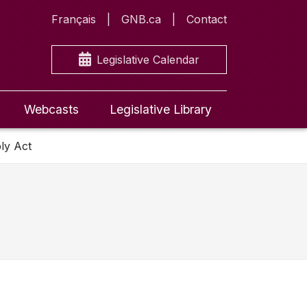
Français
GNB.ca
Contact
Legislative Calendar
Webcasts
Legislative Library
ly Act