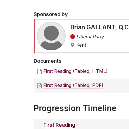
Sponsored by
Brian GALLANT, Q.C
Liberal Party
Kent
Documents
First Reading (Tabled, HTML)
First Reading (Tabled, PDF)
Progression Timeline
First Reading