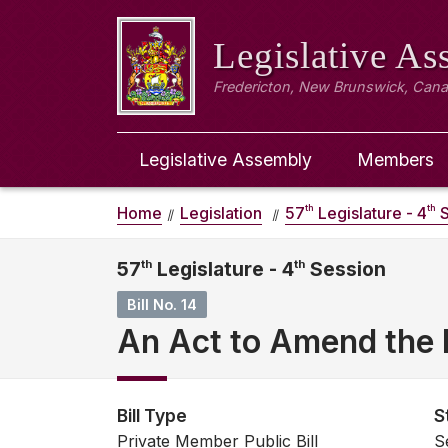
Legislative A
Fredericton, New Brunswick, Can
Legislative Assembly
Members
th
th
Home
Legislation
57
Legislature - 4
S
57
th
Legislature - 4
th
Session
Bill No. 14
An Act to Amend the 
Bill Type
S
Private Member Public Bill
S