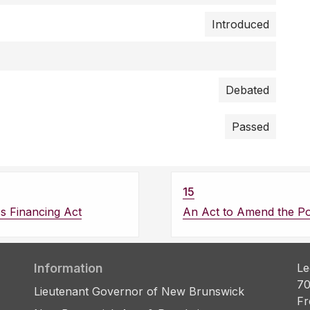
Introduced
Debated
Passed
15
ss Financing Act
An Act to Amend the Pol
Information
Le
70
Lieutenant Governor of New Brunswick
Fr