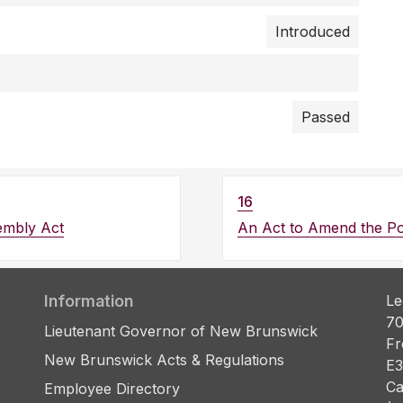
Introduced
Passed
16
embly Act
An Act to Amend the Pol
Information
Le
70
Lieutenant Governor of New Brunswick
Fr
New Brunswick Acts & Regulations
E3
Ca
Employee Directory