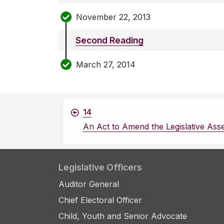
November 22, 2013
Second Reading
March 27, 2014
14
An Act to Amend the Legislative Ass
Legislative Officers
Auditor General
Chief Electoral Officer
Child, Youth and Senior Advocate