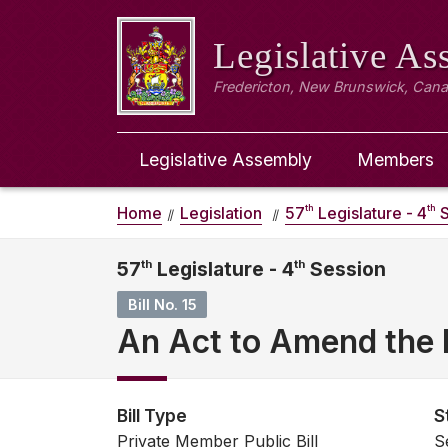
Legislative A
Fredericton, New Brunswick, Can
Legislative Assembly
Members
th
th
Home
Legislation
57
Legislature - 4
S
57
th
Legislature - 4
th
Session
Bill No. 15
An Act to Amend the P
Bill Type
S
Private Member Public Bill
S