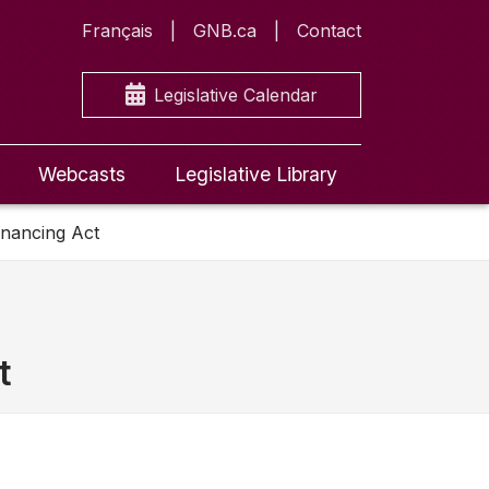
Français
GNB.ca
Contact
Legislative Calendar
Webcasts
Legislative Library
inancing Act
t