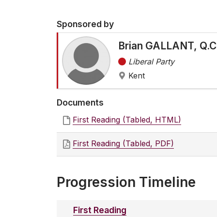
Sponsored by
Brian GALLANT, Q.C
Liberal Party
Kent
Documents
First Reading (Tabled, HTML)
First Reading (Tabled, PDF)
Progression Timeline
First Reading