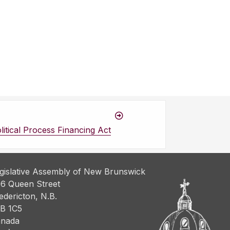
itical Process Financing Act
gislative Assembly of New Brunswick
6 Queen Street
edericton, N.B.
B 1C5
nada