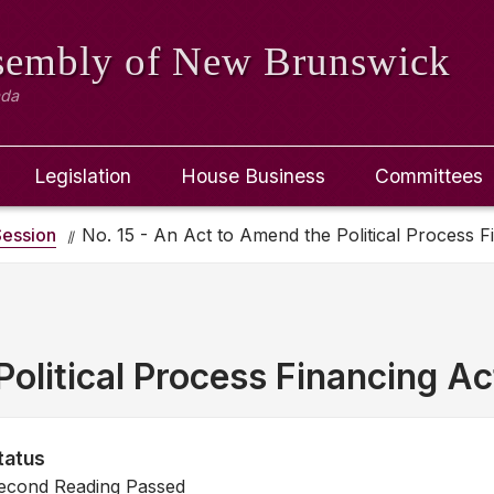
ssembly
of New Brunswick
ada
Legislation
House Business
Committees
ession
No. 15 - An Act to Amend the Political Process F
olitical Process Financing Ac
tatus
econd Reading Passed