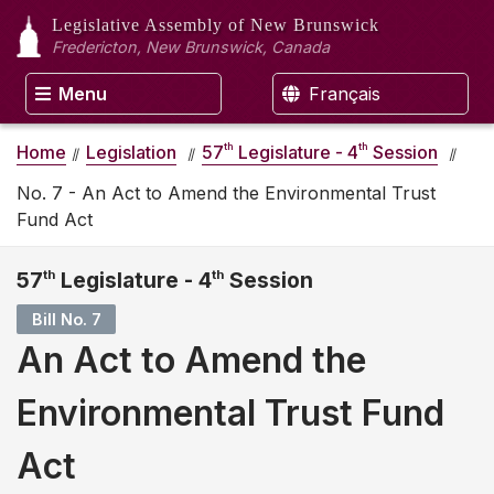
Legislative Assembly
of New Brunswick
Fredericton, New Brunswick, Canada
Menu
Français
th
th
Home
Legislation
57
Legislature - 4
Session
No. 7 - An Act to Amend the Environmental Trust
Fund Act
57
th
Legislature - 4
th
Session
Bill No. 7
An Act to Amend the
Environmental Trust Fund
Act