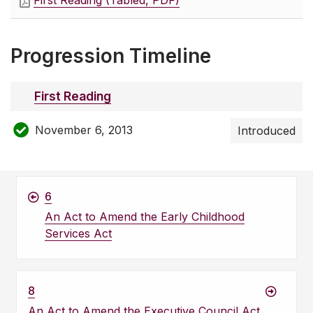
First Reading (Tabled, PDF)
Progression Timeline
First Reading
November 6, 2013
Introduced
6
An Act to Amend the Early Childhood
Services Act
8
An Act to Amend the Executive Council Act