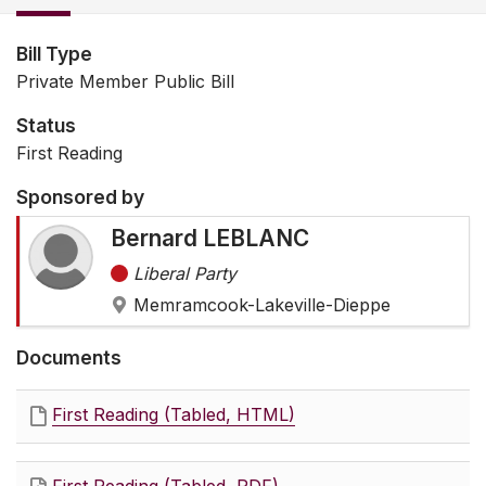
Bill Type
Private Member Public Bill
Status
First Reading
Sponsored by
Bernard LEBLANC
Liberal Party
Memramcook-Lakeville-Dieppe
Documents
First Reading (Tabled, HTML)