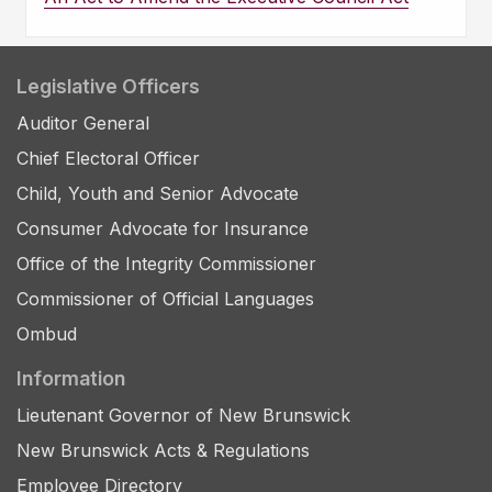
Legislative Officers
Auditor General
Chief Electoral Officer
Child, Youth and Senior Advocate
Consumer Advocate for Insurance
Office of the Integrity Commissioner
Commissioner of Official Languages
Ombud
Information
Lieutenant Governor of New Brunswick
New Brunswick Acts & Regulations
Employee Directory