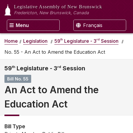
Legislative Assembly
of New Brunswick
Fredericton, New Brunswick, Canada
Menu
Français
th
rd
Home
Legislation
59
Legislature - 3
Session
No. 55 - An Act to Amend the Education Act
59
th
Legislature - 3
rd
Session
Bill No. 55
An Act to Amend the
Education Act
Bill Type