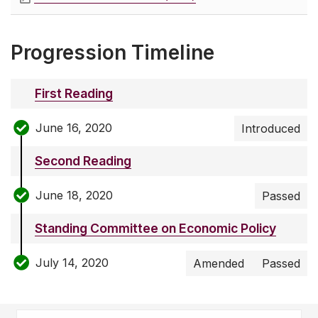
Progression Timeline
First Reading
June 16, 2020
Introduced
Second Reading
June 18, 2020
Passed
Standing Committee on Economic Policy
July 14, 2020
Amended
Passed