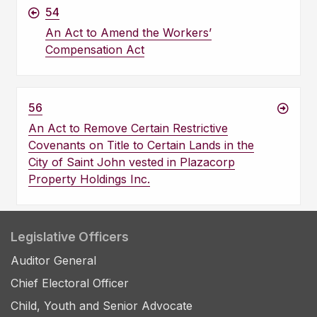
54
An Act to Amend the Workers’
Compensation Act
56
An Act to Remove Certain Restrictive
Covenants on Title to Certain Lands in the
City of Saint John vested in Plazacorp
Property Holdings Inc.
Legislative Officers
Auditor General
Chief Electoral Officer
Child, Youth and Senior Advocate