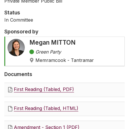
Private Member Public Bill
Status
In Committee
Sponsored by
Megan MITTON
Green Party
Memramcook - Tantramar
Documents
First Reading (Tabled, PDF)
First Reading (Tabled, HTML)
Amendment - Section 1 (PDF)