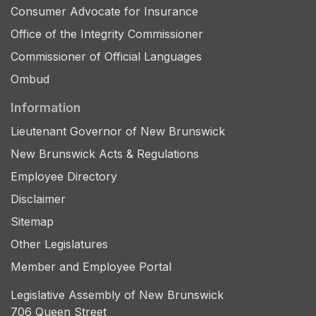
Consumer Advocate for Insurance
Office of the Integrity Commissioner
Commissioner of Official Languages
Ombud
Information
Lieutenant Governor of New Brunswick
New Brunswick Acts & Regulations
Employee Directory
Disclaimer
Sitemap
Other Legislatures
Member and Employee Portal
Legislative Assembly of New Brunswick
706 Queen Street