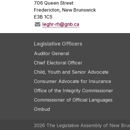
706 Queen Street
Fredericton, New Brunswick
E3B 1C5
leghr-rh@gnb.ca
Legislative Officers
Auditor General
Chief Electoral Officer
Child, Youth and Senior Advocate
Consumer Advocate for Insurance
Office of the Integrity Commissioner
Commissioner of Official Languages
Ombud
2026 The Legislative Assembly of New Bru