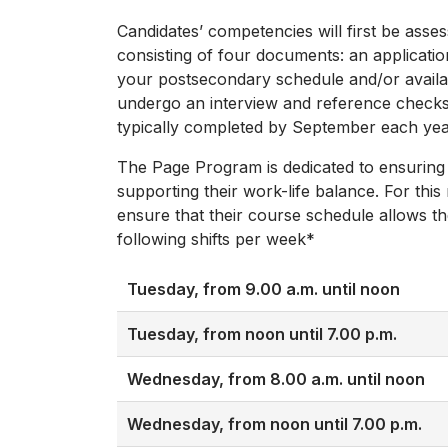
Candidates’ competencies will first be asse
consisting of four documents: an applicatio
your postsecondary schedule and/or availabi
undergo an interview and reference checks. 
typically completed by September each yea
The Page Program is dedicated to ensuring
supporting their work-life balance. For this
ensure that their course schedule allows th
following shifts per week*
Tuesday, from 9.00 a.m. until noon
Tuesday, from noon until 7.00 p.m.
Wednesday, from 8.00 a.m. until noon
Wednesday, from noon until 7.00 p.m.