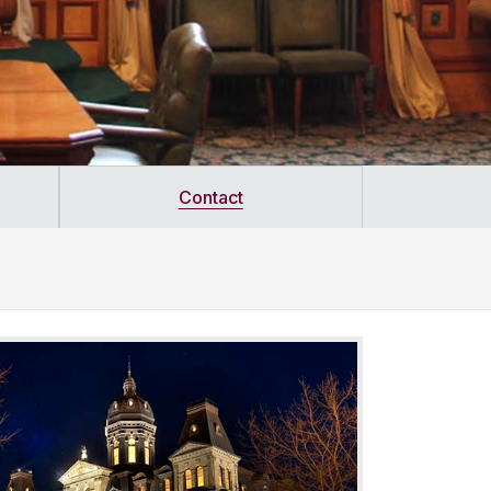
Contact