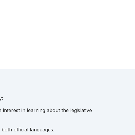
y:
interest in learning about the legislative
both official languages.