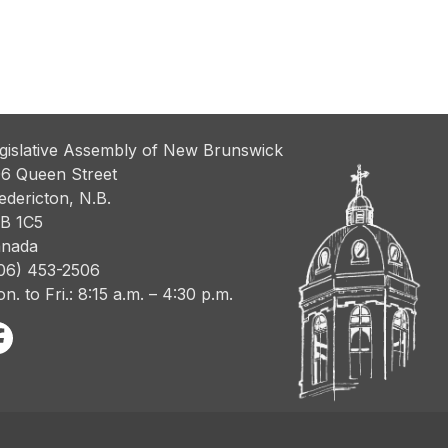
gislative Assembly of New Brunswick
6 Queen Street
edericton, N.B.
B 1C5
nada
06) 453-2506
n. to Fri.: 8:15 a.m. – 4:30 p.m.