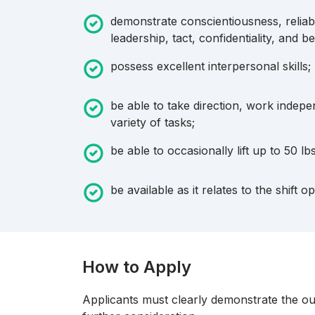
demonstrate conscientiousness, reliabil
leadership, tact, confidentiality, and be
possess excellent interpersonal skills;
be able to take direction, work indep
variety of tasks;
be able to occasionally lift up to 50 lb
be available as it relates to the shift o
How to Apply
Applicants must clearly demonstrate the outl