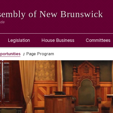
ssembly
of New Brunswick
ada
Legislation
House Business
Committees
portunities
Page Program