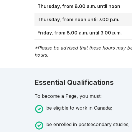
Thursday, from 8.00 a.m. until noon
Thursday, from noon until 7.00 p.m.
Friday, from 8.00 a.m. until 3.00 p.m.
*Please be advised that these hours may be
hours.
Essential Qualifications
To become a Page, you must:
be eligible to work in Canada;
be enrolled in postsecondary studies;