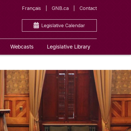
Français
GNB.ca
Contact
Legislative Calendar
Webcasts
Legislative Library