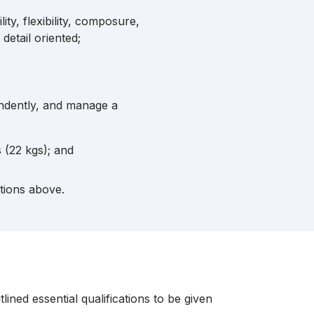
ity, flexibility, composure,
 detail oriented;
endently, and manage a
s (22 kgs); and
ptions above.
ined essential qualifications to be given