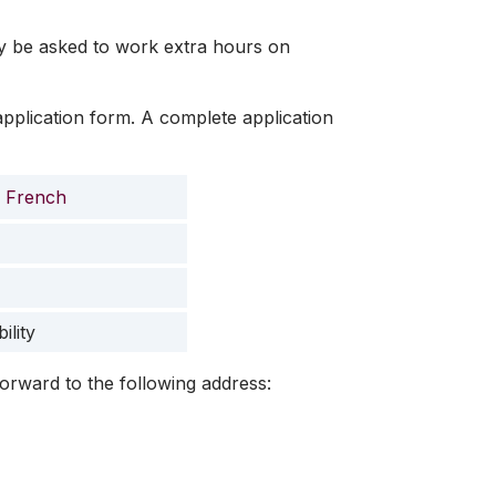
y be asked to work extra hours on
application form. A complete application
French
ility
orward to the following address: