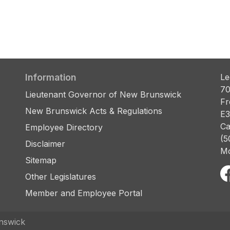
Information
Le
70
Lieutenant Governor of New Brunswick
Fr
New Brunswick Acts & Regulations
E3
Ca
Employee Directory
(5
Disclaimer
Mo
Sitemap
Other Legislatures
Member and Employee Portal
nswick