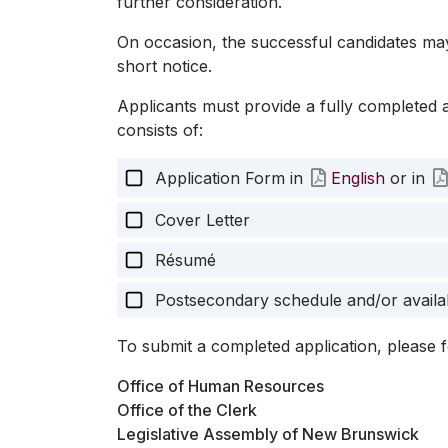
further consideration.
On occasion, the successful candidates ma
short notice.
Applicants must provide a fully completed 
consists of:
Application Form in
English
or in
Cover Letter
Résumé
Postsecondary schedule and/or availab
To submit a completed application, please f
Office of Human Resources
Office of the Clerk
Legislative Assembly of New Brunswick