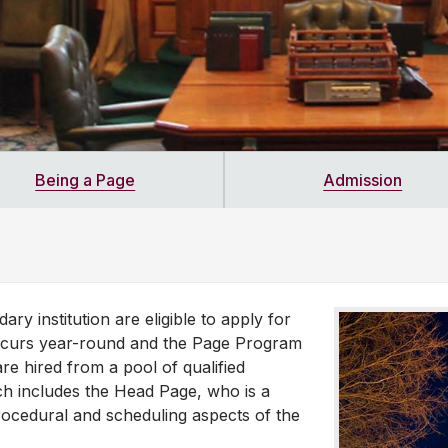
Being a Page
Admission
ry institution are eligible to apply for
occurs year-round and the Page Program
e hired from a pool of qualified
ch includes the Head Page, who is a
rocedural and scheduling aspects of the