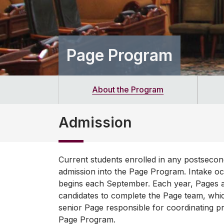
Page Program
About the Program
Admission
Current students enrolled in any postseconda
admission into the Page Program. Intake 
begins each September. Each year, Pages ar
candidates to complete the Page team, whi
senior Page responsible for coordinating p
Page Program.