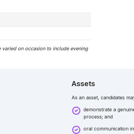
 varied on occasion to include evening
Assets
As an asset, candidates ma
demonstrate a genuine 
process; and
oral communication in 