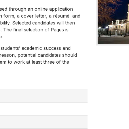
ssed through an online application
n form, a cover letter, a résumé, and
lity. Selected candidates will then
The final selection of Pages is
r.
 students’ academic success and
 reason, potential candidates should
em to work at least three of the