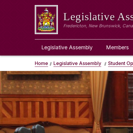
Legislative A
Fredericton, New Brunswick, Can
Legislative Assembly
Members
Home
Legislative Assembly
Student Op