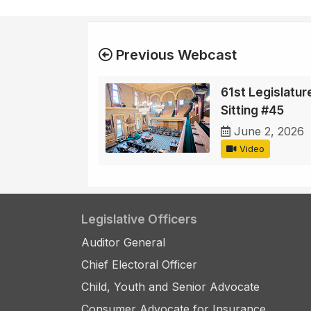
Previous Webcast
61st Legislature
Sitting #45
June 2, 2026
Video
Legislative Officers
Auditor General
Chief Electoral Officer
Child, Youth and Senior Advocate
Consumer Advocate for Insurance