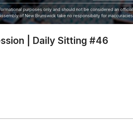
informational purposes only and should not be considered an official
Assembly of New Brunswick take no responsibility for inaccuracies i
ession | Daily Sitting #46