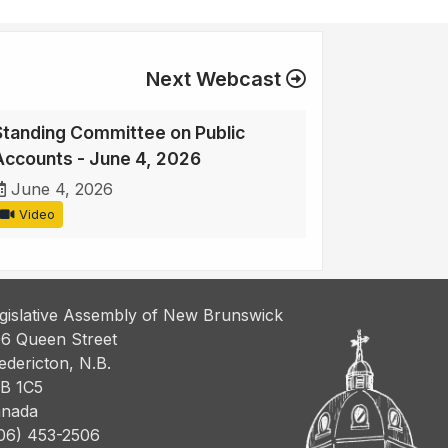
Next Webcast
Standing Committee on Public
Accounts - June 4, 2026
June 4, 2026
Video
gislative Assembly of New Brunswick
6 Queen Street
edericton, N.B.
B 1C5
nada
06) 453-2506