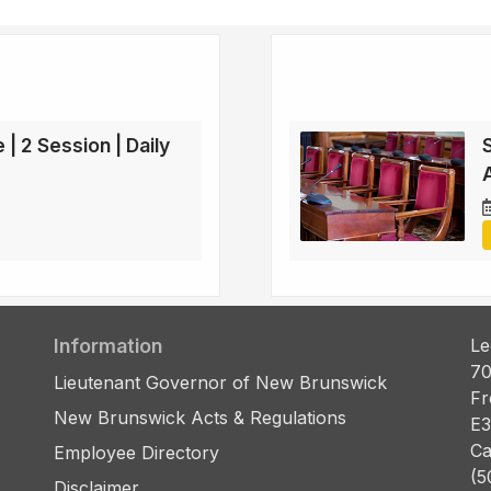
 | 2 Session | Daily
Information
Le
70
Lieutenant Governor of New Brunswick
Fr
New Brunswick Acts & Regulations
E3
Ca
Employee Directory
(5
Disclaimer