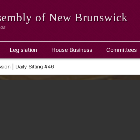
ssembly
of New Brunswick
ada
Legislation
House Business
Committees
ssion | Daily Sitting #46