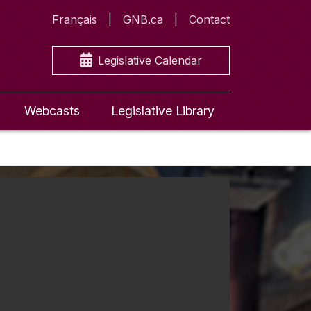
Français
GNB.ca
Contact
Legislative Calendar
Webcasts
Legislative Library