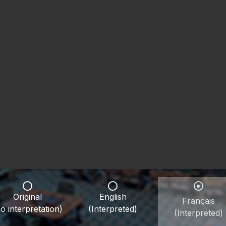
Original
English
Français
o interpretation)
(Interpreted)
(Interpreted)