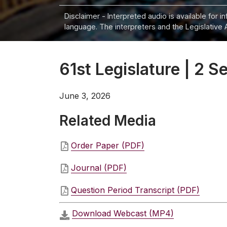
Disclaimer - Interpreted audio is available for 
language. The interpreters and the Legislative 
61st Legislature | 2 S
June 3, 2026
Related Media
Order Paper (PDF)
Journal (PDF)
Question Period Transcript (PDF)
Download Webcast (MP4)