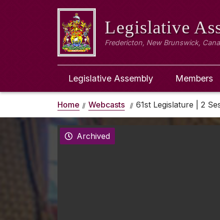
Legislative A
Fredericton, New Brunswick, Can
Legislative Assembly
Members
Home
Webcasts
61st Legislature | 2 Se
Archived