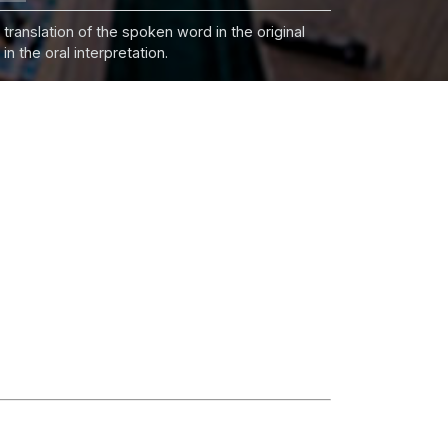
 translation of the spoken word in the original
n the oral interpretation.