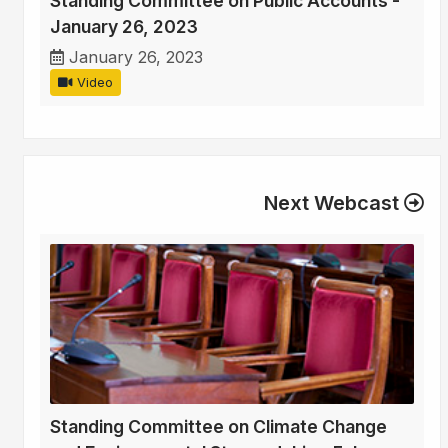
Standing Committee on Public Accounts -
January 26, 2023
January 26, 2023
Video
Next Webcast
Standing Committee on Climate Change