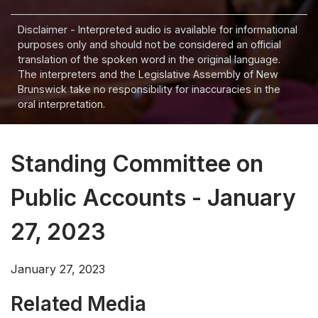
Disclaimer - Interpreted audio is available for informational
purposes only and should not be considered an official
translation of the spoken word in the original language.
The interpreters and the Legislative Assembly of New
Brunswick take no responsibility for inaccuracies in the
oral interpretation.
Standing Committee on
Public Accounts - January
27, 2023
January 27, 2023
Related Media