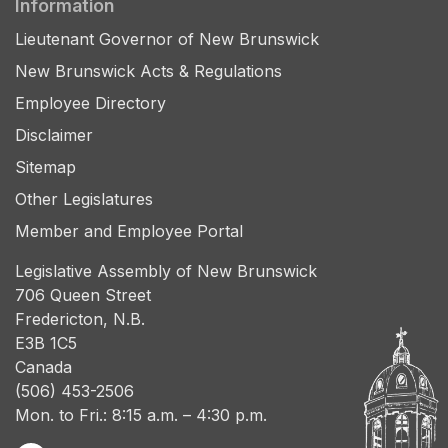
Information
Lieutenant Governor of New Brunswick
New Brunswick Acts & Regulations
Employee Directory
Disclaimer
Sitemap
Other Legislatures
Member and Employee Portal
Legislative Assembly of New Brunswick
706 Queen Street
Fredericton, N.B.
E3B 1C5
Canada
(506) 453-2506
Mon. to Fri.: 8:15 a.m. – 4:30 p.m.