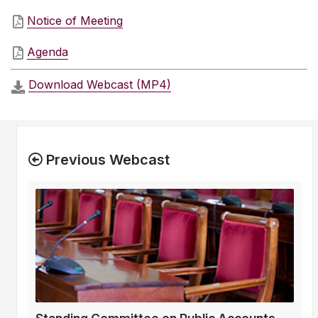
Notice of Meeting
Agenda
Download Webcast (MP4)
Previous Webcast