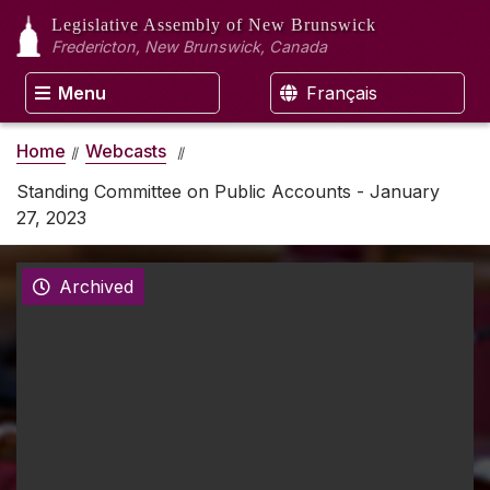
Legislative Assembly
of New Brunswick
Fredericton, New Brunswick, Canada
Menu
Français
Home
Webcasts
Standing Committee on Public Accounts - January
27, 2023
Archived