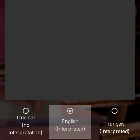
Original
English
Français
(no
(Interpreted)
(Interpreted)
interpretation)