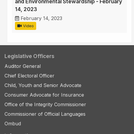
and Environmental Stewardship - February
14, 2023
February 14, 2023
Video
Legislative Officers
Auditor General
Chief Electoral Officer
Child, Youth and Senior Advocate
Consumer Advocate for Insurance
Office of the Integrity Commissioner
Commissioner of Official Languages
Ombud