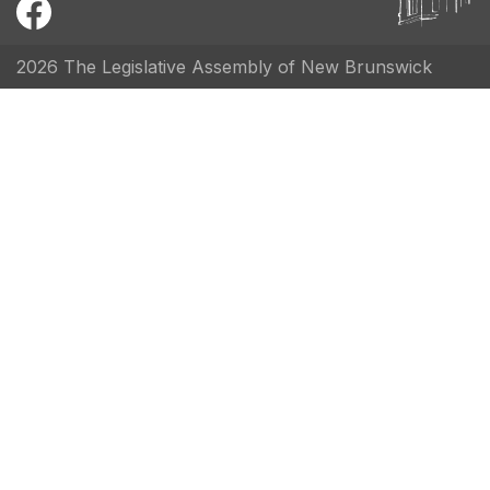
2026 The Legislative Assembly of New Brunswick