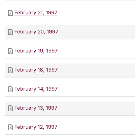
February 21, 1997
February 20, 1997
February 19, 1997
February 18, 1997
February 14, 1997
February 13, 1997
February 12, 1997