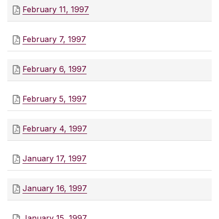
February 11, 1997
February 7, 1997
February 6, 1997
February 5, 1997
February 4, 1997
January 17, 1997
January 16, 1997
January 15, 1997