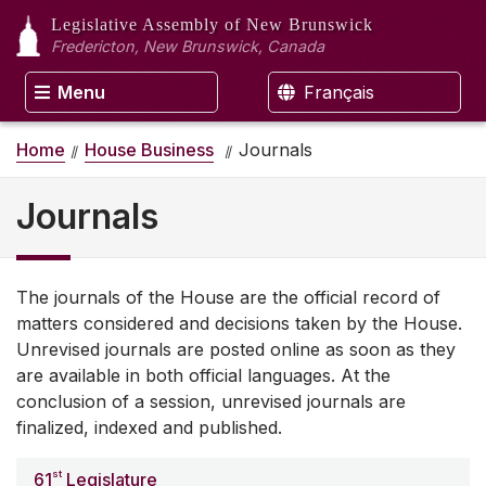
Legislative Assembly
of New Brunswick
Fredericton, New Brunswick, Canada
Menu
Français
Home
House Business
Journals
Journals
The journals of the House are the official record of
matters considered and decisions taken by the House.
Unrevised journals are posted online as soon as they
are available in both official languages. At the
conclusion of a session, unrevised journals are
finalized, indexed and published.
st
61
Legislature