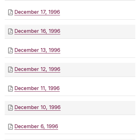
December 17, 1996
December 16, 1996
December 13, 1996
December 12, 1996
December 11, 1996
December 10, 1996
December 6, 1996