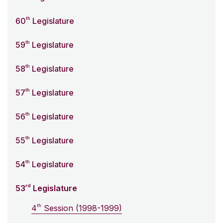
th
60
Legislature
th
59
Legislature
th
58
Legislature
th
57
Legislature
th
56
Legislature
th
55
Legislature
th
54
Legislature
rd
53
Legislature
th
4
Session (1998-1999)