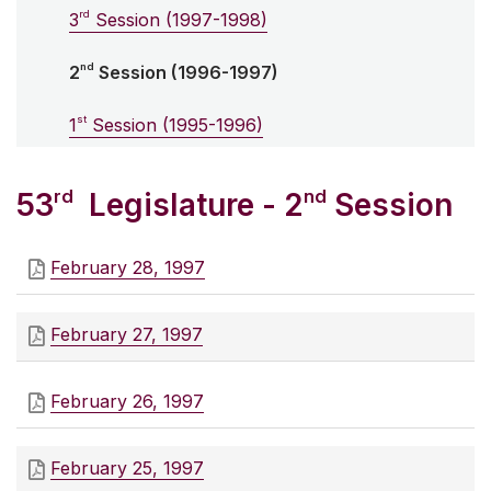
rd
3
Session (1997-1998)
nd
2
Session (1996-1997)
st
1
Session (1995-1996)
rd
nd
53
Legislature - 2
Session
February 28, 1997
February 27, 1997
February 26, 1997
February 25, 1997