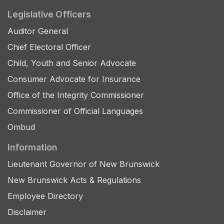
Legislative Officers
Auditor General
Chief Electoral Officer
Child, Youth and Senior Advocate
Consumer Advocate for Insurance
Office of the Integrity Commissioner
Commissioner of Official Languages
Ombud
Information
Lieutenant Governor of New Brunswick
New Brunswick Acts & Regulations
Employee Directory
Disclaimer