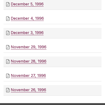
December 5, 1996
December 4, 1996
December 3, 1996
November 29, 1996
November 28, 1996
November 27, 1996
November 26, 1996