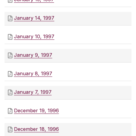
January 14, 1997
January 10, 1997
January 9, 1997
January 8, 1997
January 7, 1997
December 19, 1996
December 18, 1996