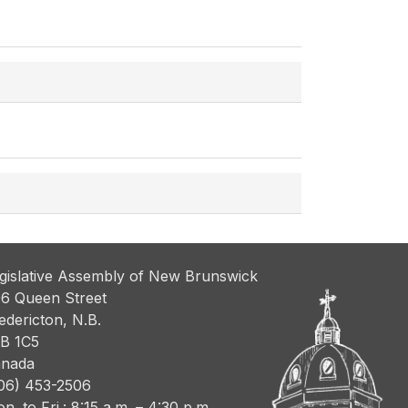
gislative Assembly of New Brunswick
6 Queen Street
edericton, N.B.
B 1C5
nada
06) 453-2506
n. to Fri.: 8:15 a.m. – 4:30 p.m.