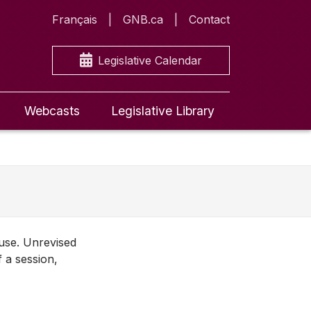
Français
GNB.ca
Contact
Legislative Calendar
Webcasts
Legislative Library
ouse. Unrevised
f a session,