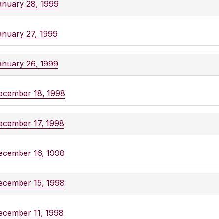
anuary 28, 1999
anuary 27, 1999
anuary 26, 1999
ecember 18, 1998
ecember 17, 1998
ecember 16, 1998
ecember 15, 1998
ecember 11, 1998