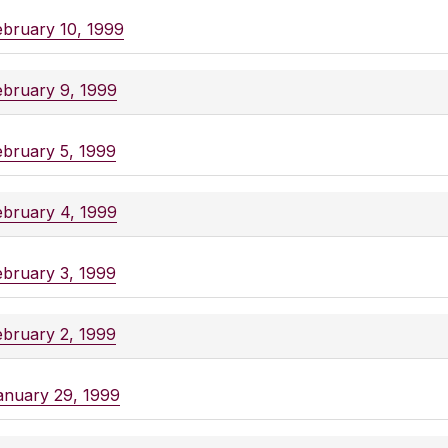
ebruary 10, 1999
ebruary 9, 1999
ebruary 5, 1999
ebruary 4, 1999
ebruary 3, 1999
ebruary 2, 1999
anuary 29, 1999