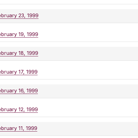
ebruary 23, 1999
ebruary 19, 1999
ebruary 18, 1999
ebruary 17, 1999
ebruary 16, 1999
ebruary 12, 1999
ebruary 11, 1999