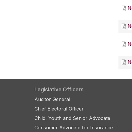
N
N
N
N
Legislative Officers
Auditor General
Chief Electoral Officer
Child, Youth and Senior Advocate
Consumer Advocate for Insurance