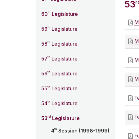
r
53
th
60
Legislature
M
th
59
Legislature
M
th
58
Legislature
th
57
Legislature
M
th
56
Legislature
M
th
55
Legislature
F
th
54
Legislature
F
rd
53
Legislature
th
4
Session (1998-1999)
F