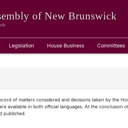
ssembly
of New Brunswick
ada
Legislation
House Business
Committees
 record of matters considered and decisions taken by the H
re available in both official languages. At the conclusion o
d published.