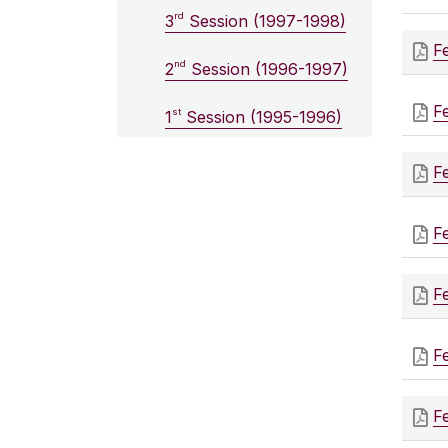
rd
3
Session (1997-1998)
F
nd
2
Session (1996-1997)
F
st
1
Session (1995-1996)
F
F
F
F
F