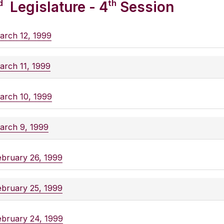
d
th
Legislature - 4
Session
arch 12, 1999
arch 11, 1999
arch 10, 1999
arch 9, 1999
ebruary 26, 1999
ebruary 25, 1999
ebruary 24, 1999