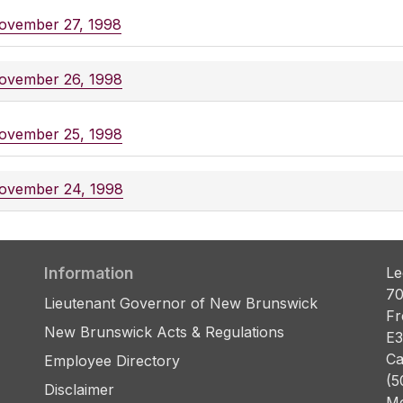
ovember 27, 1998
ovember 26, 1998
ovember 25, 1998
ovember 24, 1998
Information
Le
70
Lieutenant Governor of New Brunswick
Fr
New Brunswick Acts & Regulations
E3
Ca
Employee Directory
(5
Disclaimer
Mo