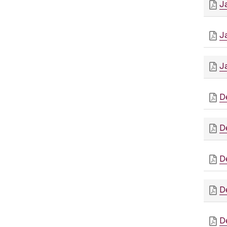
J
J
J
D
D
D
D
D