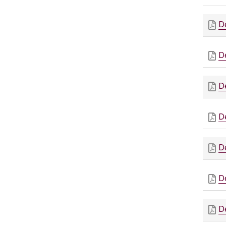
D
D
D
D
D
D
D