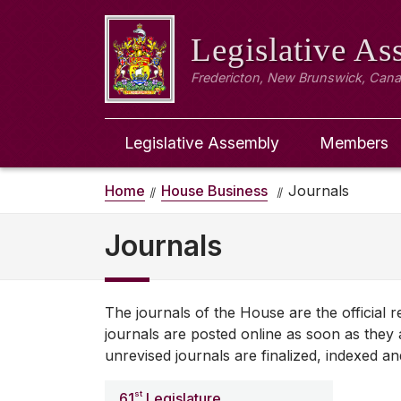
Legislative A
Fredericton, New Brunswick, Can
Legislative Assembly
Members
Home
House Business
Journals
Journals
The journals of the House are the official
journals are posted online as soon as they a
unrevised journals are finalized, indexed an
st
61
Legislature