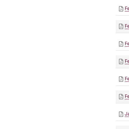
F
F
F
F
F
F
J