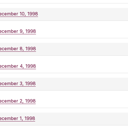
ecember 10, 1998
ecember 9, 1998
ecember 8, 1998
ecember 4, 1998
ecember 3, 1998
ecember 2, 1998
ecember 1, 1998