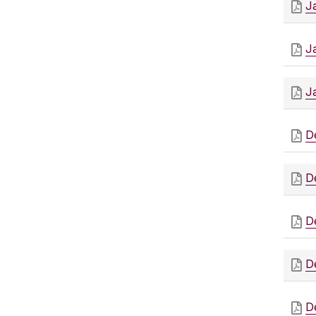
J
J
J
D
D
D
D
D