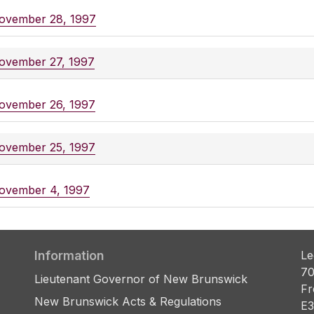
ovember 28, 1997
ovember 27, 1997
ovember 26, 1997
ovember 25, 1997
ovember 4, 1997
Information
Le
70
Lieutenant Governor of New Brunswick
Fr
New Brunswick Acts & Regulations
E3