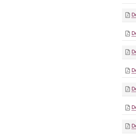
D
D
D
D
D
D
D