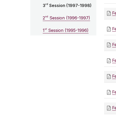
rd
3
Session (1997-1998)
F
nd
2
Session (1996-1997)
F
st
1
Session (1995-1996)
F
F
F
F
F