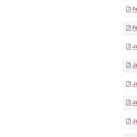
F
F
J
J
J
J
J