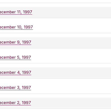
ecember 11, 1997
ecember 10, 1997
ecember 9, 1997
ecember 5, 1997
ecember 4, 1997
ecember 3, 1997
ecember 2, 1997