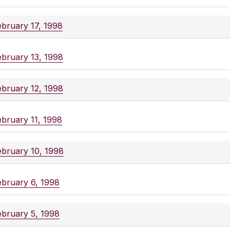
ebruary 17, 1998
ebruary 13, 1998
ebruary 12, 1998
ebruary 11, 1998
ebruary 10, 1998
ebruary 6, 1998
ebruary 5, 1998