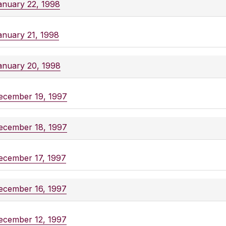
anuary 22, 1998
anuary 21, 1998
anuary 20, 1998
ecember 19, 1997
ecember 18, 1997
ecember 17, 1997
ecember 16, 1997
ecember 12, 1997