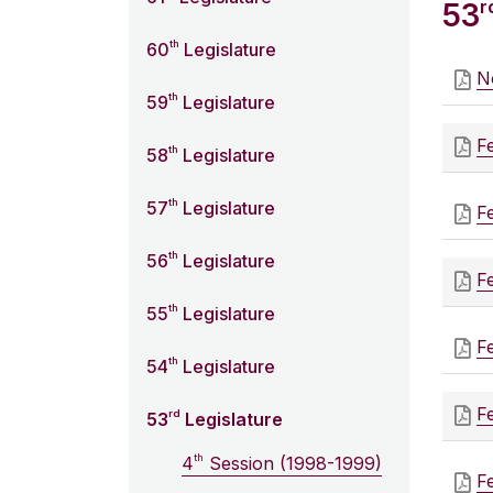
r
53
th
60
Legislature
N
th
59
Legislature
F
th
58
Legislature
th
57
Legislature
F
th
56
Legislature
F
th
55
Legislature
F
th
54
Legislature
F
rd
53
Legislature
th
4
Session (1998-1999)
F