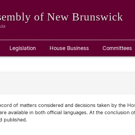
ssembly
of New Brunswick
ada
Legislation
House Business
Committees
 record of matters considered and decisions taken by the H
re available in both official languages. At the conclusion o
d published.