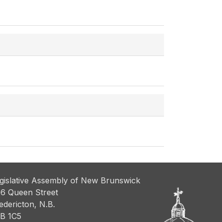
gislative Assembly of New Brunswick
6 Queen Street
edericton, N.B.
B 1C5