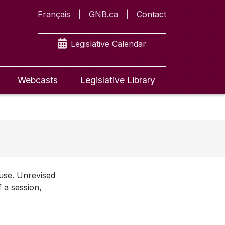
Français
GNB.ca
Contact
Legislative Calendar
Webcasts
Legislative Library
ouse. Unrevised
f a session,