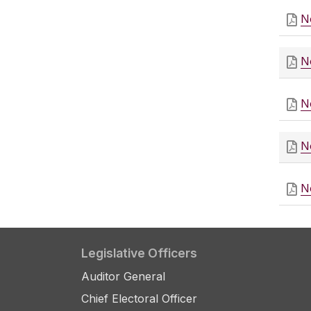
N
N
N
N
N
Legislative Officers
Auditor General
Chief Electoral Officer