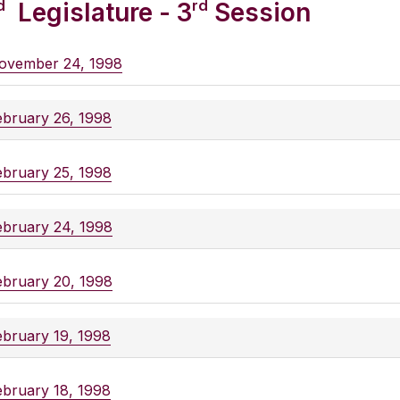
d
rd
Legislature - 3
Session
ovember 24, 1998
ebruary 26, 1998
ebruary 25, 1998
ebruary 24, 1998
ebruary 20, 1998
ebruary 19, 1998
ebruary 18, 1998