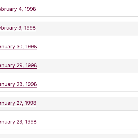
ebruary 4, 1998
ebruary 3, 1998
anuary 30, 1998
anuary 29, 1998
anuary 28, 1998
anuary 27, 1998
anuary 23, 1998