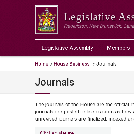
Legislative A
Fredericton, New Brunswick, Can
Legislative Assembly
Members
Home
House Business
Journals
Journals
The journals of the House are the official
journals are posted online as soon as they a
unrevised journals are finalized, indexed an
st
61
Legislature